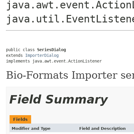
java.awt.event.Action
java.util.EventListen
public class 
SeriesDialog
extends 
ImporterDialog
implements java.awt.event.ActionListener
Bio-Formats Importer ser
Field Summary
Fields
Modifier and Type
Field and Description