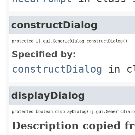
constructDialog
protected ij.gui.GenericDialog constructDialog()
Specified by:
constructDialog
in c
displayDialog
protected boolean displayDialog(ij.gui.GenericDialo
Description copied f