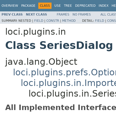
OVERVIEW
PACKAGE
CLASS
USE
TREE
DEPRECATED
INDEX
HE
PREV CLASS
NEXT CLASS
FRAMES
NO FRAMES
ALL CLAS
SUMMARY:
NESTED |
FIELD
|
CONSTR
|
METHOD
DETAIL:
FIELD
|
CONS
loci.plugins.in
Class SeriesDialog
java.lang.Object
loci.plugins.prefs.Opti
loci.plugins.in.Impor
loci.plugins.in.Seri
All Implemented Interface