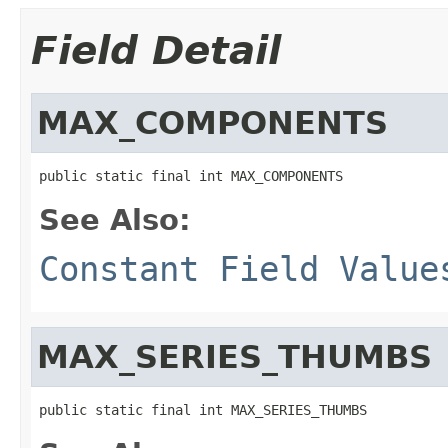
Field Detail
MAX_COMPONENTS
public static final int MAX_COMPONENTS
See Also:
Constant Field Value
MAX_SERIES_THUMBS
public static final int MAX_SERIES_THUMBS