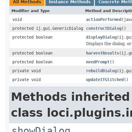
All Methods
Instance Methods
Concrete Met
Modifier and Type
Method and Descript
void
actionPerformed
(jav
protected ij.gui.GenericDialog
constructDialog
()
protected boolean
displayDialog
(ij.gu
Displays the dialog, o
protected boolean
harvestResults
(ij.g
protected boolean
needPrompt
()
private void
rebuildDialog
(ij.gu
private void
updateIfGlitched
()
Methods inherited
class loci.plugins.i
showDialog