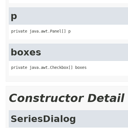
p
private java.awt.Panel[] p
boxes
private java.awt.Checkbox[] boxes
Constructor Detail
SeriesDialog