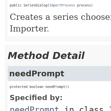
public SeriesDialog(
ImportProcess
 process)
Creates a series choose
Importer.
Method Detail
needPrompt
protected boolean needPrompt()
Specified by:
needPrompt
in class