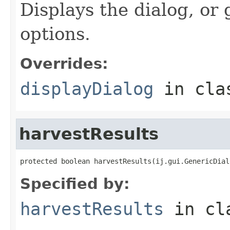
Displays the dialog, or
options.
Overrides:
displayDialog
in cl
harvestResults
protected boolean harvestResults(ij.gui.GenericDial
Specified by:
harvestResults
in cl