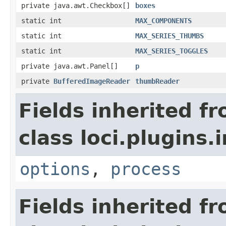
private java.awt.Checkbox[]
boxes
static int
MAX_COMPONENTS
static int
MAX_SERIES_THUMBS
static int
MAX_SERIES_TOGGLES
private java.awt.Panel[]
p
private
BufferedImageReader
thumbReader
Fields inherited f
class loci.plugins.i
options
,
process
Fields inherited f