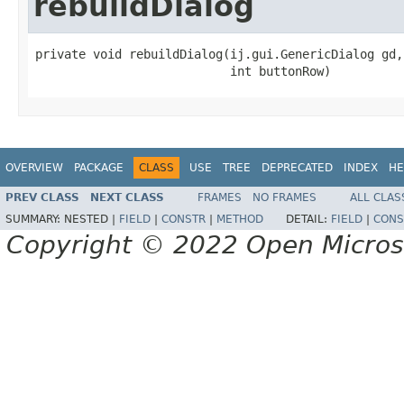
rebuildDialog
private void rebuildDialog(ij.gui.GenericDialog gd,

                           int buttonRow)
OVERVIEW
PACKAGE
CLASS
USE
TREE
DEPRECATED
INDEX
HE
PREV CLASS
NEXT CLASS
FRAMES
NO FRAMES
ALL CLAS
SUMMARY:
NESTED |
FIELD
|
CONSTR
|
METHOD
DETAIL:
FIELD
|
CONS
Copyright © 2022 Open Micro