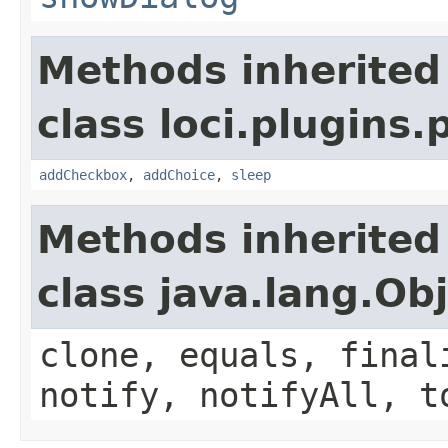
Methods inherited
class loci.plugins.
addCheckbox
,
addChoice
,
sleep
Methods inherited
class java.lang.Ob
clone, equals, final
notify, notifyAll, t