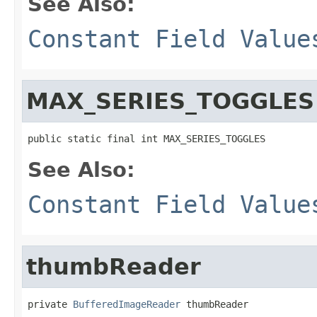
See Also:
Constant Field Value
MAX_SERIES_TOGGLES
public static final int MAX_SERIES_TOGGLES
See Also:
Constant Field Value
thumbReader
private 
BufferedImageReader
 thumbReader