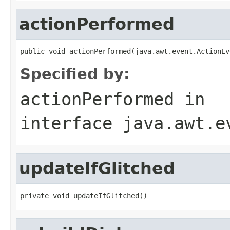
actionPerformed
public void actionPerformed(java.awt.event.ActionEv
Specified by:
actionPerformed
in
interface
java.awt.e
updateIfGlitched
private void updateIfGlitched()