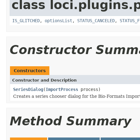
class loci.plugins.
IS_GLITCHED
,
optionsList
,
STATUS_CANCELED
,
STATUS_F
Constructor Summ
Constructors
Constructor and Description
SeriesDialog
(
ImportProcess
process)
Creates a series chooser dialog for the Bio-Formats Import
Method Summary