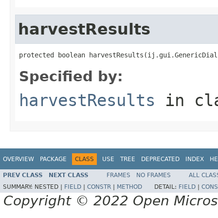
harvestResults
protected boolean harvestResults(ij.gui.GenericDial
Specified by:
harvestResults
in cl
OVERVIEW
PACKAGE
CLASS
USE
TREE
DEPRECATED
INDEX
HE
PREV CLASS
NEXT CLASS
FRAMES
NO FRAMES
ALL CLAS
SUMMARY:
NESTED |
FIELD
|
CONSTR
|
METHOD
DETAIL:
FIELD
|
CONS
Copyright © 2022 Open Micro