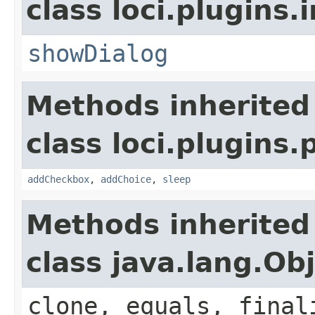
class loci.plugins.i
showDialog
Methods inherited
class loci.plugins.
addCheckbox
,
addChoice
,
sleep
Methods inherited
class java.lang.Ob
clone, equals, final