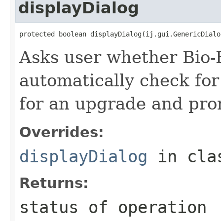
displayDialog
protected boolean displayDialog(ij.gui.GenericDialo
Asks user whether Bio-
automatically check for
for an upgrade and promp
Overrides:
displayDialog
in cl
Returns:
status of operation