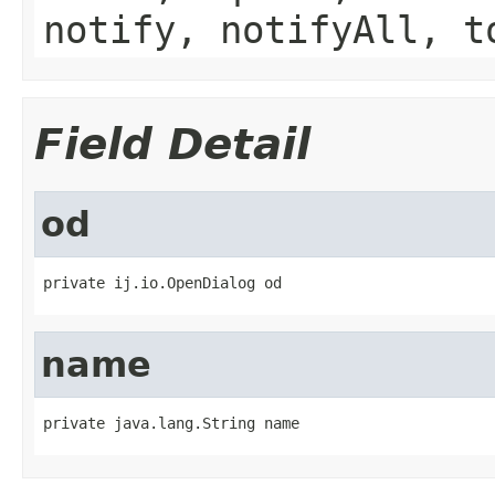
notify, notifyAll, t
Field Detail
od
private ij.io.OpenDialog od
name
private java.lang.String name