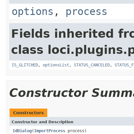
options
,
process
Fields inherited f
class loci.plugins.
IS_GLITCHED
,
optionsList
,
STATUS_CANCELED
,
STATUS_F
Constructor Summ
Constructors
Constructor and Description
IdDialog
(
ImportProcess
process)