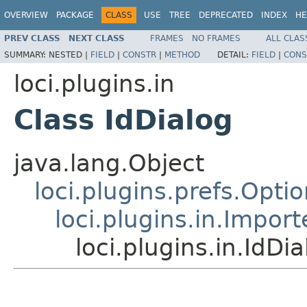
OVERVIEW
PACKAGE
CLASS
USE
TREE
DEPRECATED
INDEX
HE
PREV CLASS
NEXT CLASS
FRAMES
NO FRAMES
ALL CLAS
SUMMARY:
NESTED |
FIELD
|
CONSTR
|
METHOD
DETAIL:
FIELD
|
CONS
loci.plugins.in
Class IdDialog
java.lang.Object
loci.plugins.prefs.Opti
loci.plugins.in.Impor
loci.plugins.in.IdDia