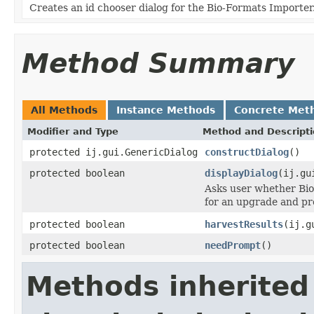
Creates an id chooser dialog for the Bio-Formats Importer
Method Summary
All Methods
Instance Methods
Concrete Met
Modifier and Type
Method and Descript
protected ij.gui.GenericDialog
constructDialog
()
protected boolean
displayDialog
(ij.gu
Asks user whether Bio
for an upgrade and pro
protected boolean
harvestResults
(ij.g
protected boolean
needPrompt
()
Methods inherited