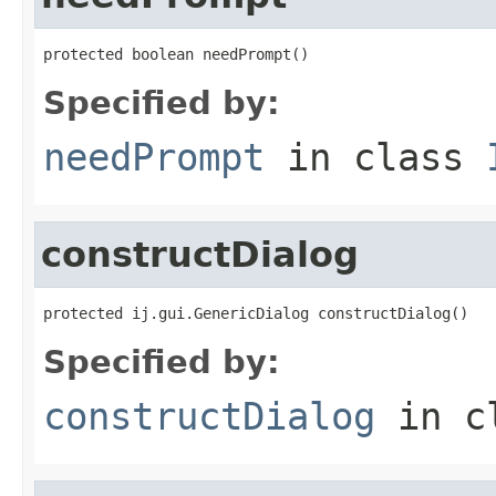
protected boolean needPrompt()
Specified by:
needPrompt
in class
constructDialog
protected ij.gui.GenericDialog constructDialog()
Specified by:
constructDialog
in c