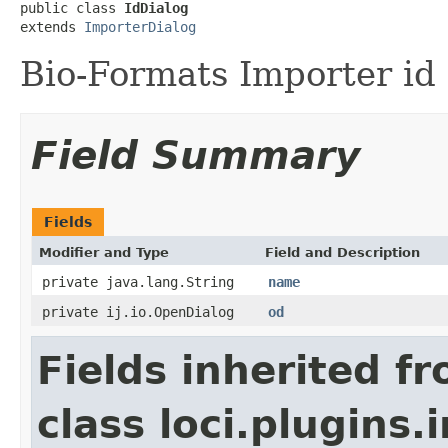
public class 
IdDialog
extends 
ImporterDialog
Bio-Formats Importer id 
Field Summary
Fields
Modifier and Type
Field and Description
private java.lang.String
name
private ij.io.OpenDialog
od
Fields inherited f
class loci.plugins.i