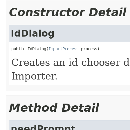
Constructor Detail
IdDialog
public IdDialog(
ImportProcess
 process)
Creates an id chooser d
Importer.
Method Detail
needPrompt