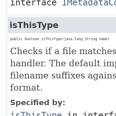
interface
IMetadataC
isThisType
public boolean isThisType(java.lang.String name)
Checks if a file matches
handler. The default i
filename suffixes again
format.
Specified by:
isThisType
in inter