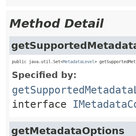
Method Detail
getSupportedMetadat
public java.util.Set<
MetadataLevel
> getSupportedMet
Specified by:
getSupportedMetadata
interface
IMetadataC
getMetadataOptions