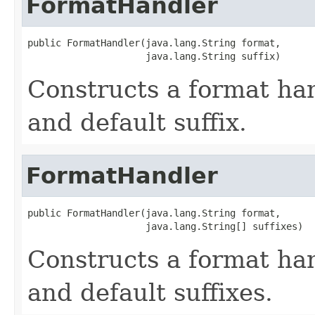
FormatHandler
public FormatHandler(java.lang.String format,

                     java.lang.String suffix)
Constructs a format ha
and default suffix.
FormatHandler
public FormatHandler(java.lang.String format,

                     java.lang.String[] suffixes)
Constructs a format ha
and default suffixes.