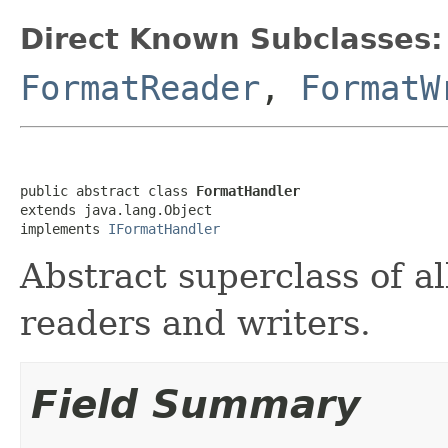
Direct Known Subclasses:
FormatReader
,
FormatW
public abstract class 
FormatHandler
extends java.lang.Object

implements 
IFormatHandler
Abstract superclass of all
readers and writers.
Field Summary