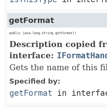
getFormat
public java.lang.String getFormat()
Description copied f
interface:
IFormatHan
Gets the name of this fi
Specified by:
getFormat
in interf