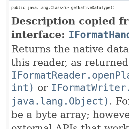
public java.lang.Class<?> getNativeDataType()
Description copied f
interface:
IFormatHan
Returns the native data
this reader, as returned
IFormatReader.openPl
int)
or
IFormatWriter
java.lang.Object)
. Fo
be a byte array; howeve
external APIs that work