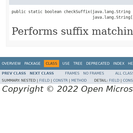
public static boolean checkSuffix(java.lang.String n
                                  java.lang.String[
Performs suffix matchin
OVERVIEW
PACKAGE
CLASS
USE
TREE
DEPRECATED
INDEX
HE
PREV CLASS
NEXT CLASS
FRAMES
NO FRAMES
ALL CLAS
SUMMARY:
NESTED |
FIELD
|
CONSTR
|
METHOD
DETAIL:
FIELD
|
CONS
Copyright © 2022 Open Micro