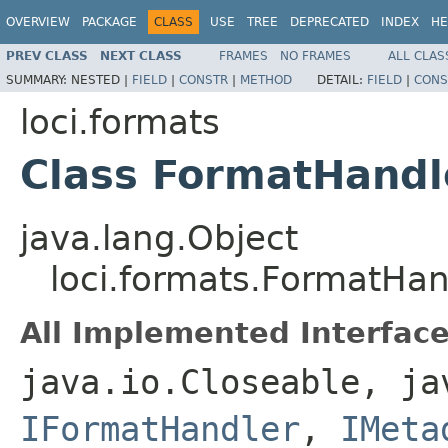
OVERVIEW
PACKAGE
CLASS
USE
TREE
DEPRECATED
INDEX
HE
PREV CLASS
NEXT CLASS
FRAMES
NO FRAMES
ALL CLAS
SUMMARY:
NESTED |
FIELD
|
CONSTR
|
METHOD
DETAIL:
FIELD
|
CONS
loci.formats
Class FormatHandl
java.lang.Object
loci.formats.FormatHan
All Implemented Interface
java.io.Closeable, ja
IFormatHandler
,
IMeta