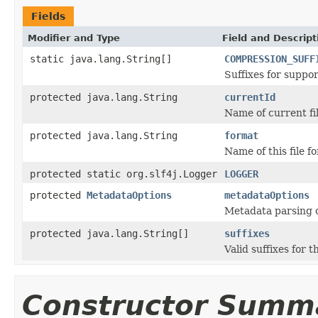
Fields
Modifier and Type
Field and Descript
static java.lang.String[]
COMPRESSION_SUFF
Suffixes for suppo
protected java.lang.String
currentId
Name of current fil
protected java.lang.String
format
Name of this file f
protected static org.slf4j.Logger
LOGGER
protected
MetadataOptions
metadataOptions
Metadata parsing o
protected java.lang.String[]
suffixes
Valid suffixes for th
Constructor Summ