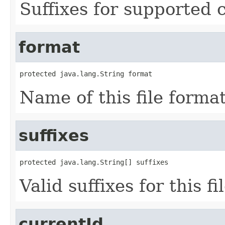
Suffixes for supported 
format
protected java.lang.String format
Name of this file format
suffixes
protected java.lang.String[] suffixes
Valid suffixes for this fi
currentId