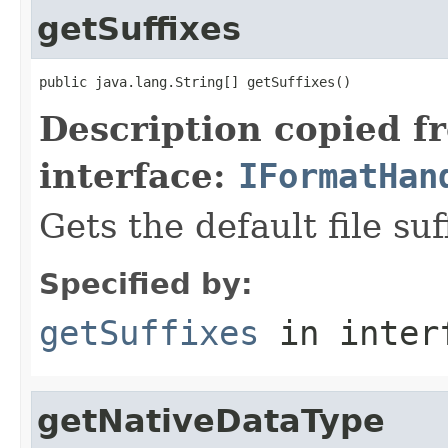
getSuffixes
public java.lang.String[] getSuffixes()
Description copied f
interface:
IFormatHan
Gets the default file suf
Specified by:
getSuffixes
in inter
getNativeDataType