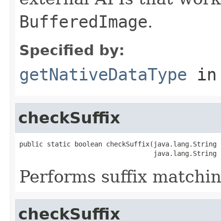
BufferedImage
.
Specified by:
getNativeDataType
in
checkSuffix
public static boolean checkSuffix(java.lang.String n
                                  java.lang.String 
Performs suffix matchin
checkSuffix