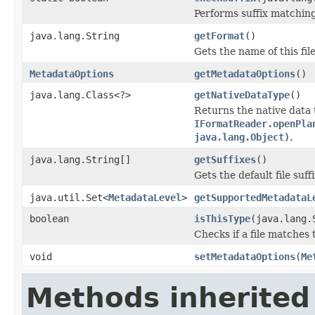
Performs suffix matching
java.lang.String
getFormat
()
Gets the name of this fil
MetadataOptions
getMetadataOptions
()
java.lang.Class<?>
getNativeDataType
()
Returns the native data 
IFormatReader.openPla
java.lang.Object)
.
java.lang.String[]
getSuffixes
()
Gets the default file suffi
java.util.Set<
MetadataLevel
>
getSupportedMetadataL
boolean
isThisType
(java.lang.
Checks if a file matches 
void
setMetadataOptions
(
Me
Methods inherited