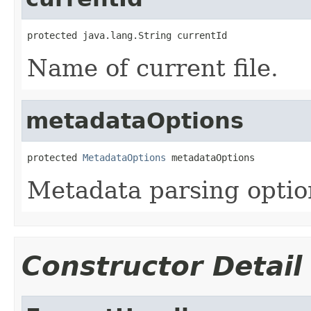
protected java.lang.String currentId
Name of current file.
metadataOptions
protected 
MetadataOptions
 metadataOptions
Metadata parsing optio
Constructor Detail