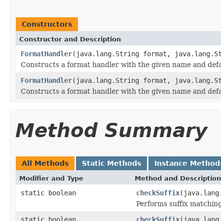
Constructors
Constructor and Description
FormatHandler
(java.lang.String format, java.lang.S
Constructs a format handler with the given name and defau
FormatHandler
(java.lang.String format, java.lang.S
Constructs a format handler with the given name and defau
Method Summary
All Methods
Static Methods
Instance Method
Modifier and Type
Method and Description
static boolean
checkSuffix
(java.lang
Performs suffix matching
static boolean
checkSuffix
(java.lang