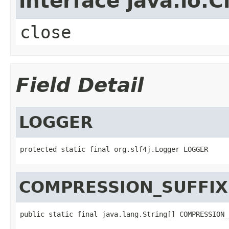
interface java.io.C
close
Field Detail
LOGGER
protected static final org.slf4j.Logger LOGGER
COMPRESSION_SUFFIX
public static final java.lang.String[] COMPRESSION_