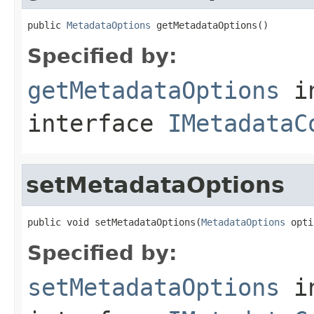
public 
MetadataOptions
 getMetadataOptions()
Specified by:
getMetadataOptions
i
interface
IMetadataC
setMetadataOptions
public void setMetadataOptions(
MetadataOptions
 opti
Specified by:
setMetadataOptions
i