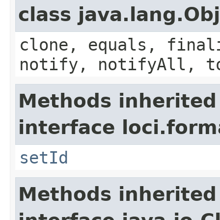
class java.lang.Ob
clone, equals, final
notify, notifyAll, t
Methods inherited
interface loci.form
setId
Methods inherited