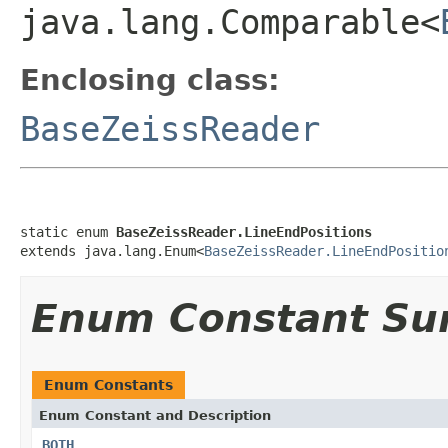
java.lang.Comparable<
Enclosing class:
BaseZeissReader
static enum 
BaseZeissReader.LineEndPositions
extends java.lang.Enum<
BaseZeissReader.LineEndPositio
Enum Constant S
Enum Constants
Enum Constant and Description
BOTH