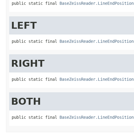
public static final 
BaseZeissReader.LineEndPosition
LEFT
public static final 
BaseZeissReader.LineEndPosition
RIGHT
public static final 
BaseZeissReader.LineEndPosition
BOTH
public static final 
BaseZeissReader.LineEndPosition