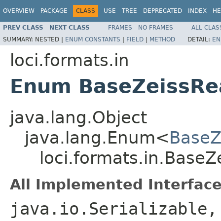
OVERVIEW
PACKAGE
CLASS
USE
TREE
DEPRECATED
INDEX
HE
PREV CLASS
NEXT CLASS
FRAMES
NO FRAMES
ALL CLAS
SUMMARY:
NESTED |
ENUM CONSTANTS
|
FIELD
|
METHOD
DETAIL:
EN
loci.formats.in
Enum BaseZeissRea
java.lang.Object
java.lang.Enum<
BaseZ
loci.formats.in.BaseZ
All Implemented Interface
java.io.Serializable,