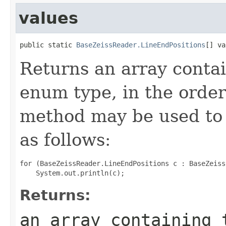
values
public static 
BaseZeissReader.LineEndPositions
[] va
Returns an array contai
enum type, in the order
method may be used to 
as follows:
for (BaseZeissReader.LineEndPositions c : BaseZeiss
Returns:
an array containing 