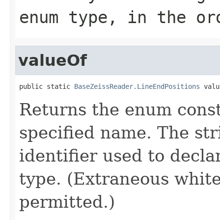
enum type, in the or
valueOf
public static 
BaseZeissReader.LineEndPositions
 valu
Returns the enum consta
specified name. The st
identifier used to decl
type. (Extraneous whit
permitted.)