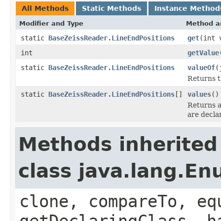
All Methods
Static Methods
Instance Method
Modifier and Type
Method a
static
BaseZeissReader.LineEndPositions
get
(int 
int
getValue
static
BaseZeissReader.LineEndPositions
valueOf
(
Returns t
static
BaseZeissReader.LineEndPositions
[]
values
()
Returns a
are decla
Methods inherited
class java.lang.E
clone, compareTo, eq
getDeclaringClass, h