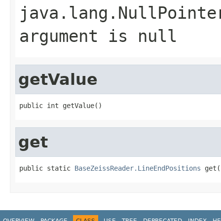
java.lang.NullPointe
argument is null
getValue
public int getValue()
get
public static 
BaseZeissReader.LineEndPositions
 get(
OVERVIEW
PACKAGE
CLASS
USE
TREE
DEPRECATED
INDEX
HE