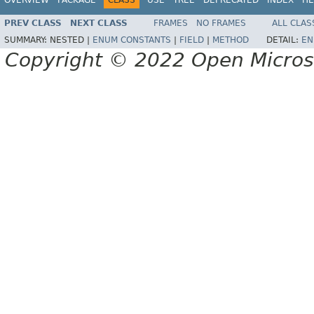
PREV CLASS
NEXT CLASS
FRAMES
NO FRAMES
ALL CLAS
SUMMARY:
NESTED |
ENUM CONSTANTS
|
FIELD
|
METHOD
DETAIL:
EN
Copyright © 2022 Open Micro