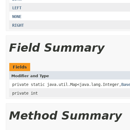
LEFT
NONE
RIGHT
Field Summary
Fields
Modifier and Type
private static java.util.Map<java.lang.Integer,
Bas
private int
Method Summary