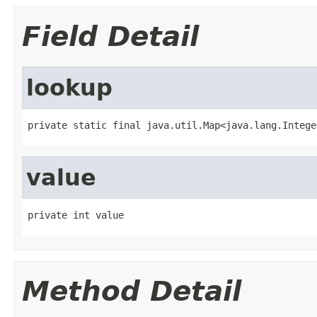
Field Detail
lookup
private static final java.util.Map<java.lang.Intege
value
private int value
Method Detail