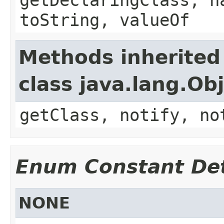
toString, valueOf
Methods inherited
class java.lang.Ob
getClass, notify, no
Enum Constant Det
NONE