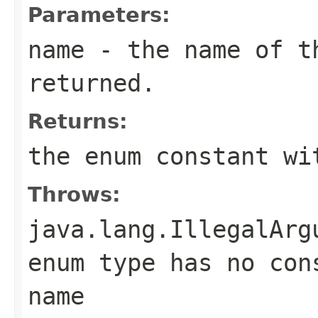
Parameters:
name
- the name of th
returned.
Returns:
the enum constant wi
Throws:
java.lang.IllegalArg
enum type has no con
name