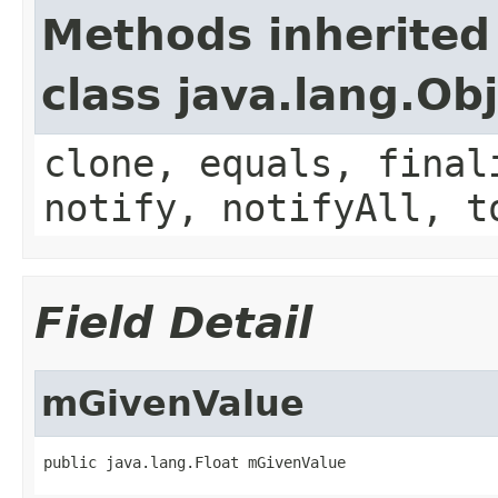
Methods inherited
class java.lang.Ob
clone, equals, final
notify, notifyAll, t
Field Detail
mGivenValue
public java.lang.Float mGivenValue