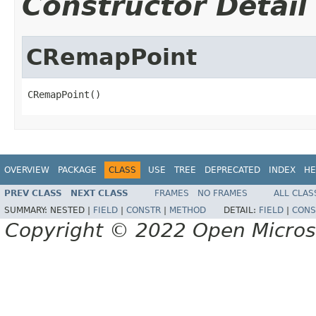
Constructor Detail
CRemapPoint
CRemapPoint()
OVERVIEW
PACKAGE
CLASS
USE
TREE
DEPRECATED
INDEX
HE
PREV CLASS
NEXT CLASS
FRAMES
NO FRAMES
ALL CLAS
SUMMARY:
NESTED |
FIELD
|
CONSTR
|
METHOD
DETAIL:
FIELD
|
CONS
Copyright © 2022 Open Micro