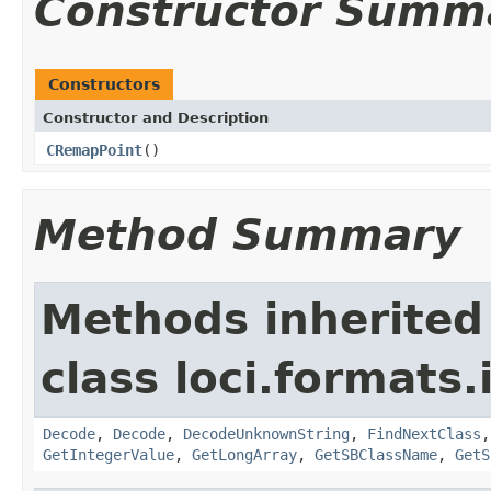
Constructor Summ
Constructors
Constructor and Description
CRemapPoint
()
Method Summary
Methods inherited
class loci.formats.
Decode
,
Decode
,
DecodeUnknownString
,
FindNextClass
GetIntegerValue
,
GetLongArray
,
GetSBClassName
,
GetS