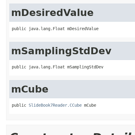
mDesiredValue
public java.lang.Float mDesiredValue
mSamplingStdDev
public java.lang.Float mSamplingStdDev
mCube
public 
SlideBook7Reader.CCube
 mCube