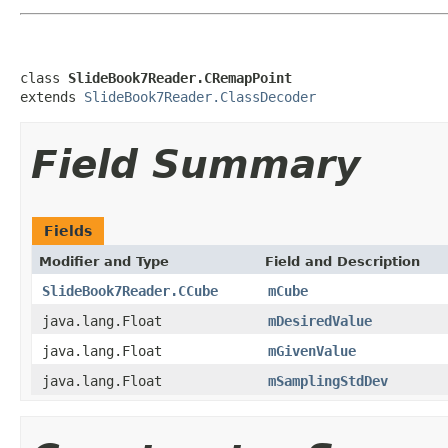
class 
SlideBook7Reader.CRemapPoint
extends 
SlideBook7Reader.ClassDecoder
Field Summary
Fields
Modifier and Type
Field and Description
SlideBook7Reader.CCube
mCube
java.lang.Float
mDesiredValue
java.lang.Float
mGivenValue
java.lang.Float
mSamplingStdDev