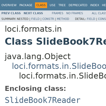
OVERVIEW
PACKAGE
CLASS
USE
TREE
DEPRECATED
INDEX
HE
PREV CLASS
NEXT CLASS
FRAMES
NO FRAMES
ALL CLAS
SUMMARY:
NESTED |
FIELD
|
CONSTR
|
METHOD
DETAIL:
FIELD
|
CONS
loci.formats.in
Class SlideBook7R
java.lang.Object
loci.formats.in.SlideB
loci.formats.in.Slid
Enclosing class:
SlideBook7Reader