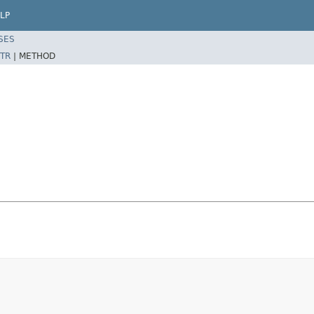
LP
SES
TR
|
METHOD