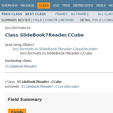
OVERVIEW
PACKAGE
CLASS
USE
TREE
DEPRECATED
INDEX
HE
PREV CLASS
NEXT CLASS
FRAMES
NO FRAMES
ALL CLAS
SUMMARY:
NESTED |
FIELD
|
CONSTR
|
METHOD
DETAIL:
FIELD
|
CONS
loci.formats.in
Class SlideBook7Reader.CCube
java.lang.Object
loci.formats.in.SlideBook7Reader.ClassDecoder
loci.formats.in.SlideBook7Reader.CCube
Enclosing class:
SlideBook7Reader
class 
SlideBook7Reader.CCube
extends 
SlideBook7Reader.ClassDecoder
Field Summary
Fields