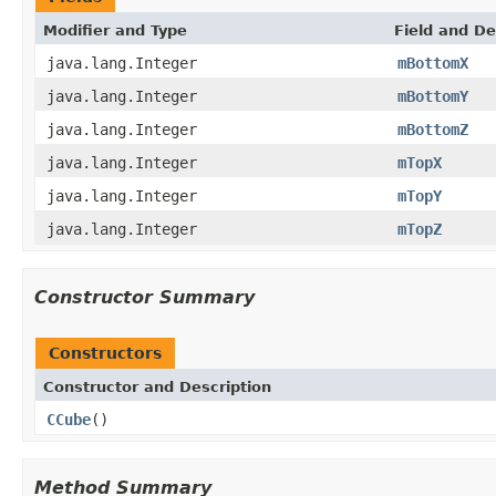
Modifier and Type
Field and De
java.lang.Integer
mBottomX
java.lang.Integer
mBottomY
java.lang.Integer
mBottomZ
java.lang.Integer
mTopX
java.lang.Integer
mTopY
java.lang.Integer
mTopZ
Constructor Summary
Constructors
Constructor and Description
CCube
()
Method Summary