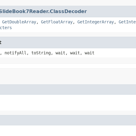
SlideBook7Reader.ClassDecoder
,
GetDoubleArray
,
GetFloatArray
,
GetIntegerArray
,
GetInte
cters
t
, notifyAll, toString, wait, wait, wait