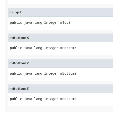
mTopZ
public java.lang.Integer mTopZ
mBottomX
public java.lang.Integer mBottomX
mBottomY
public java.lang.Integer mBottomY
mBottomZ
public java.lang.Integer mBottomZ