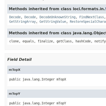
Methods inherited from class loci.formats.in.
Decode
,
Decode
,
DecodeUnknownString
,
FindNextClass
GetStringArray
,
GetStringValue
,
RestoreSpecialChara
Methods inherited from class java.lang.Objec
clone, equals, finalize, getClass, hashCode, notify
Field Detail
mTopX
public java.lang.Integer mTopX
mTopY
public java.lang.Integer mTopY