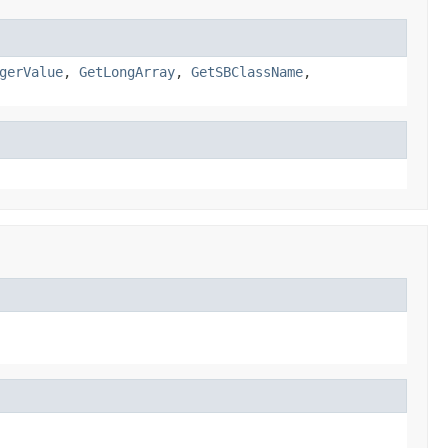
gerValue
,
GetLongArray
,
GetSBClassName
,