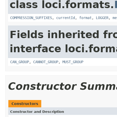
class loci.formats.
COMPRESSION_SUFFIXES
,
currentId
,
format
,
LOGGER
,
me
Fields inherited f
interface loci.form
CAN_GROUP
,
CANNOT_GROUP
,
MUST_GROUP
Constructor Summ
Constructors
Constructor and Description