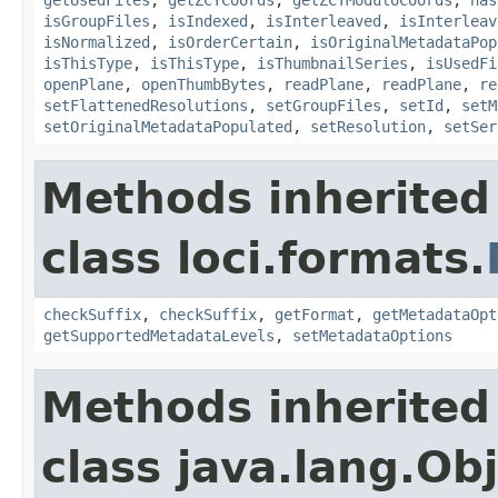
isGroupFiles
,
isIndexed
,
isInterleaved
,
isInterleav
isNormalized
,
isOrderCertain
,
isOriginalMetadataPop
isThisType
,
isThisType
,
isThumbnailSeries
,
isUsedFi
openPlane
,
openThumbBytes
,
readPlane
,
readPlane
,
re
setFlattenedResolutions
,
setGroupFiles
,
setId
,
setM
setOriginalMetadataPopulated
,
setResolution
,
setSer
Methods inherited
class loci.formats.
checkSuffix
,
checkSuffix
,
getFormat
,
getMetadataOpt
getSupportedMetadataLevels
,
setMetadataOptions
Methods inherited
class java.lang.Ob