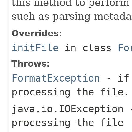
this method to perform 
such as parsing metada
Overrides:
initFile
in class
Fo
Throws:
FormatException
- if 
processing the file.
java.io.IOException
-
processing the file