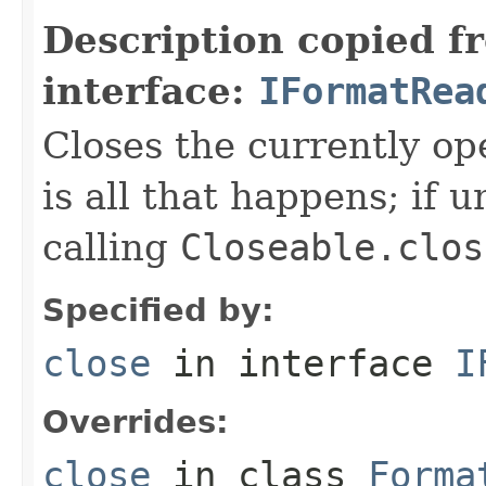
Description copied f
interface:
IFormatRea
Closes the currently open
is all that happens; if u
calling
Closeable.clos
Specified by:
close
in interface
I
Overrides:
close
in class
Forma