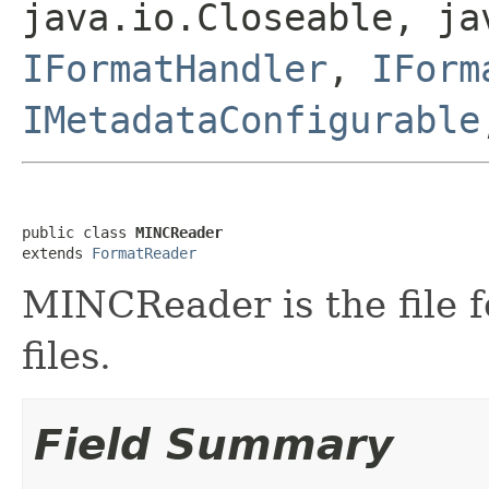
java.io.Closeable, ja
IFormatHandler
,
IForm
IMetadataConfigurable
public class 
MINCReader
extends 
FormatReader
MINCReader is the file 
files.
Field Summary