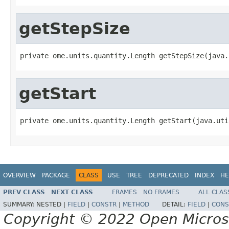
getStepSize
private ome.units.quantity.Length getStepSize(java.
getStart
private ome.units.quantity.Length getStart(java.uti
OVERVIEW
PACKAGE
CLASS
USE
TREE
DEPRECATED
INDEX
HE
PREV CLASS
NEXT CLASS
FRAMES
NO FRAMES
ALL CLAS
SUMMARY:
NESTED |
FIELD
|
CONSTR
|
METHOD
DETAIL:
FIELD
|
CONS
Copyright © 2022 Open Micro