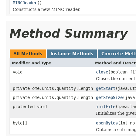
MINCReader
()
Constructs a new MINC reader.
Method Summary
All Methods
Instance Methods
Concrete Met
Modifier and Type
Method and Descr
void
close
(boolean fi
Closes the currentl
private ome.units.quantity.Length
getStart
(java.ut
private ome.units.quantity.Length
getStepSize
(java
protected void
initFile
(java.la
Initializes the give
byte[]
openBytes
(int no
Obtains a sub-image