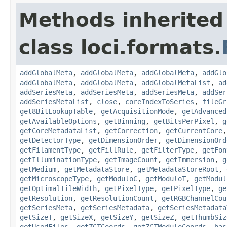
Methods inherited
class loci.formats.
addGlobalMeta
,
addGlobalMeta
,
addGlobalMeta
,
addGlo
addGlobalMeta
,
addGlobalMeta
,
addGlobalMetaList
,
ad
addSeriesMeta
,
addSeriesMeta
,
addSeriesMeta
,
addSer
addSeriesMetaList
,
close
,
coreIndexToSeries
,
fileGr
get8BitLookupTable
,
getAcquisitionMode
,
getAdvanced
getAvailableOptions
,
getBinning
,
getBitsPerPixel
,
g
getCoreMetadataList
,
getCorrection
,
getCurrentCore
getDetectorType
,
getDimensionOrder
,
getDimensionOrd
getFilamentType
,
getFillRule
,
getFilterType
,
getFon
getIlluminationType
,
getImageCount
,
getImmersion
,
g
getMedium
,
getMetadataStore
,
getMetadataStoreRoot
,
getMicroscopeType
,
getModuloC
,
getModuloT
,
getModul
getOptimalTileWidth
,
getPixelType
,
getPixelType
,
ge
getResolution
,
getResolutionCount
,
getRGBChannelCou
getSeriesMeta
,
getSeriesMetadata
,
getSeriesMetadata
getSizeT
,
getSizeX
,
getSizeY
,
getSizeZ
,
getThumbSiz
getUsedFiles
,
getZCTCoords
,
getZCTModuloCoords
,
has