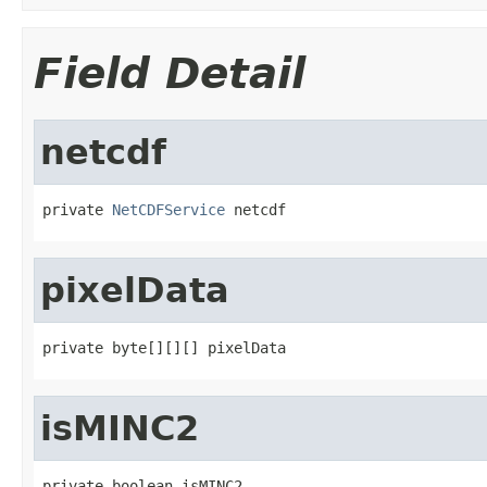
Field Detail
netcdf
private 
NetCDFService
 netcdf
pixelData
private byte[][][] pixelData
isMINC2
private boolean isMINC2