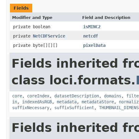
Fields
Modifier and Type
Field and Description
private boolean
isMINC2
private
NetCDFService
netcdf
private byte[][][]
pixelData
Fields inherited f
class loci.formats.
core
,
coreIndex
,
datasetDescription
,
domains
,
filte
in
,
indexedAsRGB
,
metadata
,
metadataStore
,
normaliz
suffixNecessary
,
suffixSufficient
,
THUMBNAIL_DIMENS
Fields inherited f