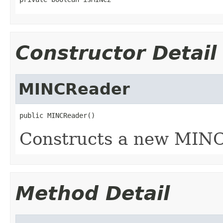
Constructor Detail
MINCReader
public MINCReader()
Constructs a new MINC
Method Detail