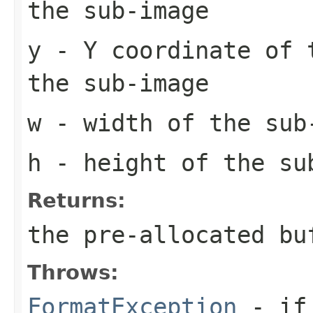
the sub-image
y
- Y coordinate of 
the sub-image
w
- width of the sub
h
- height of the su
Returns:
the pre-allocated b
Throws:
FormatException
- if 