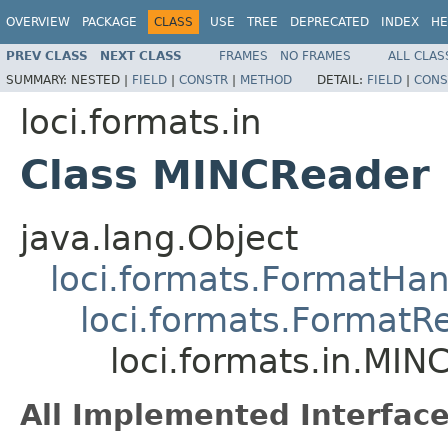
OVERVIEW
PACKAGE
CLASS
USE
TREE
DEPRECATED
INDEX
HE
PREV CLASS
NEXT CLASS
FRAMES
NO FRAMES
ALL CLAS
SUMMARY:
NESTED |
FIELD
|
CONSTR
|
METHOD
DETAIL:
FIELD
|
CONS
loci.formats.in
Class MINCReader
java.lang.Object
loci.formats.FormatHan
loci.formats.FormatR
loci.formats.in.MIN
All Implemented Interface