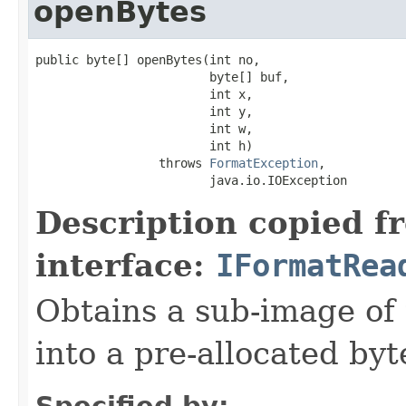
openBytes
public byte[] openBytes(int no,

                        byte[] buf,

                        int x,

                        int y,

                        int w,

                        int h)

                 throws 
FormatException
,

                        java.io.IOException
Description copied f
interface:
IFormatRea
Obtains a sub-image of 
into a pre-allocated byt
Specified by: