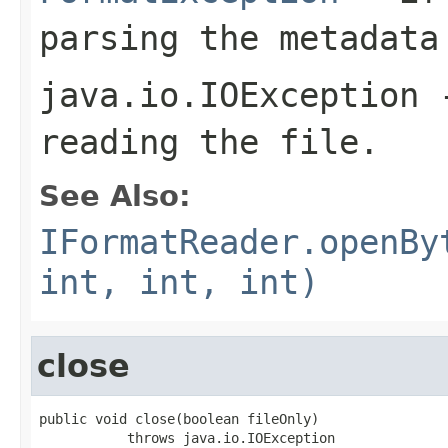
parsing the metadata
java.io.IOException
-
reading the file.
See Also:
IFormatReader.openBy
int, int, int)
close
public void close(boolean fileOnly)

           throws java.io.IOException