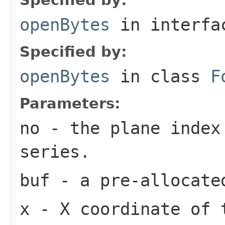
openBytes
in interf
Specified by:
openBytes
in class
F
Parameters:
no
- the plane index
series.
buf
- a pre-allocate
x
- X coordinate of 