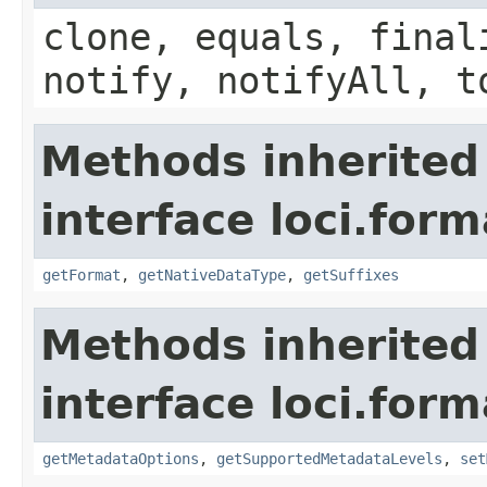
clone, equals, final
notify, notifyAll, t
Methods inherited
interface loci.form
getFormat
,
getNativeDataType
,
getSuffixes
Methods inherited
interface loci.form
getMetadataOptions
,
getSupportedMetadataLevels
,
set