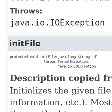
Throws:
java.io.IOException
initFile
protected void initFile(java.lang.String id)

                 throws 
FormatException
,

                        java.io.IOException
Description copied f
Initializes the given fi
information, etc.). Mos