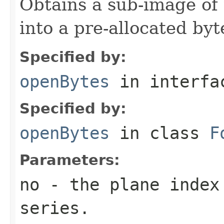
Obtains a sub-image of 
into a pre-allocated byt
Specified by:
openBytes
in interf
Specified by:
openBytes
in class
F
Parameters:
no
- the plane index
series.