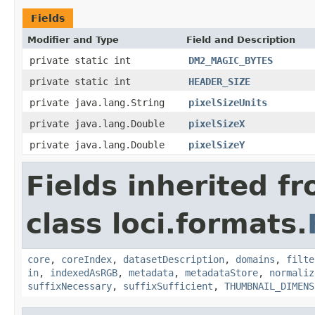
Fields
Modifier and Type
Field and Description
private static int
DM2_MAGIC_BYTES
private static int
HEADER_SIZE
private java.lang.String
pixelSizeUnits
private java.lang.Double
pixelSizeX
private java.lang.Double
pixelSizeY
Fields inherited f
class loci.formats.
core
,
coreIndex
,
datasetDescription
,
domains
,
filte
in
,
indexedAsRGB
,
metadata
,
metadataStore
,
normaliz
suffixNecessary
,
suffixSufficient
,
THUMBNAIL_DIMENS