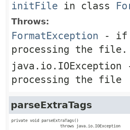
initFile
in class
Fo
Throws:
FormatException
- if 
processing the file.
java.io.IOException
-
processing the file
parseExtraTags
private void parseExtraTags()

                     throws java.io.IOException