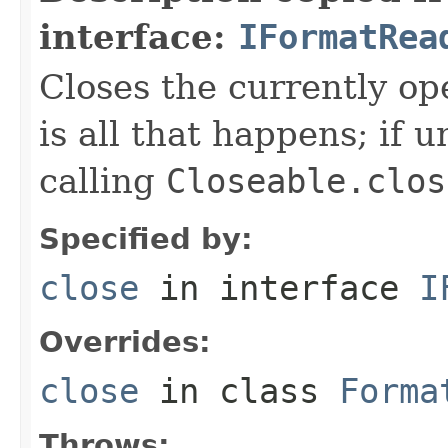
interface:
IFormatRea
Closes the currently open
is all that happens; if u
calling
Closeable.clos
Specified by:
close
in interface
I
Overrides:
close
in class
Forma
Throws: