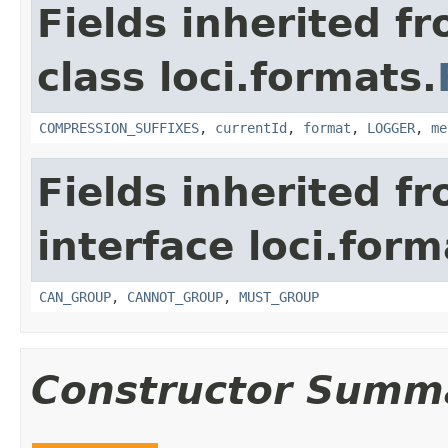
Fields inherited f
class loci.formats.
COMPRESSION_SUFFIXES
,
currentId
,
format
,
LOGGER
,
me
Fields inherited f
interface loci.form
CAN_GROUP
,
CANNOT_GROUP
,
MUST_GROUP
Constructor Summ