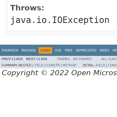
Throws:
java.io.IOException
OVERVIEW
PACKAGE
CLASS
USE
TREE
DEPRECATED
INDEX
HE
PREV CLASS
NEXT CLASS
FRAMES
NO FRAMES
ALL CLAS
SUMMARY:
NESTED |
FIELD
|
CONSTR
|
METHOD
DETAIL:
FIELD
|
CONS
Copyright © 2022 Open Micro