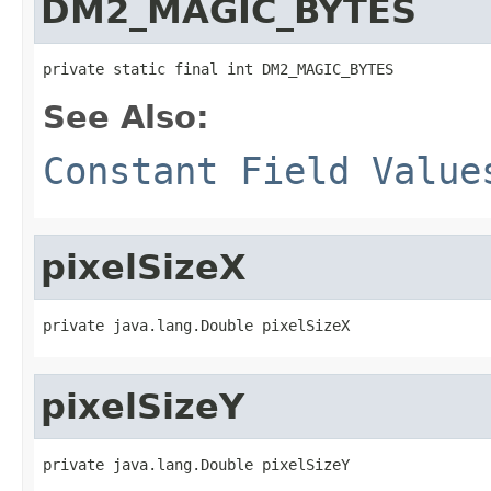
DM2_MAGIC_BYTES
private static final int DM2_MAGIC_BYTES
See Also:
Constant Field Value
pixelSizeX
private java.lang.Double pixelSizeX
pixelSizeY
private java.lang.Double pixelSizeY