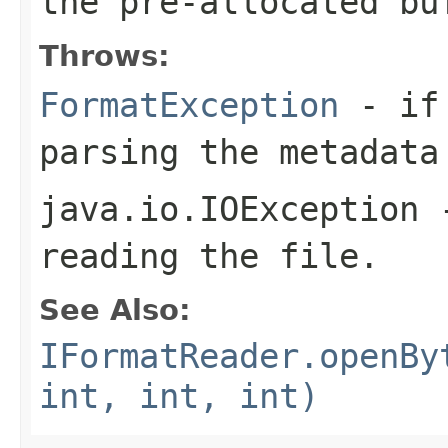
the pre-allocated b
Throws:
FormatException
- if 
parsing the metadata
java.io.IOException
-
reading the file.
See Also:
IFormatReader.openBy
int, int, int)