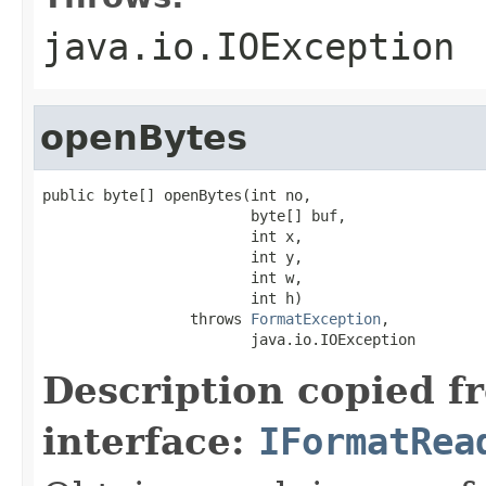
java.io.IOException
openBytes
public byte[] openBytes(int no,

                        byte[] buf,

                        int x,

                        int y,

                        int w,

                        int h)

                 throws 
FormatException
,

                        java.io.IOException
Description copied f
interface:
IFormatRea