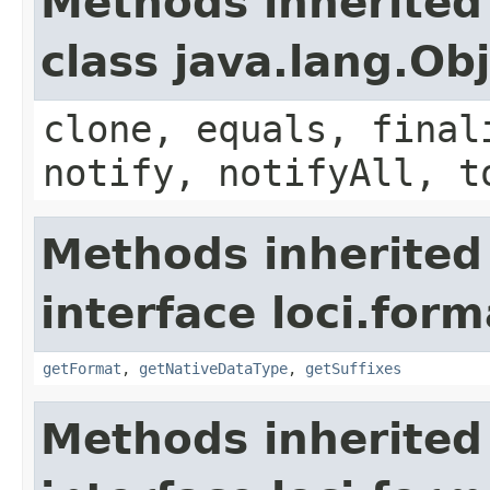
Methods inherited
class java.lang.Ob
clone, equals, final
notify, notifyAll, t
Methods inherited
interface loci.form
getFormat
,
getNativeDataType
,
getSuffixes
Methods inherited