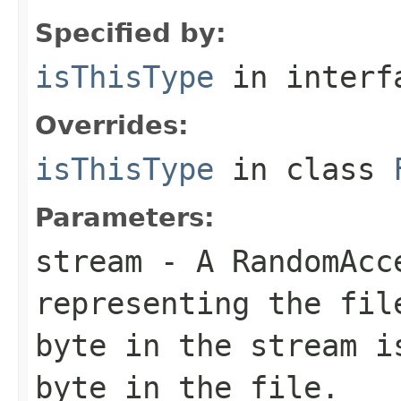
Specified by:
isThisType
in inter
Overrides:
isThisType
in class
Parameters:
stream
- A RandomAcc
representing the fil
byte in the stream i
byte in the file.