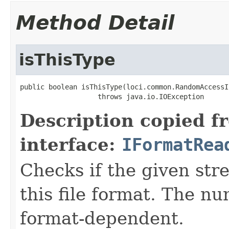
Method Detail
isThisType
public boolean isThisType(loci.common.RandomAccessI
                   throws java.io.IOException
Description copied f
interface:
IFormatRea
Checks if the given stre
this file format. The nu
format-dependent.