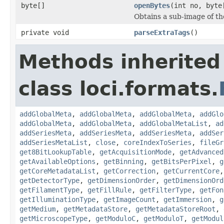
byte[]
openBytes
(int no, byte
Obtains a sub-image of the
private void
parseExtraTags
()
Methods inherited
class loci.formats.
addGlobalMeta
,
addGlobalMeta
,
addGlobalMeta
,
addGlo
addGlobalMeta
,
addGlobalMeta
,
addGlobalMetaList
,
ad
addSeriesMeta
,
addSeriesMeta
,
addSeriesMeta
,
addSer
addSeriesMetaList
,
close
,
coreIndexToSeries
,
fileGr
get8BitLookupTable
,
getAcquisitionMode
,
getAdvanced
getAvailableOptions
,
getBinning
,
getBitsPerPixel
,
g
getCoreMetadataList
,
getCorrection
,
getCurrentCore
getDetectorType
,
getDimensionOrder
,
getDimensionOrd
getFilamentType
,
getFillRule
,
getFilterType
,
getFon
getIlluminationType
,
getImageCount
,
getImmersion
,
g
getMedium
,
getMetadataStore
,
getMetadataStoreRoot
,
getMicroscopeType
,
getModuloC
,
getModuloT
,
getModul