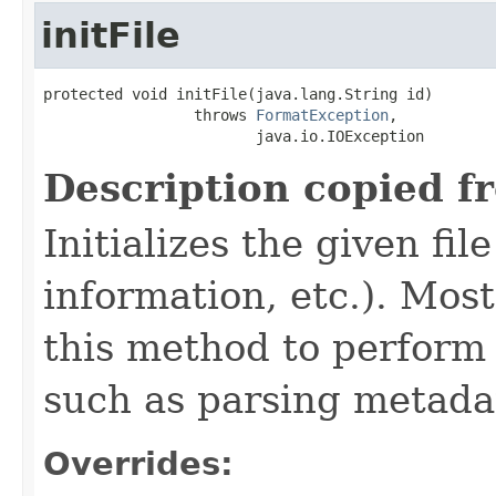
initFile
protected void initFile(java.lang.String id)

                 throws 
FormatException
,

                        java.io.IOException
Description copied f
Initializes the given fi
information, etc.). Mos
this method to perform 
such as parsing metada
Overrides: