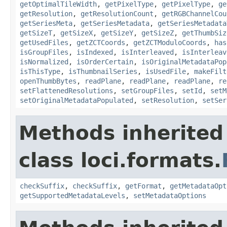
getOptimalTileWidth
,
getPixelType
,
getPixelType
,
ge
getResolution
,
getResolutionCount
,
getRGBChannelCou
getSeriesMeta
,
getSeriesMetadata
,
getSeriesMetadata
getSizeT
,
getSizeX
,
getSizeY
,
getSizeZ
,
getThumbSiz
getUsedFiles
,
getZCTCoords
,
getZCTModuloCoords
,
has
isGroupFiles
,
isIndexed
,
isInterleaved
,
isInterleav
isNormalized
,
isOrderCertain
,
isOriginalMetadataPop
isThisType
,
isThumbnailSeries
,
isUsedFile
,
makeFilt
openThumbBytes
,
readPlane
,
readPlane
,
readPlane
,
re
setFlattenedResolutions
,
setGroupFiles
,
setId
,
setM
setOriginalMetadataPopulated
,
setResolution
,
setSer
Methods inherited
class loci.formats.
checkSuffix
,
checkSuffix
,
getFormat
,
getMetadataOpt
getSupportedMetadataLevels
,
setMetadataOptions