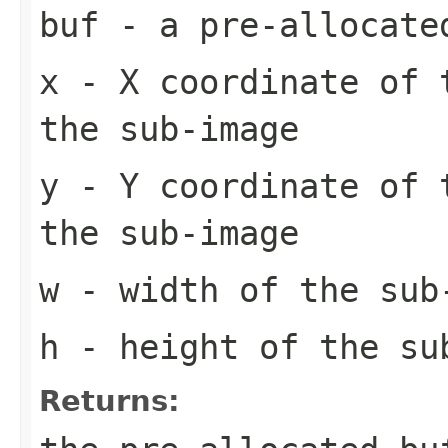
buf
- a pre-allocate
x
- X coordinate of 
the sub-image
y
- Y coordinate of 
the sub-image
w
- width of the sub
h
- height of the su
Returns: