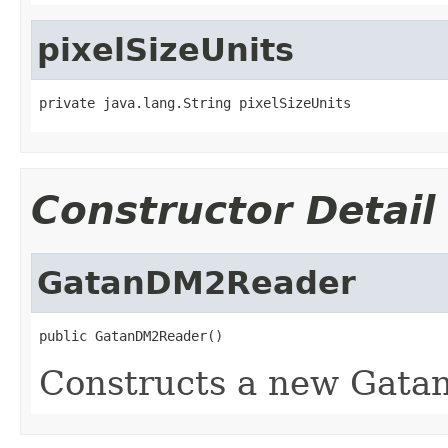
pixelSizeUnits
private java.lang.String pixelSizeUnits
Constructor Detail
GatanDM2Reader
public GatanDM2Reader()
Constructs a new Gatan