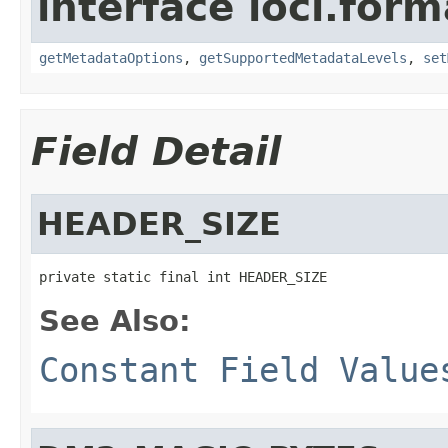
interface loci.form
getMetadataOptions
,
getSupportedMetadataLevels
,
set
Field Detail
HEADER_SIZE
private static final int HEADER_SIZE
See Also:
Constant Field Value