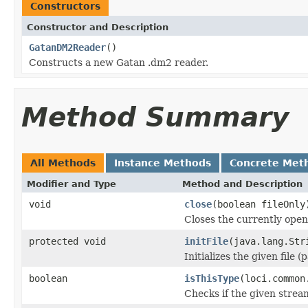
Constructors
Constructor and Description
GatanDM2Reader
()
Constructs a new Gatan .dm2 reader.
Method Summary
All Methods
Instance Methods
Concrete Met
Modifier and Type
Method and Description
void
close
(boolean fileOnly
Closes the currently open 
protected void
initFile
(java.lang.Str
Initializes the given file 
boolean
isThisType
(loci.common
Checks if the given stream 