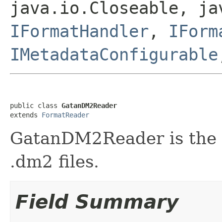
java.io.Closeable, ja
IFormatHandler
,
IForm
IMetadataConfigurable
public class 
GatanDM2Reader
extends 
FormatReader
GatanDM2Reader is the f
.dm2 files.
Field Summary