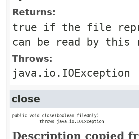
Returns:
true if the file rep
can be read by this 
Throws:
java.io.IOException
close
public void close(boolean fileOnly)

           throws java.io.IOException
Description copied f