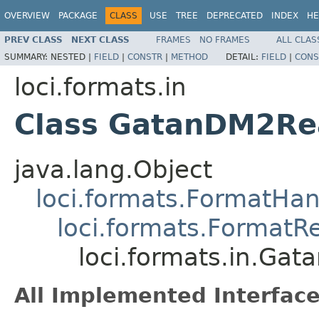
OVERVIEW
PACKAGE
CLASS
USE
TREE
DEPRECATED
INDEX
HE
PREV CLASS
NEXT CLASS
FRAMES
NO FRAMES
ALL CLAS
SUMMARY:
NESTED |
FIELD
|
CONSTR
|
METHOD
DETAIL:
FIELD
|
CONS
loci.formats.in
Class GatanDM2Re
java.lang.Object
loci.formats.FormatHan
loci.formats.FormatR
loci.formats.in.Ga
All Implemented Interface