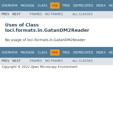
OVERVIEW
PACKAGE
CLASS
USE
TREE
DEPRECATED
INDEX
HE
PREV
NEXT
FRAMES
NO FRAMES
ALL CLASSES
Uses of Class
loci.formats.in.GatanDM2Reader
No usage of loci.formats.in.GatanDM2Reader
OVERVIEW
PACKAGE
CLASS
USE
TREE
DEPRECATED
INDEX
HE
PREV
NEXT
FRAMES
NO FRAMES
ALL CLASSES
Copyright © 2022 Open Microscopy Environment