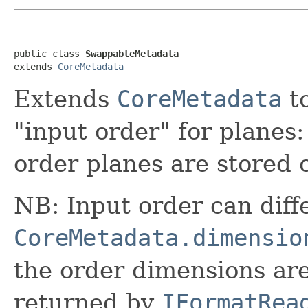
public class 
SwappableMetadata
extends 
CoreMetadata
Extends
CoreMetadata
to
"input order" for planes:
order planes are stored 
NB: Input order can diff
CoreMetadata.dimensio
the order dimensions ar
returned by
IFormatRea