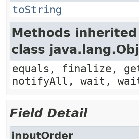
toString
Methods inherited
class java.lang.Ob
equals, finalize, ge
notifyAll, wait, wai
Field Detail
inputOrder