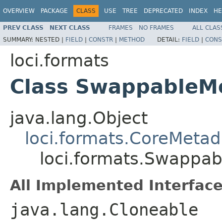
OVERVIEW
PACKAGE
CLASS
USE
TREE
DEPRECATED
INDEX
HE
PREV CLASS
NEXT CLASS
FRAMES
NO FRAMES
ALL CLAS
SUMMARY:
NESTED |
FIELD
|
CONSTR
|
METHOD
DETAIL:
FIELD
|
CONS
loci.formats
Class SwappableM
java.lang.Object
loci.formats.CoreMetad
loci.formats.Swappa
All Implemented Interface
java.lang.Cloneable