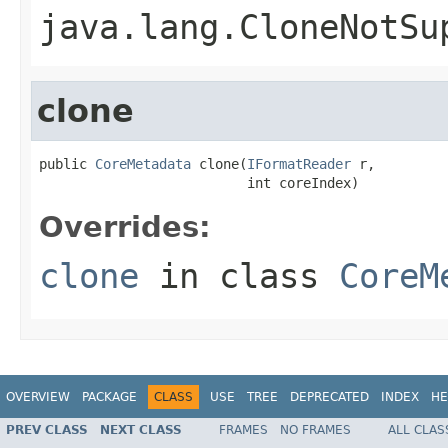
java.lang.CloneNotSu
clone
public 
CoreMetadata
 clone(
IFormatReader
 r,

                          int coreIndex)
Overrides:
clone
in class
CoreM
OVERVIEW
PACKAGE
CLASS
USE
TREE
DEPRECATED
INDEX
HE
PREV CLASS
NEXT CLASS
FRAMES
NO FRAMES
ALL CLAS