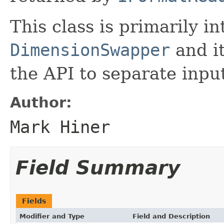
This class is primarily i
DimensionSwapper
and it
the API to separate inpu
Author:
Mark Hiner
Field Summary
Fields
Modifier and Type
Field and Description