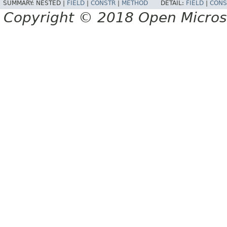
SUMMARY:
NESTED |
FIELD
|
CONSTR
|
METHOD
DETAIL:
FIELD
|
CONS
Copyright © 2018 Open Micro