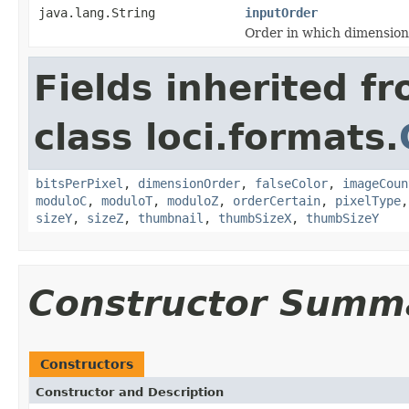
java.lang.String
inputOrder
Order in which dimension
Fields inherited f
class loci.formats.
bitsPerPixel
,
dimensionOrder
,
falseColor
,
imageCoun
moduloC
,
moduloT
,
moduloZ
,
orderCertain
,
pixelType
sizeY
,
sizeZ
,
thumbnail
,
thumbSizeX
,
thumbSizeY
Constructor Summ
Constructors
Constructor and Description