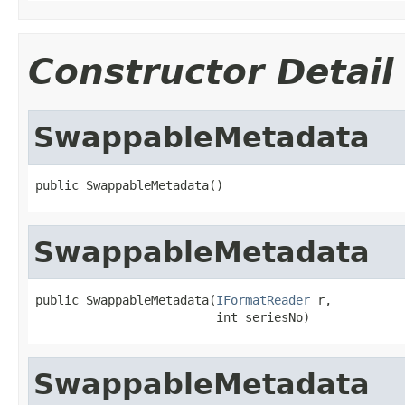
Constructor Detail
SwappableMetadata
public SwappableMetadata()
SwappableMetadata
public SwappableMetadata(
IFormatReader
 r,

                         int seriesNo)
SwappableMetadata