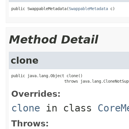
public SwappableMetadata(
SwappableMetadata
 c)
Method Detail
clone
public java.lang.Object clone()

                       throws java.lang.CloneNotSup
Overrides:
clone
in class
CoreM
Throws: