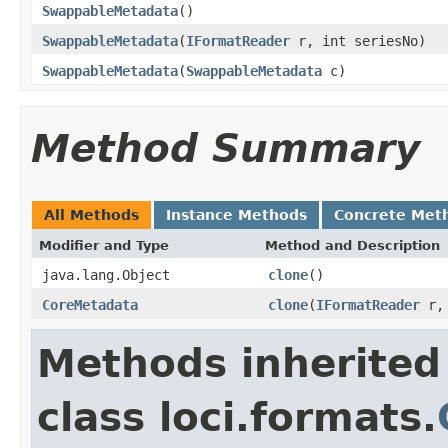
SwappableMetadata
()
SwappableMetadata
(
IFormatReader
r, int seriesNo)
SwappableMetadata
(
SwappableMetadata
c)
Method Summary
All Methods
Instance Methods
Concrete Met
Modifier and Type
Method and Description
java.lang.Object
clone
()
CoreMetadata
clone
(
IFormatReader
r, 
Methods inherited
class loci.formats.