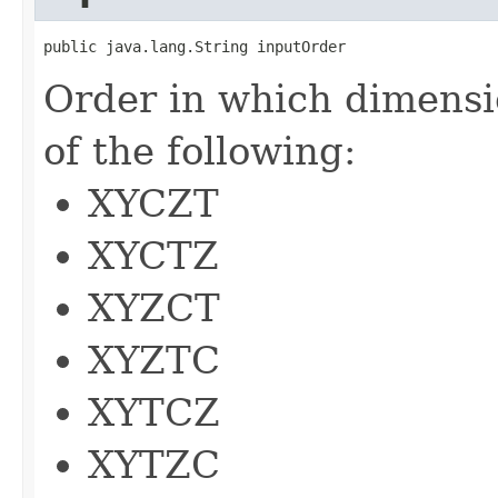
public java.lang.String inputOrder
Order in which dimensi
of the following:
XYCZT
XYCTZ
XYZCT
XYZTC
XYTCZ
XYTZC