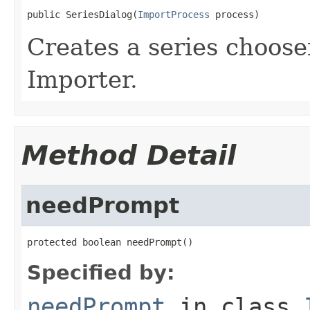
public SeriesDialog(
ImportProcess
 process)
Creates a series choose
Importer.
Method Detail
needPrompt
protected boolean needPrompt()
Specified by:
needPrompt
in class