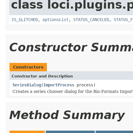
class loci.plugins.
IS_GLITCHED
,
optionsList
,
STATUS_CANCELED
,
STATUS_F
Constructor Summ
Constructors
Constructor and Description
SeriesDialog
(
ImportProcess
process)
Creates a series chooser dialog for the Bio-Formats Import
Method Summary