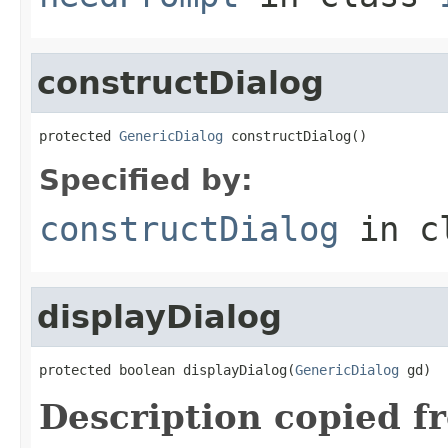
constructDialog
protected 
GenericDialog
 constructDialog()
Specified by:
constructDialog
in c
displayDialog
protected boolean displayDialog(
GenericDialog
 gd)
Description copied f