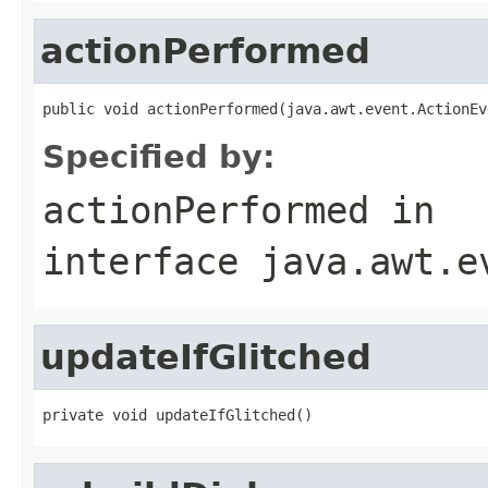
actionPerformed
public void actionPerformed(java.awt.event.ActionEv
Specified by:
actionPerformed
in
interface
java.awt.e
updateIfGlitched
private void updateIfGlitched()