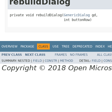
rebuildDialog
private void rebuildDialog(
GenericDialog
 gd,

                           int buttonRow)
OVERVIEW
PACKAGE
CLASS
USE
TREE
DEPRECATED
INDEX
HE
PREV CLASS
NEXT CLASS
FRAMES
NO FRAMES
ALL CLAS
SUMMARY:
NESTED |
FIELD
|
CONSTR
|
METHOD
DETAIL:
FIELD
|
CONS
Copyright © 2018 Open Micro