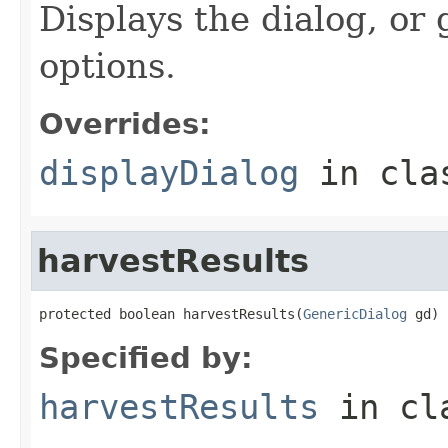
Displays the dialog, or
options.
Overrides:
displayDialog
in cl
harvestResults
protected boolean harvestResults(
GenericDialog
 gd)
Specified by:
harvestResults
in cl