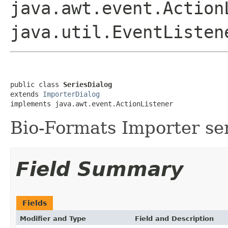
java.awt.event.Action
java.util.EventListen
public class 
SeriesDialog
extends 
ImporterDialog
implements java.awt.event.ActionListener
Bio-Formats Importer ser
Field Summary
Fields
Modifier and Type
Field and Description