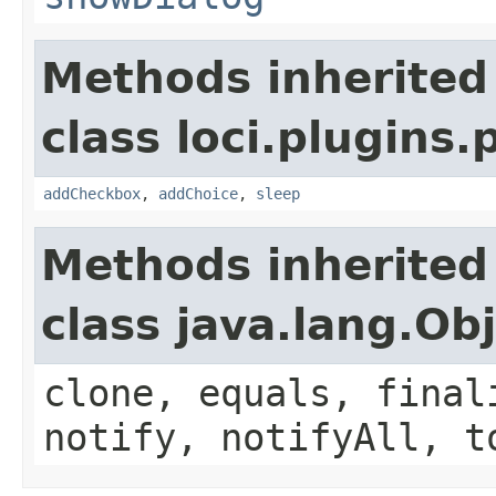
Methods inherited
class loci.plugins.
addCheckbox
,
addChoice
,
sleep
Methods inherited
class java.lang.Ob
clone, equals, final
notify, notifyAll, t