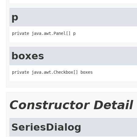
p
private java.awt.Panel[] p
boxes
private java.awt.Checkbox[] boxes
Constructor Detail
SeriesDialog