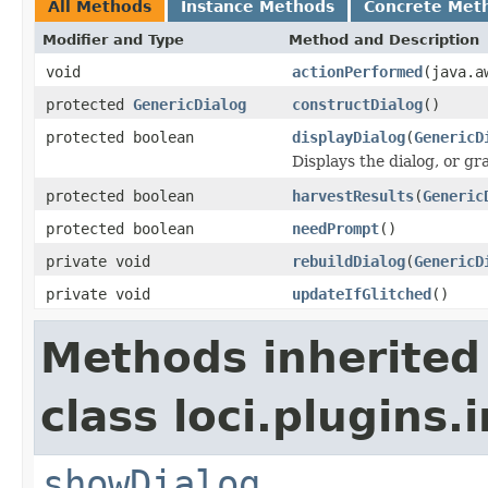
All Methods
Instance Methods
Concrete Met
Modifier and Type
Method and Description
void
actionPerformed
(java.a
protected
GenericDialog
constructDialog
()
protected boolean
displayDialog
(
GenericD
Displays the dialog, or g
protected boolean
harvestResults
(
Generic
protected boolean
needPrompt
()
private void
rebuildDialog
(
GenericD
private void
updateIfGlitched
()
Methods inherited
class loci.plugins.i
showDialog