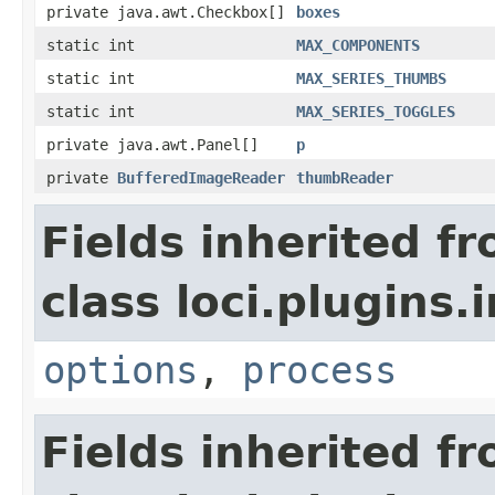
private java.awt.Checkbox[]
boxes
static int
MAX_COMPONENTS
static int
MAX_SERIES_THUMBS
static int
MAX_SERIES_TOGGLES
private java.awt.Panel[]
p
private
BufferedImageReader
thumbReader
Fields inherited f
class loci.plugins.i
options
,
process
Fields inherited f