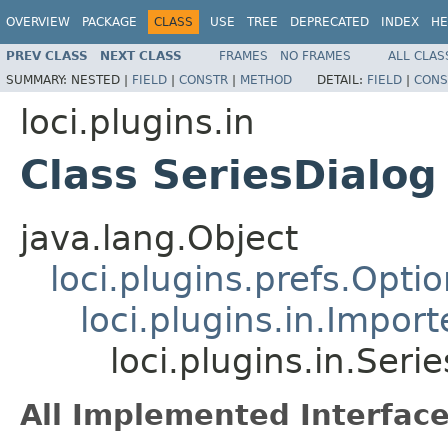
OVERVIEW
PACKAGE
CLASS
USE
TREE
DEPRECATED
INDEX
HE
PREV CLASS
NEXT CLASS
FRAMES
NO FRAMES
ALL CLAS
SUMMARY:
NESTED |
FIELD
|
CONSTR
|
METHOD
DETAIL:
FIELD
|
CONS
loci.plugins.in
Class SeriesDialog
java.lang.Object
loci.plugins.prefs.Opti
loci.plugins.in.Impor
loci.plugins.in.Seri
All Implemented Interface