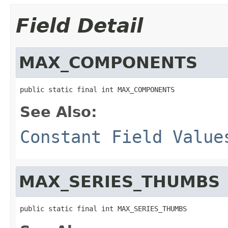
Field Detail
MAX_COMPONENTS
public static final int MAX_COMPONENTS
See Also:
Constant Field Value
MAX_SERIES_THUMBS
public static final int MAX_SERIES_THUMBS