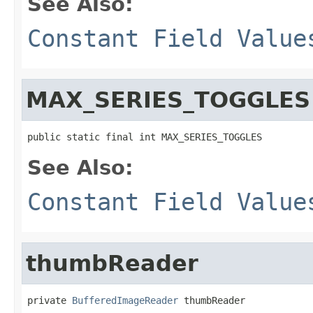
See Also:
Constant Field Value
MAX_SERIES_TOGGLES
public static final int MAX_SERIES_TOGGLES
See Also:
Constant Field Value
thumbReader
private 
BufferedImageReader
 thumbReader