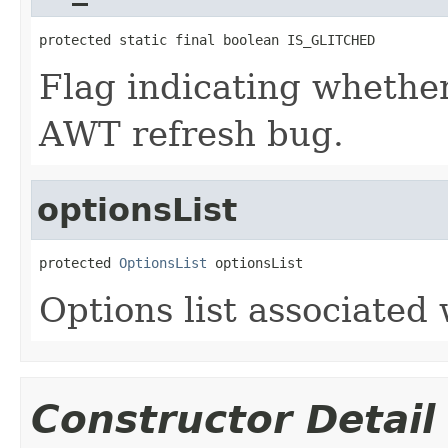
protected static final boolean IS_GLITCHED
Flag indicating whethe
AWT refresh bug.
optionsList
protected 
OptionsList
 optionsList
Options list associated 
Constructor Detail