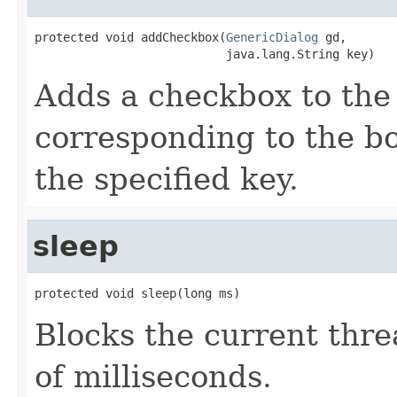
protected void addCheckbox(
GenericDialog
 gd,

                           java.lang.String key)
Adds a checkbox to the 
corresponding to the bo
the specified key.
sleep
protected void sleep(long ms)
Blocks the current thre
of milliseconds.