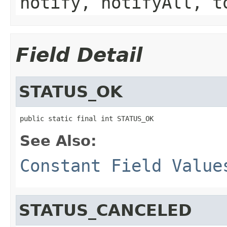
notify, notifyAll, t
Field Detail
STATUS_OK
public static final int STATUS_OK
See Also:
Constant Field Value
STATUS_CANCELED