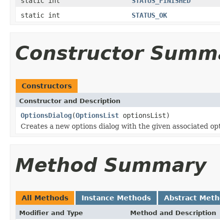
static int
STATUS_FINISHED
static int
STATUS_OK
Constructor Summ
Constructors
Constructor and Description
OptionsDialog
(
OptionsList
optionsList)
Creates a new options dialog with the given associated opt
Method Summary
All Methods
Instance Methods
Abstract Met
Modifier and Type
Method and Description