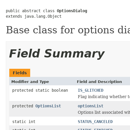
public abstract class 
OptionsDialog
extends java.lang.Object
Base class for options di
Field Summary
Fields
Modifier and Type
Field and Description
protected static boolean
IS_GLITCHED
Flag indicating whether 
protected
OptionsList
optionsList
Options list associated wi
static int
STATUS_CANCELED