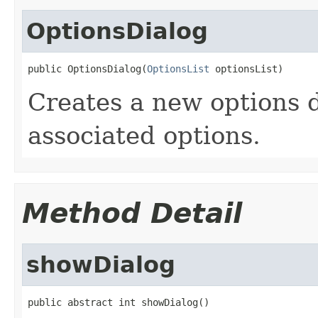
OptionsDialog
public OptionsDialog(
OptionsList
 optionsList)
Creates a new options d
associated options.
Method Detail
showDialog
public abstract int showDialog()