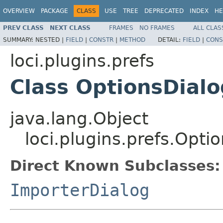
OVERVIEW
PACKAGE
CLASS
USE
TREE
DEPRECATED
INDEX
HE
PREV CLASS
NEXT CLASS
FRAMES
NO FRAMES
ALL CLAS
SUMMARY:
NESTED |
FIELD
|
CONSTR
|
METHOD
DETAIL:
FIELD
|
CONS
loci.plugins.prefs
Class OptionsDialo
java.lang.Object
loci.plugins.prefs.Opti
Direct Known Subclasses:
ImporterDialog