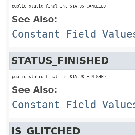
public static final int STATUS_CANCELED
See Also:
Constant Field Value
STATUS_FINISHED
public static final int STATUS_FINISHED
See Also:
Constant Field Value
IS_GLITCHED