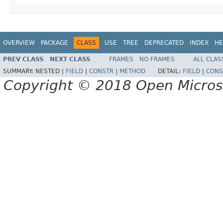
OVERVIEW
PACKAGE
CLASS
USE
TREE
DEPRECATED
INDEX
HE
PREV CLASS
NEXT CLASS
FRAMES
NO FRAMES
ALL CLAS
SUMMARY:
NESTED |
FIELD
|
CONSTR
|
METHOD
DETAIL:
FIELD
|
CONS
Copyright © 2018 Open Micro