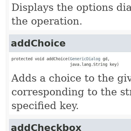
Displays the options dia
the operation.
addChoice
protected void addChoice(
GenericDialog
 gd,

                         java.lang.String key)
Adds a choice to the gi
corresponding to the st
specified key.
addCheckbox