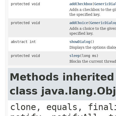
protected void
addCheckbox
(
GenericDia
Adds a checkbox to the gi
the specified key.
protected void
addChoice
(
GenericDialo
Adds a choice to the given
specified key.
abstract int
showDialog
()
Displays the options dialo
protected void
sleep
(long ms)
Blocks the current thread
Methods inherited
class java.lang.Ob
clone, equals, final