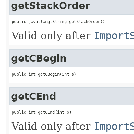
getStackOrder
public java.lang.String getStackOrder()
Valid only after
Import
getCBegin
public int getCBegin(int s)
getCEnd
public int getCEnd(int s)
Valid only after
Import