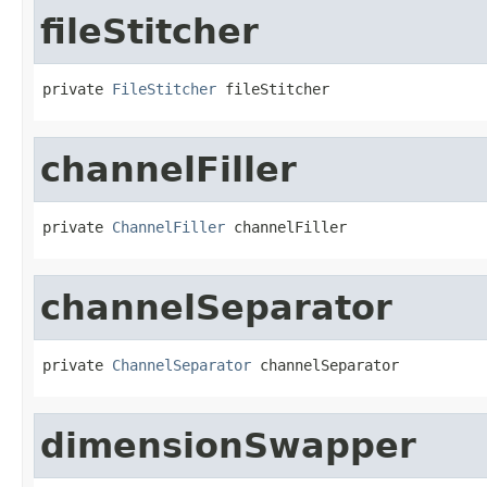
fileStitcher
private 
FileStitcher
 fileStitcher
channelFiller
private 
ChannelFiller
 channelFiller
channelSeparator
private 
ChannelSeparator
 channelSeparator
dimensionSwapper