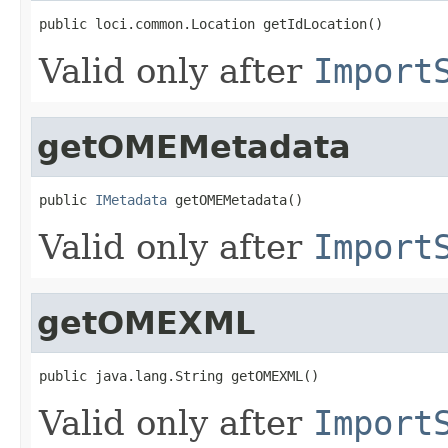
public loci.common.Location getIdLocation()
Valid only after
Import
getOMEMetadata
public 
IMetadata
 getOMEMetadata()
Valid only after
Import
getOMEXML
public java.lang.String getOMEXML()
Valid only after
Import