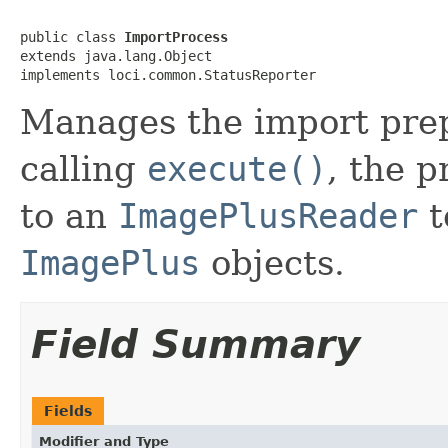
public class 
ImportProcess
extends java.lang.Object

implements loci.common.StatusReporter
Manages the import prep
calling
execute()
, the p
to an
ImagePlusReader
t
ImagePlus
objects.
Field Summary
Fields
Modifier and Type