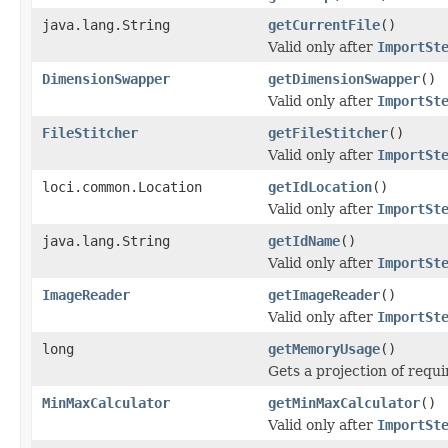
java.lang.String
getCurrentFile
()
Valid only after
ImportSt
DimensionSwapper
getDimensionSwapper
()
Valid only after
ImportSt
FileStitcher
getFileStitcher
()
Valid only after
ImportSt
loci.common.Location
getIdLocation
()
Valid only after
ImportSt
java.lang.String
getIdName
()
Valid only after
ImportSt
ImageReader
getImageReader
()
Valid only after
ImportSt
long
getMemoryUsage
()
Gets a projection of requ
MinMaxCalculator
getMinMaxCalculator
()
Valid only after
ImportSt