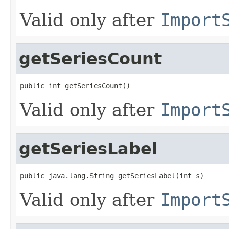
Valid only after
Import
getSeriesCount
public int getSeriesCount()
Valid only after
Import
getSeriesLabel
public java.lang.String getSeriesLabel(int s)
Valid only after
Import