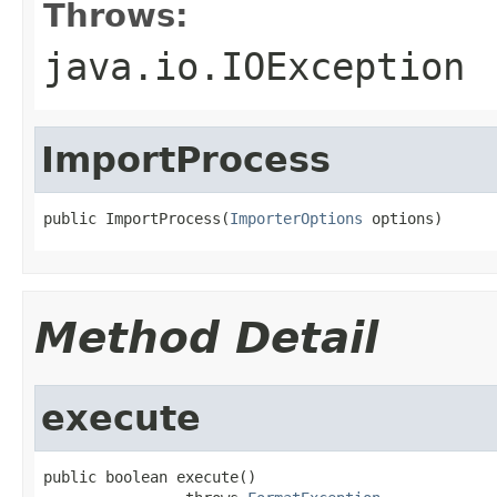
Throws:
java.io.IOException
ImportProcess
public ImportProcess(
ImporterOptions
 options)
Method Detail
execute
public boolean execute()
