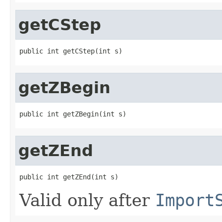
getCStep
public int getCStep(int s)
getZBegin
public int getZBegin(int s)
getZEnd
public int getZEnd(int s)
Valid only after
Import