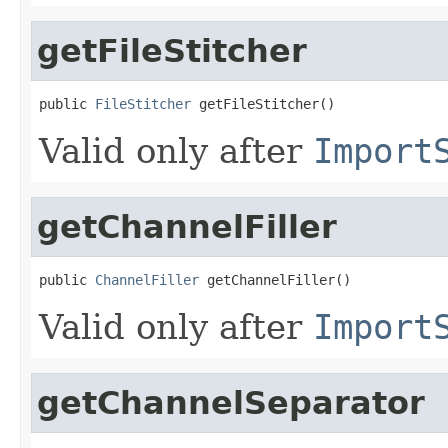
getFileStitcher
public 
FileStitcher
 getFileStitcher()
Valid only after
Import
getChannelFiller
public 
ChannelFiller
 getChannelFiller()
Valid only after
Import
getChannelSeparator