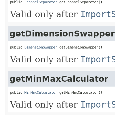
public 
ChannelSeparator
 getChannelSeparator()
Valid only after
Import
getDimensionSwapper
public 
DimensionSwapper
 getDimensionSwapper()
Valid only after
Import
getMinMaxCalculator
public 
MinMaxCalculator
 getMinMaxCalculator()
Valid only after
Import