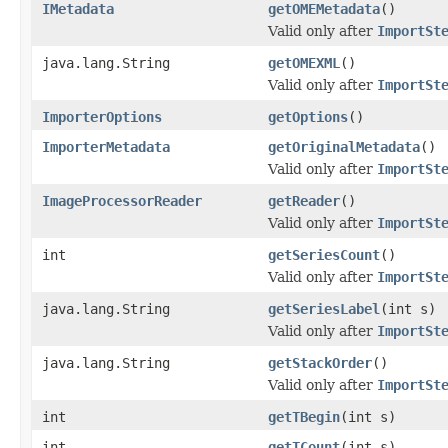
IMetadata
getOMEMetadata
()
Valid only after
ImportSt
java.lang.String
getOMEXML
()
Valid only after
ImportSt
ImporterOptions
getOptions
()
ImporterMetadata
getOriginalMetadata
()
Valid only after
ImportSt
ImageProcessorReader
getReader
()
Valid only after
ImportSt
int
getSeriesCount
()
Valid only after
ImportSt
java.lang.String
getSeriesLabel
(int s)
Valid only after
ImportSt
java.lang.String
getStackOrder
()
Valid only after
ImportSt
int
getTBegin
(int s)
int
getTCount
(int s)