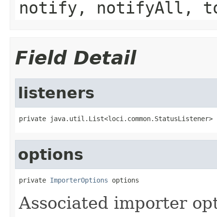
notify, notifyAll, t
Field Detail
listeners
private java.util.List<loci.common.StatusListener> 
options
private 
ImporterOptions
 options
Associated importer opt