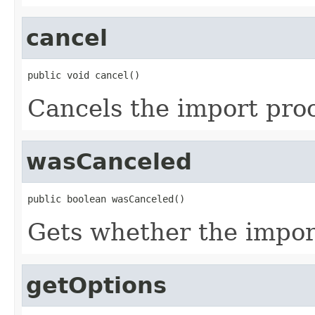
cancel
public void cancel()
Cancels the import pro
wasCanceled
public boolean wasCanceled()
Gets whether the impor
getOptions