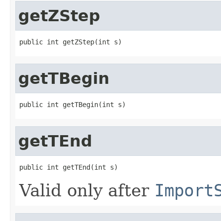
getZStep
public int getZStep(int s)
getTBegin
public int getTBegin(int s)
getTEnd
public int getTEnd(int s)
Valid only after
Import