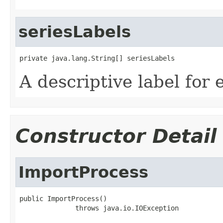
seriesLabels
private java.lang.String[] seriesLabels
A descriptive label for 
Constructor Detail
ImportProcess
public ImportProcess()

              throws java.io.IOException