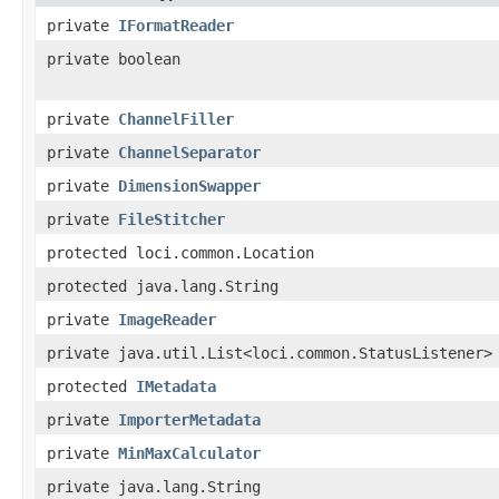
private
IFormatReader
private boolean
private
ChannelFiller
private
ChannelSeparator
private
DimensionSwapper
private
FileStitcher
protected loci.common.Location
protected java.lang.String
private
ImageReader
private java.util.List<loci.common.StatusListener>
protected
IMetadata
private
ImporterMetadata
private
MinMaxCalculator
private java.lang.String