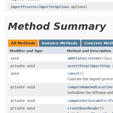
ImportProcess
(
ImporterOptions
options)
Method Summary
All Methods
Instance Methods
Concrete Met
Modifier and Type
Method and Description
void
addStatusListener
(loci
private void
assertStep
(
ImportStep
i
void
cancel
()
Cancels the import proce
private void
computeNameAndLocation
Initializes the idName an
private void
computeSeriesLabels
(
IF
private void
createBaseReader
()