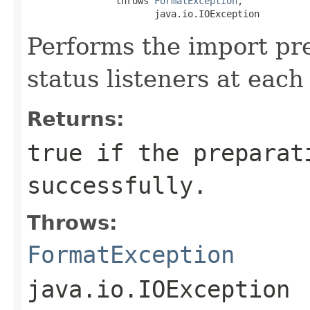
                throws 
FormatException
,

                       java.io.IOException
Performs the import pre
status listeners at each
Returns:
true if the preparat
successfully.
Throws:
FormatException
java.io.IOException