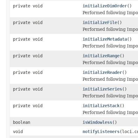
private void
initializeDimOrder
()
Performed following Imp
private void
initializeFile
()
Performed following Impor
private void
initializeMetadata
()
Performed following Impo
private void
initializeRange
()
Performed following Impo
private void
initializeReader
()
Performed following Impo
private void
initializeSeries
()
Performed following Impo
private void
initializeStack
()
Performed following Impo
boolean
isWindowless
()
void
notifyListeners
(loci.c