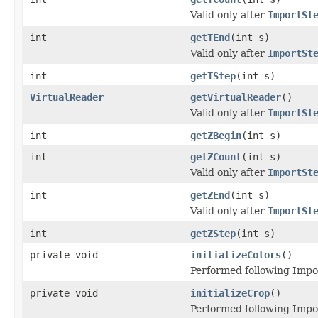
Valid only after
ImportSt
int
getTEnd
(int s)
Valid only after
ImportSt
int
getTStep
(int s)
VirtualReader
getVirtualReader
()
Valid only after
ImportSt
int
getZBegin
(int s)
int
getZCount
(int s)
Valid only after
ImportSt
int
getZEnd
(int s)
Valid only after
ImportSt
int
getZStep
(int s)
private void
initializeColors
()
Performed following Impo
private void
initializeCrop
()
Performed following Impo