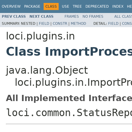
OVERVIEW
PACKAGE
CLASS
USE
TREE
DEPRECATED
INDEX
HE
PREV CLASS
NEXT CLASS
FRAMES
NO FRAMES
ALL CLAS
SUMMARY:
NESTED |
FIELD
|
CONSTR
|
METHOD
DETAIL:
FIELD
|
CONS
loci.plugins.in
Class ImportProce
java.lang.Object
loci.plugins.in.ImportP
All Implemented Interface
loci.common.StatusRep