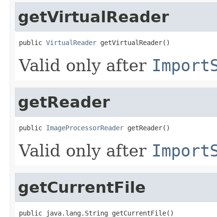
getVirtualReader
public 
VirtualReader
 getVirtualReader()
Valid only after
Import
getReader
public 
ImageProcessorReader
 getReader()
Valid only after
Import
getCurrentFile
public java.lang.String getCurrentFile()