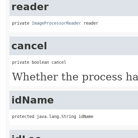
reader
private 
ImageProcessorReader
 reader
cancel
private boolean cancel
Whether the process ha
idName
protected java.lang.String idName