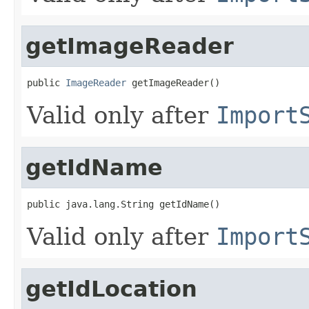
getImageReader
public 
ImageReader
 getImageReader()
Valid only after
Import
getIdName
public java.lang.String getIdName()
Valid only after
Import
getIdLocation