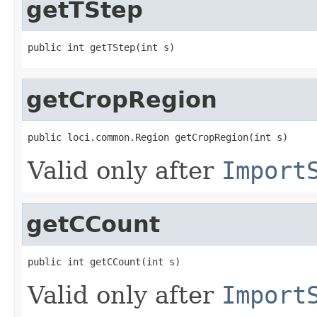
getTStep
public int getTStep(int s)
getCropRegion
public loci.common.Region getCropRegion(int s)
Valid only after
Import
getCCount
public int getCCount(int s)
Valid only after
Import