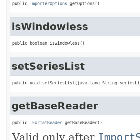
public 
ImporterOptions
 getOptions()
isWindowless
public boolean isWindowless()
setSeriesList
public void setSeriesList(java.lang.String seriesLi
getBaseReader
public 
IFormatReader
 getBaseReader()
Valid only after
Import