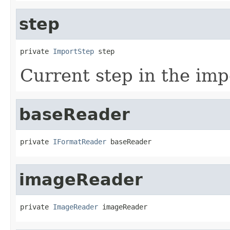
step
private 
ImportStep
 step
Current step in the imp
baseReader
private 
IFormatReader
 baseReader
imageReader
private 
ImageReader
 imageReader