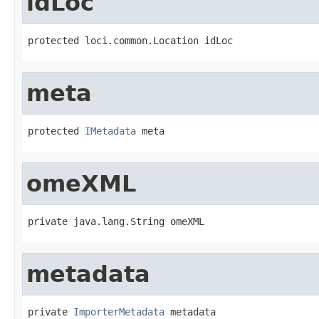
idLoc
protected loci.common.Location idLoc
meta
protected 
IMetadata
 meta
omeXML
private java.lang.String omeXML
metadata
private 
ImporterMetadata
 metadata