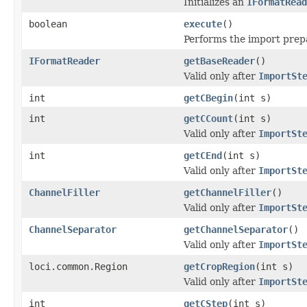
Initializes an
IFormatRead
boolean
execute
()
Performs the import prepar
IFormatReader
getBaseReader
()
Valid only after
ImportSt
int
getCBegin
(int s)
int
getCCount
(int s)
Valid only after
ImportSt
int
getCEnd
(int s)
Valid only after
ImportSt
ChannelFiller
getChannelFiller
()
Valid only after
ImportSt
ChannelSeparator
getChannelSeparator
()
Valid only after
ImportSt
loci.common.Region
getCropRegion
(int s)
Valid only after
ImportSt
int
getCStep
(int s)