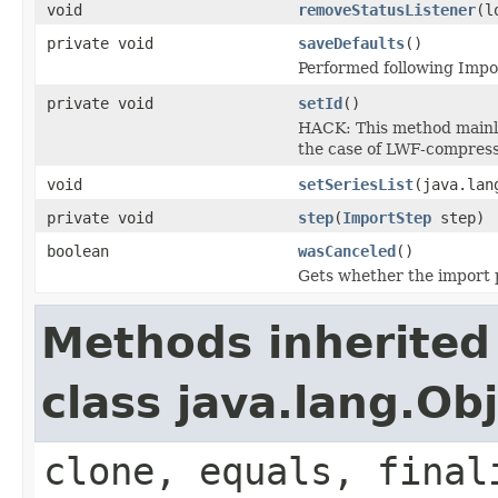
void
removeStatusListener
(l
private void
saveDefaults
()
Performed following Impor
private void
setId
()
HACK: This method mainly 
the case of LWF-compress
void
setSeriesList
(java.lan
private void
step
(
ImportStep
step)
boolean
wasCanceled
()
Gets whether the import 
Methods inherited
class java.lang.Ob
clone, equals, final