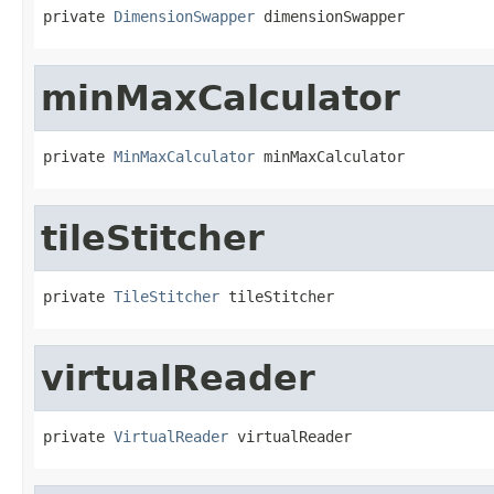
private 
DimensionSwapper
 dimensionSwapper
minMaxCalculator
private 
MinMaxCalculator
 minMaxCalculator
tileStitcher
private 
TileStitcher
 tileStitcher
virtualReader
private 
VirtualReader
 virtualReader