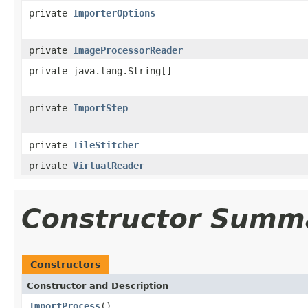
private
ImporterOptions
private
ImageProcessorReader
private java.lang.String[]
private
ImportStep
private
TileStitcher
private
VirtualReader
Constructor Summ
Constructors
Constructor and Description
ImportProcess
()