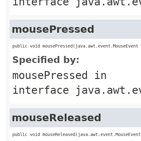
interface
java.awt.e
mousePressed
public void mousePressed(java.awt.event.MouseEvent 
Specified by:
mousePressed
in
interface
java.awt.e
mouseReleased
public void mouseReleased(java.awt.event.MouseEvent