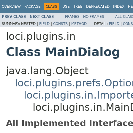
OVERVIEW
PACKAGE
CLASS
USE
TREE
DEPRECATED
INDEX
HE
PREV CLASS
NEXT CLASS
FRAMES
NO FRAMES
ALL CLAS
SUMMARY:
NESTED |
FIELD
|
CONSTR
|
METHOD
DETAIL:
FIELD
|
CONS
loci.plugins.in
Class MainDialog
java.lang.Object
loci.plugins.prefs.Opti
loci.plugins.in.Impor
loci.plugins.in.Main
All Implemented Interface