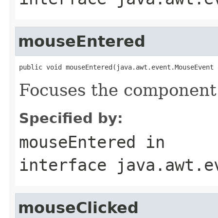
mouseEntered
public void mouseEntered(java.awt.event.MouseEvent 
Focuses the component
Specified by:
mouseEntered
in
interface
java.awt.e
mouseClicked