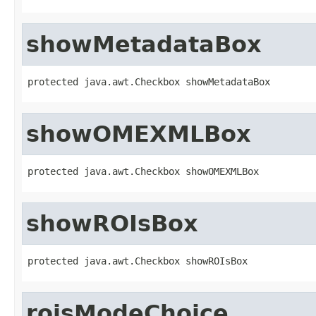
showMetadataBox
protected java.awt.Checkbox showMetadataBox
showOMEXMLBox
protected java.awt.Checkbox showOMEXMLBox
showROIsBox
protected java.awt.Checkbox showROIsBox
roisModeChoice