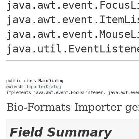
java.awt.event.FocusL
java.awt.event.ItemLi
java.awt.event.MouseL
java.util.EventListen
public class 
MainDialog
extends 
ImporterDialog
implements java.awt.event.FocusListener, java.awt.eve
Bio-Formats Importer gen
Field Summary