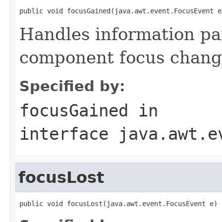
public void focusGained(java.awt.event.FocusEvent e
Handles information p
component focus chang
Specified by:
focusGained
in
interface
java.awt.e
focusLost
public void focusLost(java.awt.event.FocusEvent e)