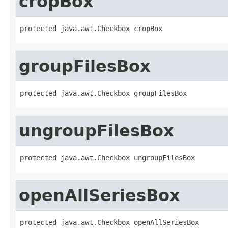
cropBox
protected java.awt.Checkbox cropBox
groupFilesBox
protected java.awt.Checkbox groupFilesBox
ungroupFilesBox
protected java.awt.Checkbox ungroupFilesBox
openAllSeriesBox
protected java.awt.Checkbox openAllSeriesBox