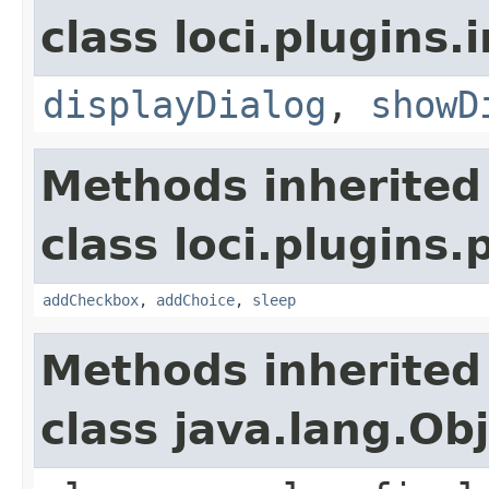
class loci.plugins.i
displayDialog
,
showD
Methods inherited
class loci.plugins.
addCheckbox
,
addChoice
,
sleep
Methods inherited
class java.lang.Ob