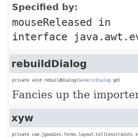
Specified by:
mouseReleased
in
interface
java.awt.e
rebuildDialog
private void rebuildDialog(
GenericDialog
 gd)
Fancies up the importer
xyw
private com.jgoodies.forms.layout.CellConstraints x