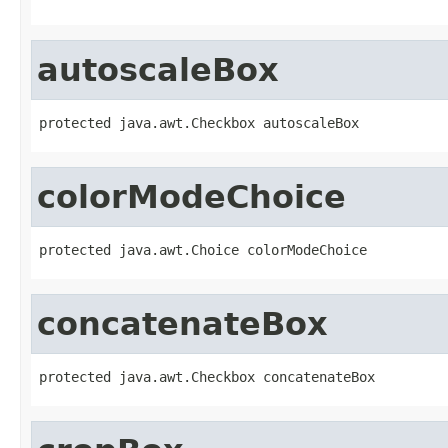
autoscaleBox
protected java.awt.Checkbox autoscaleBox
colorModeChoice
protected java.awt.Choice colorModeChoice
concatenateBox
protected java.awt.Checkbox concatenateBox