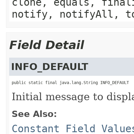
clone, equals, final
notify, notifyAll, t
Field Detail
INFO_DEFAULT
public static final java.lang.String INFO_DEFAULT
Initial message to displ
See Also:
Constant Field Value