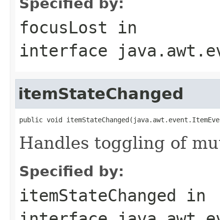
Specified by:
focusLost
in
interface
java.awt.e
itemStateChanged
public void itemStateChanged(java.awt.event.ItemEve
Handles toggling of mut
Specified by:
itemStateChanged
in
interface
java.awt.e