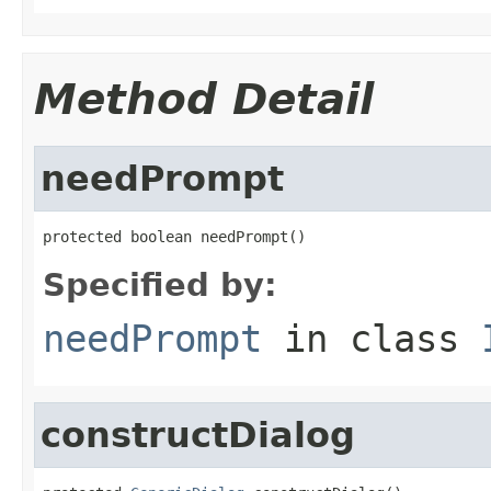
Method Detail
needPrompt
protected boolean needPrompt()
Specified by:
needPrompt
in class
constructDialog