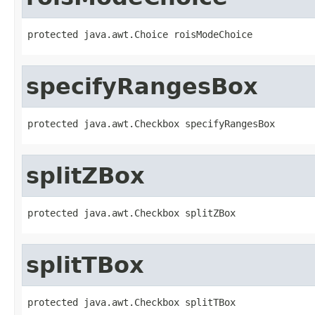
protected java.awt.Choice roisModeChoice
specifyRangesBox
protected java.awt.Checkbox specifyRangesBox
splitZBox
protected java.awt.Checkbox splitZBox
splitTBox
protected java.awt.Checkbox splitTBox