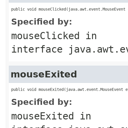
public void mouseClicked(java.awt.event.MouseEvent 
Specified by:
mouseClicked
in
interface
java.awt.e
mouseExited
public void mouseExited(java.awt.event.MouseEvent e
Specified by:
mouseExited
in