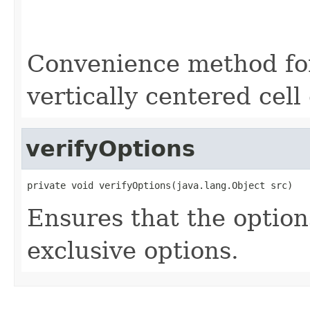
                                                   
                                                   
                                                   
Convenience method for 
vertically centered cell
verifyOptions
private void verifyOptions(java.lang.Object src)
Ensures that the option
exclusive options.