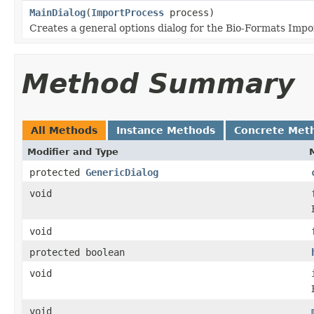
MainDialog
(
ImportProcess
process)
Creates a general options dialog for the Bio-Formats Impo
Method Summary
All Methods
Instance Methods
Concrete Met
Modifier and Type
protected
GenericDialog
void
void
protected boolean
void
void