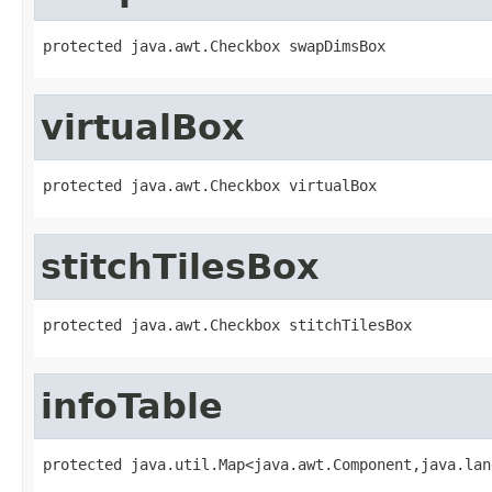
protected java.awt.Checkbox swapDimsBox
virtualBox
protected java.awt.Checkbox virtualBox
stitchTilesBox
protected java.awt.Checkbox stitchTilesBox
infoTable
protected java.util.Map<java.awt.Component,java.lan