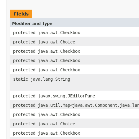
Fields
Modifier and Type
protected java.awt.Checkbox
protected java.awt.Choice
protected java.awt.Checkbox
protected java.awt.Checkbox
protected java.awt.Checkbox
static java.lang.String
protected javax.swing.JEditorPane
protected java.util.Map<java.awt.Component,java.la
protected java.awt.Checkbox
protected java.awt.Choice
protected java.awt.Checkbox