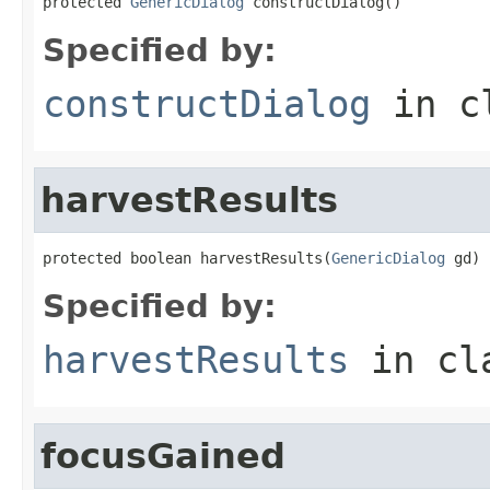
protected 
GenericDialog
 constructDialog()
Specified by:
constructDialog
in c
harvestResults
protected boolean harvestResults(
GenericDialog
 gd)
Specified by:
harvestResults
in cl
focusGained