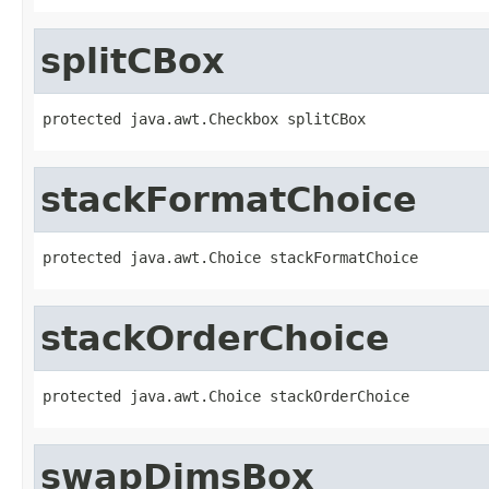
splitCBox
protected java.awt.Checkbox splitCBox
stackFormatChoice
protected java.awt.Choice stackFormatChoice
stackOrderChoice
protected java.awt.Choice stackOrderChoice
swapDimsBox