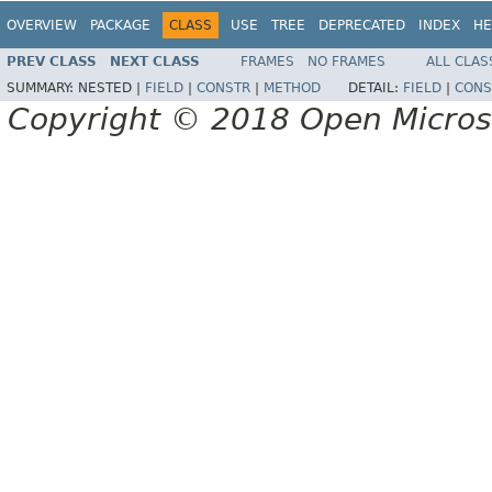
OVERVIEW
PACKAGE
CLASS
USE
TREE
DEPRECATED
INDEX
HE
PREV CLASS
NEXT CLASS
FRAMES
NO FRAMES
ALL CLAS
SUMMARY:
NESTED |
FIELD
|
CONSTR
|
METHOD
DETAIL:
FIELD
|
CONS
Copyright © 2018 Open Micro