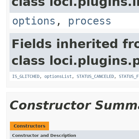
class loci.plugins.i
options
,
process
Fields inherited f
class loci.plugins.
IS_GLITCHED
,
optionsList
,
STATUS_CANCELED
,
STATUS_F
Constructor Summ
Constructors
Constructor and Description