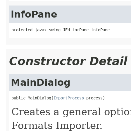
infoPane
protected javax.swing.JEditorPane infoPane
Constructor Detail
MainDialog
public MainDialog(
ImportProcess
 process)
Creates a general option
Formats Importer.