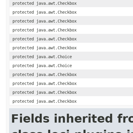
protected java.awt.Checkbox
protected java.awt.Checkbox
protected java.awt.Checkbox
protected java.awt.Checkbox
protected java.awt.Checkbox
protected java.awt.Checkbox
protected java.awt.Choice
protected java.awt.Choice
protected java.awt.Checkbox
protected java.awt.Checkbox
protected java.awt.Checkbox
protected java.awt.Checkbox
Fields inherited f