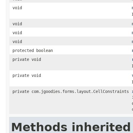
void
void
void
void
protected boolean
private void
private void
private com.jgoodies.forms.layout.CellConstraints
Methods inherited