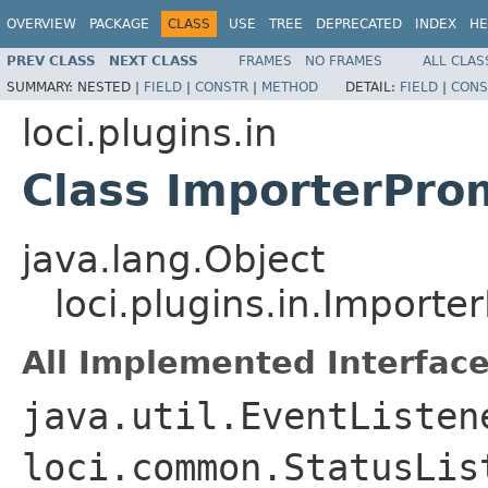
OVERVIEW
PACKAGE
CLASS
USE
TREE
DEPRECATED
INDEX
HE
PREV CLASS
NEXT CLASS
FRAMES
NO FRAMES
ALL CLAS
SUMMARY:
NESTED |
FIELD
|
CONSTR
|
METHOD
DETAIL:
FIELD
|
CONS
loci.plugins.in
Class ImporterPro
java.lang.Object
loci.plugins.in.Importe
All Implemented Interface
java.util.EventListen
loci.common.StatusLis