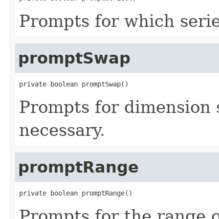
Prompts for which series
promptSwap
private boolean promptSwap()
Prompts for dimension 
necessary.
promptRange
private boolean promptRange()
Prompts for the range of