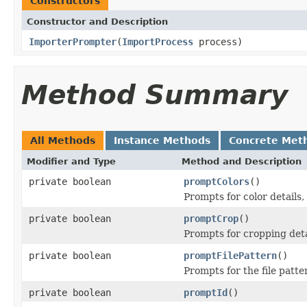
Constructors
Constructor and Description
ImporterPrompter
(
ImportProcess
process)
Method Summary
All Methods
Instance Methods
Concrete Met
Modifier and Type
Method and Description
private boolean
promptColors
()
Prompts for color details, 
private boolean
promptCrop
()
Prompts for cropping detai
private boolean
promptFilePattern
()
Prompts for the file patter
private boolean
promptId
()