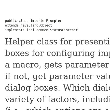
public class 
ImporterPrompter
extends java.lang.Object

implements loci.common.StatusListener
Helper class for present
boxes for configuring im
a macro, gets parameter
if not, get parameter va
dialog boxes. Which dia
variety of factors, inclu