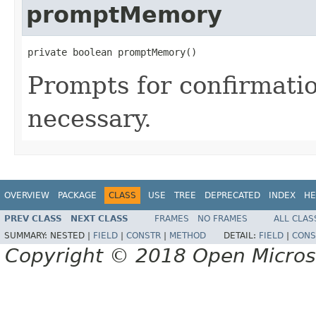
promptMemory
private boolean promptMemory()
Prompts for confirmati
necessary.
OVERVIEW
PACKAGE
CLASS
USE
TREE
DEPRECATED
INDEX
HE
PREV CLASS
NEXT CLASS
FRAMES
NO FRAMES
ALL CLAS
SUMMARY:
NESTED |
FIELD
|
CONSTR
|
METHOD
DETAIL:
FIELD
|
CONS
Copyright © 2018 Open Micro