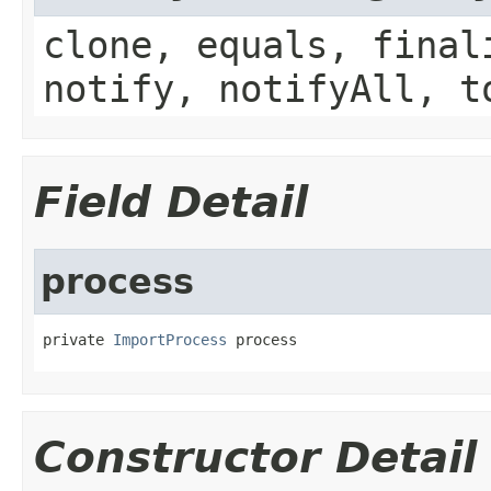
clone, equals, final
notify, notifyAll, t
Field Detail
process
private 
ImportProcess
 process
Constructor Detail