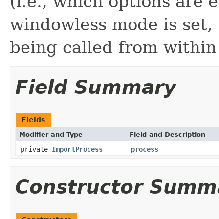
(i.e., which options are 
windowless mode is set,
being called from within
Field Summary
Fields
Modifier and Type
Field and Description
private
ImportProcess
process
Constructor Summ