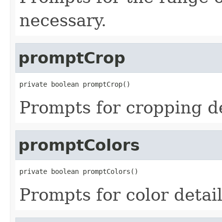
necessary.
promptCrop
private boolean promptCrop()
Prompts for cropping det
promptColors
private boolean promptColors()
Prompts for color detail