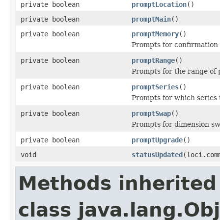
private boolean
promptLocation
()
private boolean
promptMain
()
private boolean
promptMemory
()
Prompts for confirmation 
private boolean
promptRange
()
Prompts for the range of p
private boolean
promptSeries
()
Prompts for which series t
private boolean
promptSwap
()
Prompts for dimension sw
private boolean
promptUpgrade
()
void
statusUpdated
(loci.com
Methods inherited
class java.lang.Ob