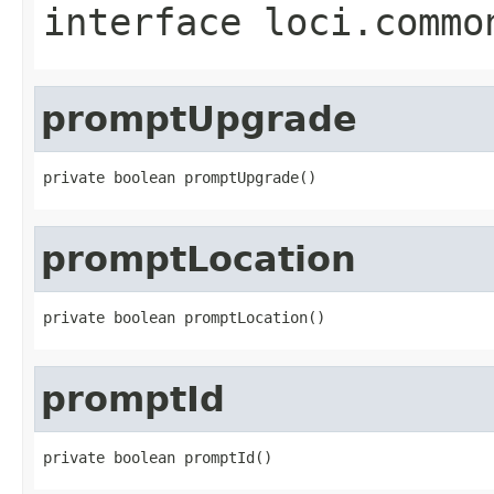
interface
loci.commo
promptUpgrade
private boolean promptUpgrade()
promptLocation
private boolean promptLocation()
promptId
private boolean promptId()