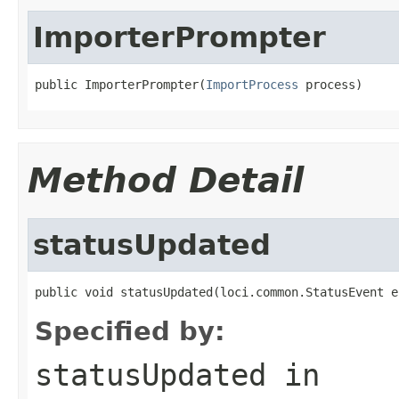
ImporterPrompter
public ImporterPrompter(
ImportProcess
 process)
Method Detail
statusUpdated
public void statusUpdated(loci.common.StatusEvent e
Specified by:
statusUpdated
in