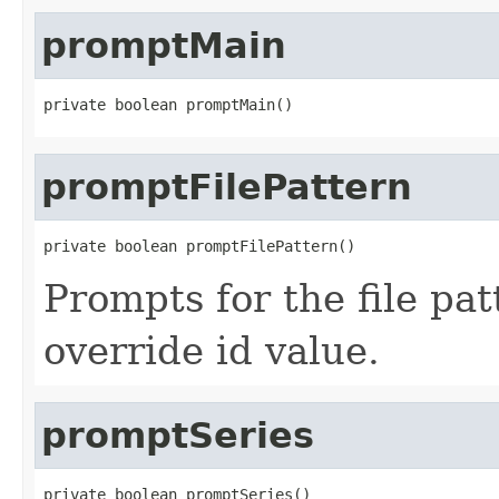
promptMain
private boolean promptMain()
promptFilePattern
private boolean promptFilePattern()
Prompts for the file pat
override id value.
promptSeries
private boolean promptSeries()