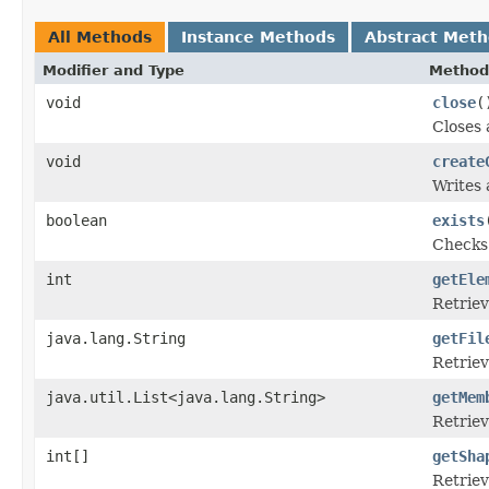
All Methods
Instance Methods
Abstract Met
Modifier and Type
Method
void
close
(
Closes 
void
create
Writes 
boolean
exists
Checks 
int
getEle
Retriev
java.lang.String
getFil
Retriev
java.util.List<java.lang.String>
getMem
Retriev
int[]
getSha
Retriev