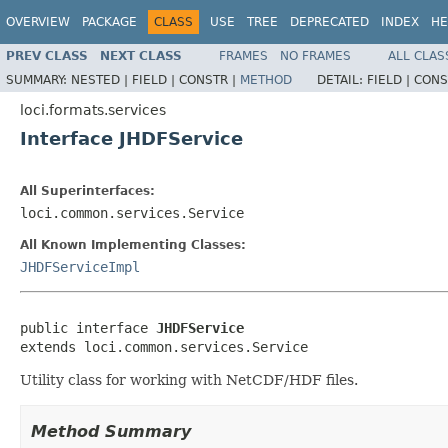
OVERVIEW
PACKAGE
CLASS
USE
TREE
DEPRECATED
INDEX
HE
PREV CLASS
NEXT CLASS
FRAMES
NO FRAMES
ALL CLAS
SUMMARY:
NESTED |
FIELD |
CONSTR |
METHOD
DETAIL:
FIELD |
CONS
loci.formats.services
Interface JHDFService
All Superinterfaces:
loci.common.services.Service
All Known Implementing Classes:
JHDFServiceImpl
public interface 
JHDFService
extends loci.common.services.Service
Utility class for working with NetCDF/HDF files.
Method Summary