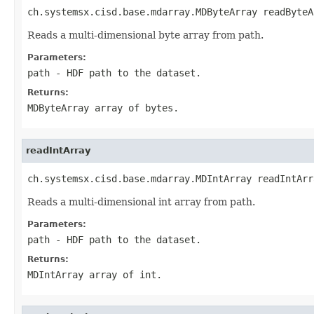
ch.systemsx.cisd.base.mdarray.MDByteArray readByteA
Reads a multi-dimensional byte array from path.
Parameters:
path
- HDF path to the dataset.
Returns:
MDByteArray array of bytes.
readIntArray
ch.systemsx.cisd.base.mdarray.MDIntArray readIntArr
Reads a multi-dimensional int array from path.
Parameters:
path
- HDF path to the dataset.
Returns:
MDIntArray array of int.