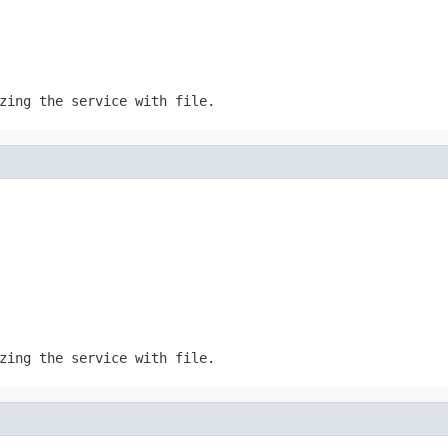
izing the service with
file
.
izing the service with
file
.