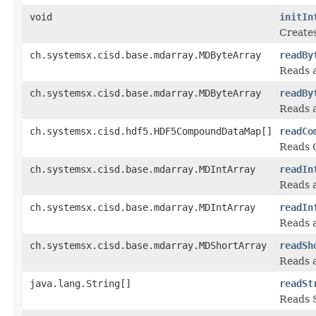
void
initIn
Creates
ch.systemsx.cisd.base.mdarray.MDByteArray
readBy
Reads a
ch.systemsx.cisd.base.mdarray.MDByteArray
readBy
Reads a
ch.systemsx.cisd.hdf5.HDF5CompoundDataMap[]
readCo
Reads 
ch.systemsx.cisd.base.mdarray.MDIntArray
readIn
Reads a
ch.systemsx.cisd.base.mdarray.MDIntArray
readIn
Reads a
ch.systemsx.cisd.base.mdarray.MDShortArray
readSh
Reads a
java.lang.String[]
readSt
Reads S