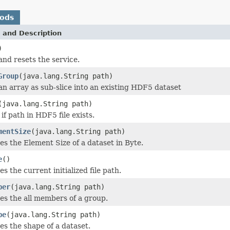
hods
 and Description
)
and resets the service.
Group
(java.lang.String path)
an array as sub-slice into an existing HDF5 dataset
(java.lang.String path)
if path in HDF5 file exists.
mentSize
(java.lang.String path)
es the Element Size of a dataset in Byte.
e
()
es the current initialized file path.
ber
(java.lang.String path)
es the all members of a group.
pe
(java.lang.String path)
es the shape of a dataset.