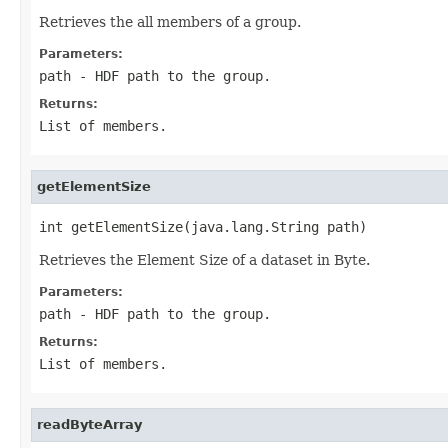
Retrieves the all members of a group.
Parameters:
path
- HDF path to the group.
Returns:
List
of members.
getElementSize
int getElementSize(java.lang.String path)
Retrieves the Element Size of a dataset in Byte.
Parameters:
path
- HDF path to the group.
Returns:
List
of members.
readByteArray