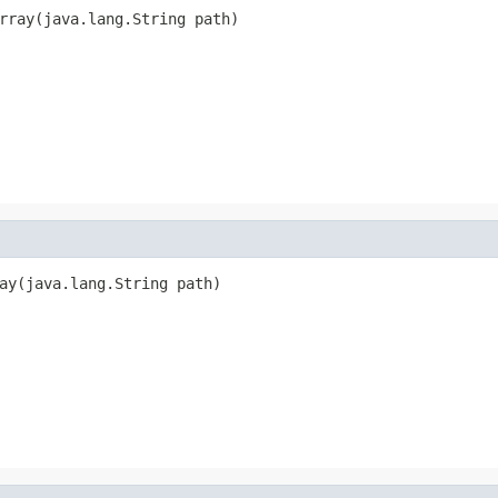
rray(java.lang.String path)
ay(java.lang.String path)