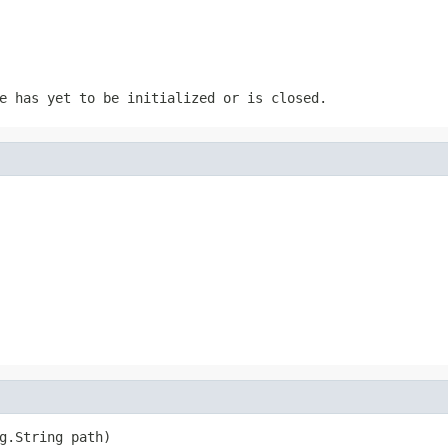
e has yet to be initialized or is closed.
g.String path)