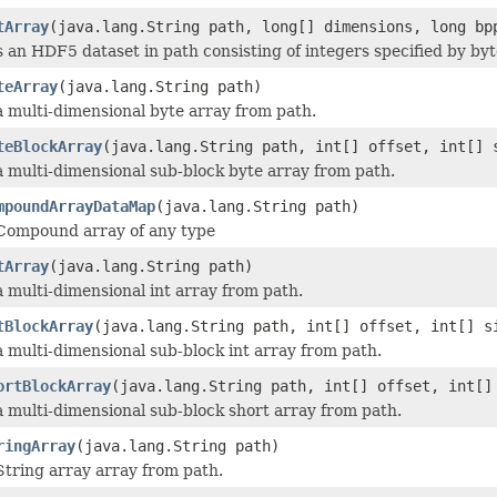
tArray
(java.lang.String path, long[] dimensions, long bp
 an HDF5 dataset in path consisting of integers specified by byt
teArray
(java.lang.String path)
 multi-dimensional byte array from path.
teBlockArray
(java.lang.String path, int[] offset, int[] 
 multi-dimensional sub-block byte array from path.
mpoundArrayDataMap
(java.lang.String path)
Compound array of any type
tArray
(java.lang.String path)
 multi-dimensional int array from path.
tBlockArray
(java.lang.String path, int[] offset, int[] s
 multi-dimensional sub-block int array from path.
ortBlockArray
(java.lang.String path, int[] offset, int[]
 multi-dimensional sub-block short array from path.
ringArray
(java.lang.String path)
tring array array from path.