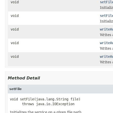
void
setFil
Initiali
void
setFil
Initiali
void
writeA
Writes 
void
writeA
Writes 
void
writeA
Writes 
Method Detail
setFile
void setFile(java.lang.String file)

      throws java.io.IOException
Initializes the service on a given file path.