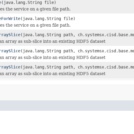
e
(java.lang.String file)
zes the service on a given file path.
eForWrite
(java.lang.String file)
zes the service on a given file path.
rraySlice
(java.lang.String path, ch.systemsx.cisd.base.m
an array as sub-slice into an existing HDF5 dataset
rraySlice
(java.lang.String path, ch.systemsx.cisd.base.m
an array as sub-slice into an existing HDF5 dataset
rraySlice
(java.lang.String path, ch.systemsx.cisd.base.m
an array as sub-slice into an existing HDF5 dataset