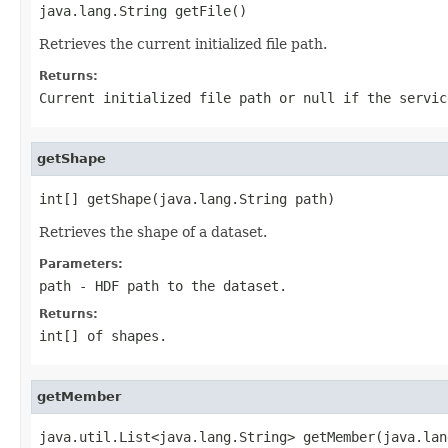
java.lang.String getFile()
Retrieves the current initialized file path.
Returns:
Current initialized file path or
null
if the servic
getShape
int[] getShape(java.lang.String path)
Retrieves the shape of a dataset.
Parameters:
path
- HDF path to the dataset.
Returns:
int[] of shapes.
getMember
java.util.List<java.lang.String> getMember(java.lan