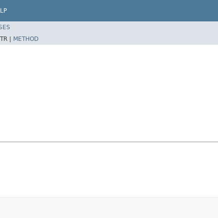
LP
SES
TR |
METHOD