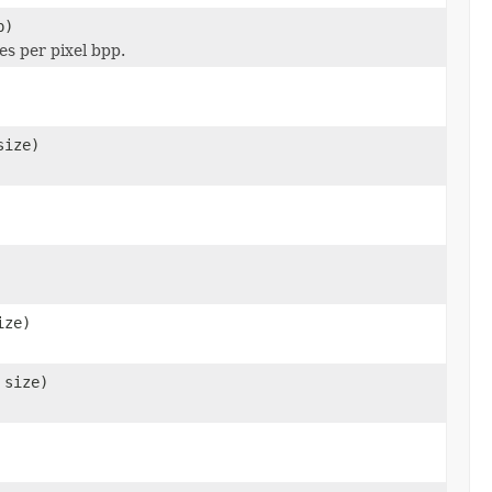
p)
es per pixel bpp.
size)
ize)
 size)