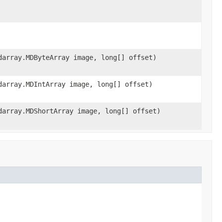
darray.MDByteArray image, long[] offset)
darray.MDIntArray image, long[] offset)
darray.MDShortArray image, long[] offset)