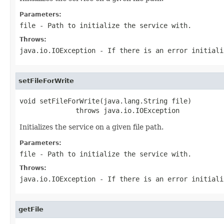
Parameters:
file
- Path to initialize the service with.
Throws:
java.io.IOException
- If there is an error initial
setFileForWrite
void setFileForWrite(java.lang.String file)

              throws java.io.IOException
Initializes the service on a given file path.
Parameters:
file
- Path to initialize the service with.
Throws:
java.io.IOException
- If there is an error initial
getFile