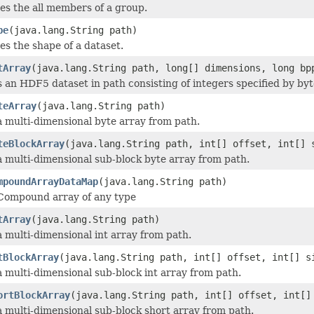
es the all members of a group.
pe
(java.lang.String path)
es the shape of a dataset.
tArray
(java.lang.String path, long[] dimensions, long bp
 an HDF5 dataset in path consisting of integers specified by byt
teArray
(java.lang.String path)
 multi-dimensional byte array from path.
teBlockArray
(java.lang.String path, int[] offset, int[] 
 multi-dimensional sub-block byte array from path.
mpoundArrayDataMap
(java.lang.String path)
Compound array of any type
tArray
(java.lang.String path)
 multi-dimensional int array from path.
tBlockArray
(java.lang.String path, int[] offset, int[] s
 multi-dimensional sub-block int array from path.
ortBlockArray
(java.lang.String path, int[] offset, int[]
 multi-dimensional sub-block short array from path.