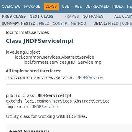
OVERVIEW
PACKAGE
CLASS
USE
TREE
DEPRECATED
INDEX
HE
PREV CLASS
NEXT CLASS
FRAMES
NO FRAMES
ALL CLAS
SUMMARY:
NESTED |
FIELD
|
CONSTR
|
METHOD
DETAIL:
FIELD
|
CONS
loci.formats.services
Class JHDFServiceImpl
java.lang.Object
loci.common.services.AbstractService
loci.formats.services.JHDFServiceImpl
All Implemented Interfaces:
loci.common.services.Service,
JHDFService
public class 
JHDFServiceImpl
extends loci.common.services.AbstractService

implements 
JHDFService
Utility class for working with HDF files.
Field Summary