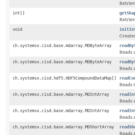
Retriev
int[]
getSha
Retriev
void
initIn
Creates
ch.systemsx.cisd.base.mdarray.MDByteArray
readBy
Reads a
ch.systemsx.cisd.base.mdarray.MDByteArray
readBy
Reads a
ch.systemsx.cisd.hdf5.HDF5CompoundDataMap[]
readCo
Reads 
ch.systemsx.cisd.base.mdarray.MDIntArray
readIn
Reads a
ch.systemsx.cisd.base.mdarray.MDIntArray
readIn
Reads a
ch.systemsx.cisd.base.mdarray.MDShortArray
readSh
Reads a