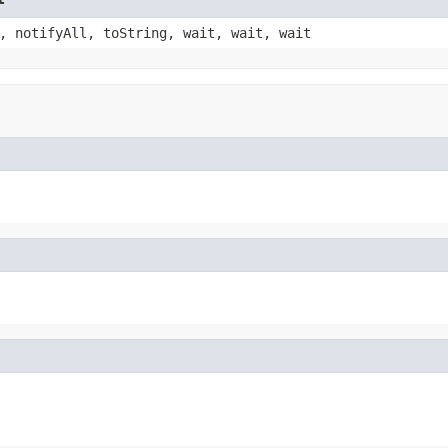
, notifyAll, toString, wait, wait, wait