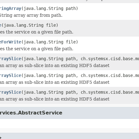
ringArray
(java.lang.String path)
tring array array from path.
e
(java.lang.String file)
zes the service on a given file path.
eForWrite
(java.lang.String file)
zes the service on a given file path.
rraySlice
(java.lang.String path, ch.systemsx.cisd.base.m
an array as sub-slice into an existing HDF5 dataset
rraySlice
(java.lang.String path, ch.systemsx.cisd.base.m
an array as sub-slice into an existing HDF5 dataset
rraySlice
(java.lang.String path, ch.systemsx.cisd.base.m
an array as sub-slice into an existing HDF5 dataset
rvices.AbstractService
t