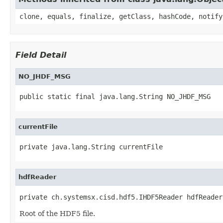
clone, equals, finalize, getClass, hashCode, notify
Field Detail
NO_JHDF_MSG
public static final java.lang.String NO_JHDF_MSG
currentFile
private java.lang.String currentFile
hdfReader
private ch.systemsx.cisd.hdf5.IHDF5Reader hdfReader
Root of the HDF5 file.