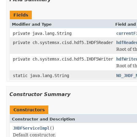
Fields
Modifier and Type
Field and
private java.lang.String
currentF
private ch.systemsx.cisd.hdf5.IHDF5Reader
hdfReade
Root of t
private ch.systemsx.cisd.hdf5.IHDF5Writer
hdfWrite
Root of t
static java.lang.String
NO_JHDF_
Constructor Summary
Constructors
Constructor and Description
JHDFServiceImpl
()
Default constructor.