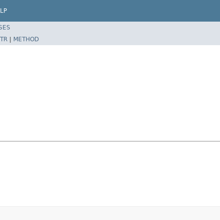
LP
SES
TR
|
METHOD