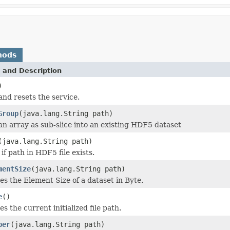
hods
 and Description
)
and resets the service.
Group
(java.lang.String path)
an array as sub-slice into an existing HDF5 dataset
(java.lang.String path)
if path in HDF5 file exists.
mentSize
(java.lang.String path)
es the Element Size of a dataset in Byte.
e
()
es the current initialized file path.
ber
(java.lang.String path)