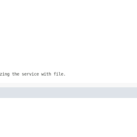
izing the service with
file
.