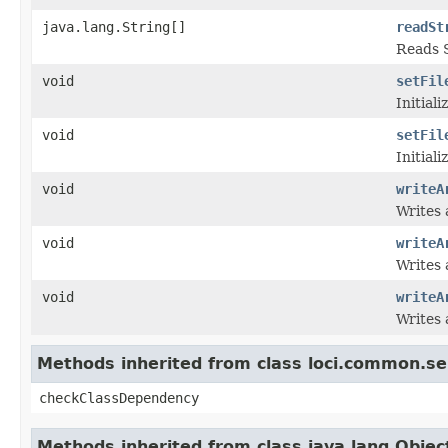
java.lang.String[]
readSt
Reads S
void
setFil
Initiali
void
setFil
Initiali
void
writeA
Writes 
void
writeA
Writes 
void
writeA
Writes 
Methods inherited from class loci.common.se
checkClassDependency
Methods inherited from class java.lang.Objec