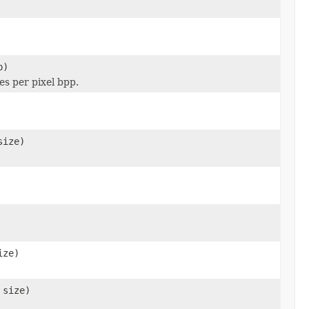
p)
es per pixel bpp.
size)
ize)
 size)