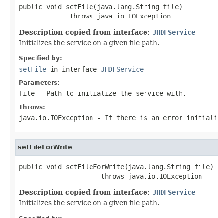
public void setFile(java.lang.String file)

             throws java.io.IOException
Description copied from interface:
JHDFService
Initializes the service on a given file path.
Specified by:
setFile
in interface
JHDFService
Parameters:
file
- Path to initialize the service with.
Throws:
java.io.IOException
- If there is an error initial
setFileForWrite
public void setFileForWrite(java.lang.String file)

                     throws java.io.IOException
Description copied from interface:
JHDFService
Initializes the service on a given file path.