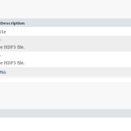
 Description
ile
r
he HDF5 file.
r
he HDF5 file.
MSG