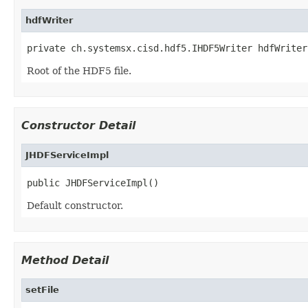
hdfWriter
private ch.systemsx.cisd.hdf5.IHDF5Writer hdfWriter
Root of the HDF5 file.
Constructor Detail
JHDFServiceImpl
public JHDFServiceImpl()
Default constructor.
Method Detail
setFile