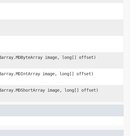
darray.MDByteArray image, long[] offset)
darray.MDIntArray image, long[] offset)
darray.MDShortArray image, long[] offset)