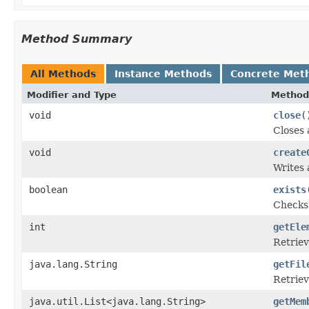
Method Summary
All Methods
Instance Methods
Concrete Met
Modifier and Type
Method
void
close
(
Closes 
void
create
Writes 
boolean
exists
Checks 
int
getEle
Retriev
java.lang.String
getFil
Retriev
java.util.List<java.lang.String>
getMem