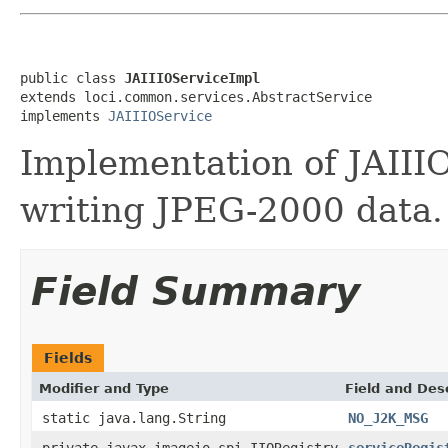
public class 
JAIIIOServiceImpl
extends loci.common.services.AbstractService

implements 
JAIIIOService
Implementation of JAIII
writing JPEG-2000 data.
Field Summary
Fields
Modifier and Type
Field and Des
static java.lang.String
NO_J2K_MSG
private javax.imageio.spi.IIORegistry
serviceRegis