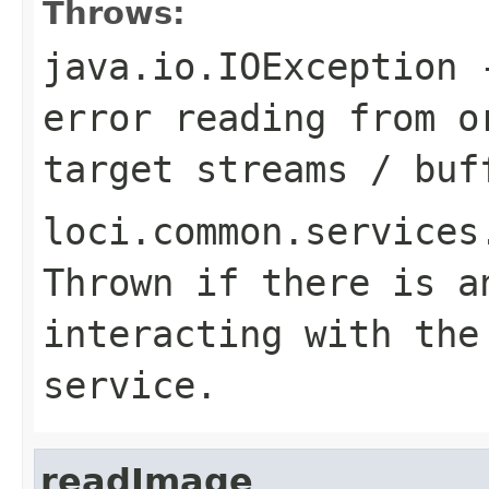
Throws:
java.io.IOException
-
error reading from o
target streams / buf
loci.common.services
Thrown if there is a
interacting with the
service.
readImage