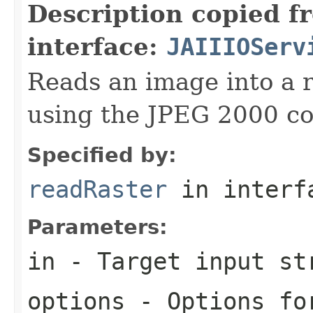
Description copied f
interface:
JAIIIOServ
Reads an image into a r
using the JPEG 2000 co
Specified by:
readRaster
in inter
Parameters:
in
- Target input st
options
- Options for