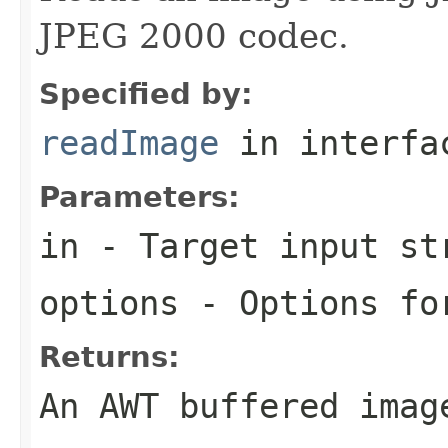
JPEG 2000 codec.
Specified by:
readImage
in interf
Parameters:
in
- Target input st
options
- Options for
Returns:
An AWT buffered imag