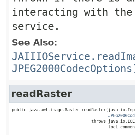
interacting with the
service.
See Also:
JAIIIOService.readIm
JPEG2000CodecOptions
readRaster
public java.awt.image.Raster readRaster(java.io.Inp
JPEG2000Cod
                                 throws java.io.IOE
                                        loci.common