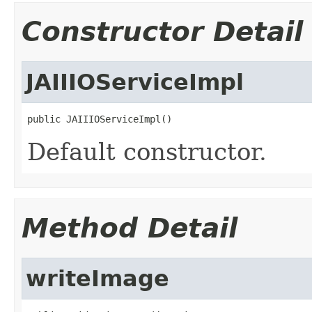
Constructor Detail
JAIIIOServiceImpl
public JAIIIOServiceImpl()
Default constructor.
Method Detail
writeImage