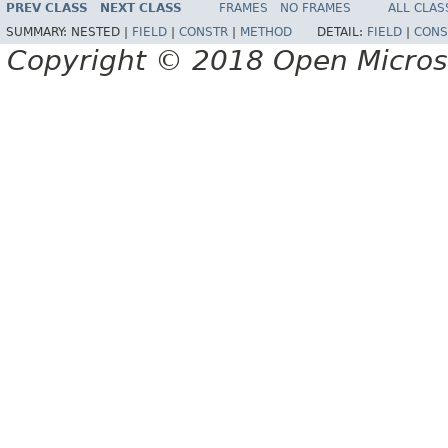
PREV CLASS
NEXT CLASS
FRAMES
NO FRAMES
ALL CLAS
SUMMARY:
NESTED |
FIELD
|
CONSTR
|
METHOD
DETAIL:
FIELD
|
CONS
Copyright © 2018 Open Micro