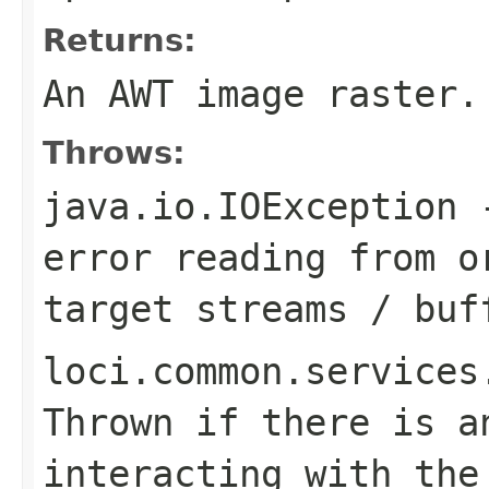
Returns:
An AWT image raster.
Throws:
java.io.IOException
-
error reading from o
target streams / buf
loci.common.services
Thrown if there is a
interacting with the