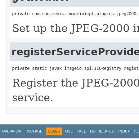
private com.sun.media.imageioimpl.plugins.jpeg2000.
Set up the JPEG-2000 i
registerServiceProvid
private static javax.imageio.spi.IIORegistry regist
Register the JPEG-2000
service.
OVERVIEW
PACKAGE
CLASS
USE
TREE
DEPRECATED
INDEX
HE