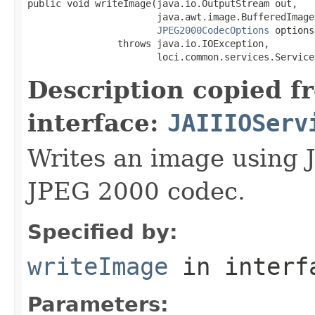
public void writeImage(java.io.OutputStream out,

                       java.awt.image.BufferedImage 
JPEG2000CodecOptions
 options)
                throws java.io.IOException,

                       loci.common.services.Service
Description copied f
interface:
JAIIIOServ
Writes an image using 
JPEG 2000 codec.
Specified by:
writeImage
in inter
Parameters: