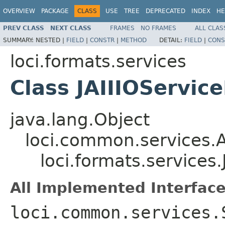
OVERVIEW
PACKAGE
CLASS
USE
TREE
DEPRECATED
INDEX
HE
PREV CLASS
NEXT CLASS
FRAMES
NO FRAMES
ALL CLAS
SUMMARY:
NESTED |
FIELD
|
CONSTR
|
METHOD
DETAIL:
FIELD
|
CONS
loci.formats.services
Class JAIIIOServic
java.lang.Object
loci.common.services.A
loci.formats.services.
All Implemented Interface
loci.common.services