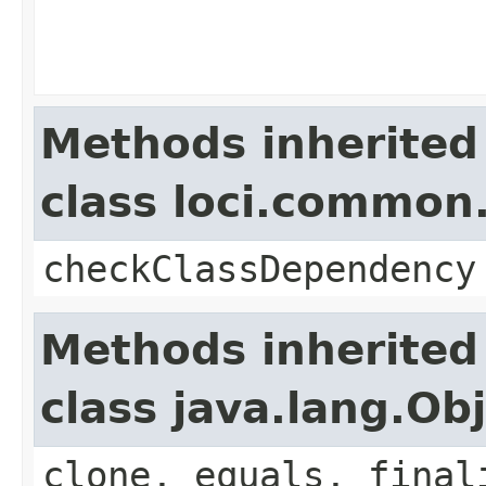
Methods inherited
class loci.common.
checkClassDependency
Methods inherited
class java.lang.Ob
clone, equals, final