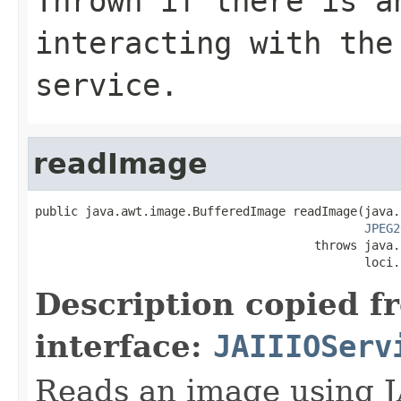
Thrown if there is a
interacting with the
service.
readImage
public java.awt.image.BufferedImage readImage(java.
JPEG2
                                       throws java.
                                              loci.
Description copied f
interface:
JAIIIOServ
Reads an image using J