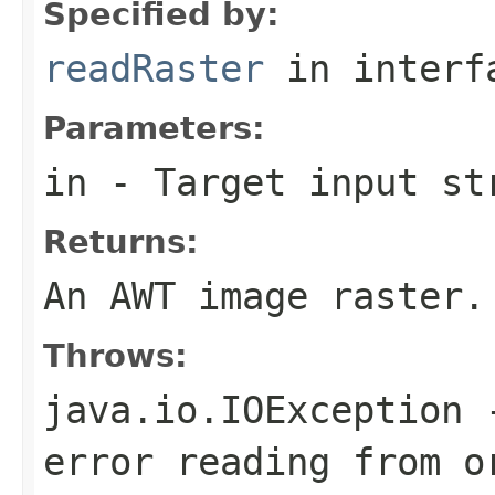
Specified by:
readRaster
in inter
Parameters:
in
- Target input st
Returns:
An AWT image raster.
Throws:
java.io.IOException
-
error reading from o