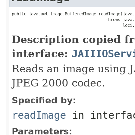
public java.awt.image.BufferedImage readImage(java.
                                       throws java.
                                              loci.
Description copied f
interface:
JAIIIOServ
Reads an image using J
JPEG 2000 codec.
Specified by:
readImage
in interf
Parameters: