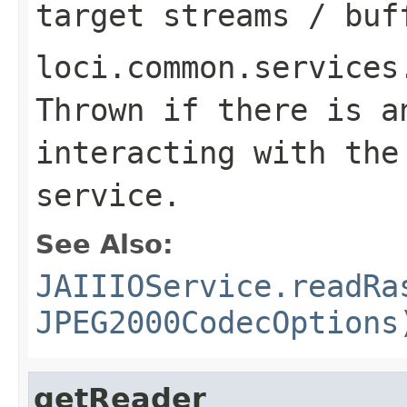
target streams / buf
loci.common.services
Thrown if there is a
interacting with the
service.
See Also:
JAIIIOService.readRa
JPEG2000CodecOptions
getReader