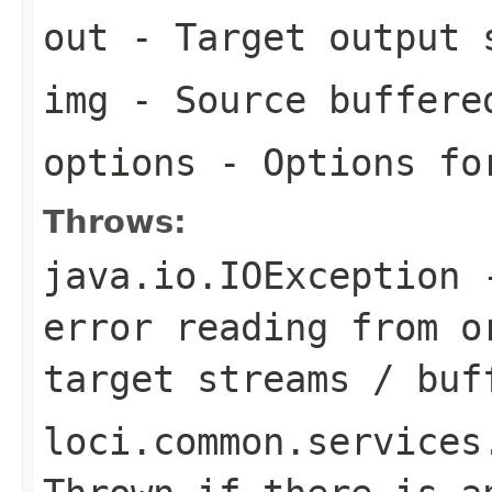
out
- Target output 
img
- Source buffere
options
- Options for
Throws:
java.io.IOException
-
error reading from o
target streams / buf
loci.common.services