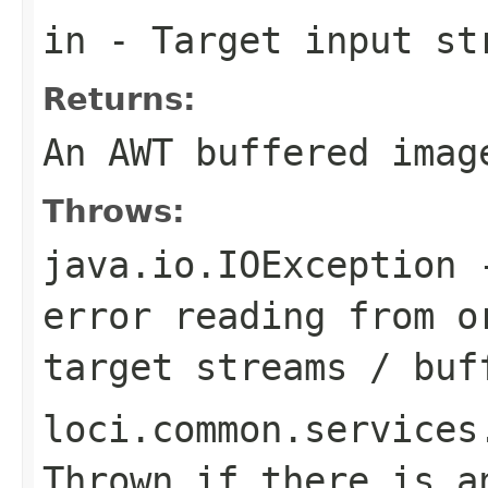
in
- Target input st
Returns:
An AWT buffered imag
Throws:
java.io.IOException
-
error reading from o
target streams / buf
loci.common.services
Thrown if there is a