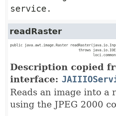
service.
readRaster
public java.awt.image.Raster readRaster(java.io.Inp
                                 throws java.io.IOE
                                        loci.common
Description copied f
interface:
JAIIIOServ
Reads an image into a r
using the JPEG 2000 co