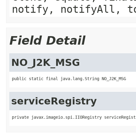
notify, notifyAll, t
Field Detail
NO_J2K_MSG
public static final java.lang.String NO_J2K_MSG
serviceRegistry
private javax.imageio.spi.IIORegistry serviceRegist