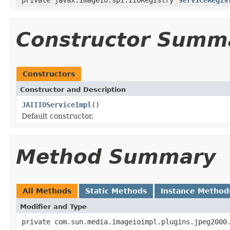
Constructor Summ
Constructors
Constructor and Description
JAIIIOServiceImpl
()
Default constructor.
Method Summary
All Methods
Static Methods
Instance Method
Modifier and Type
private com.sun.media.imageioimpl.plugins.jpeg2000