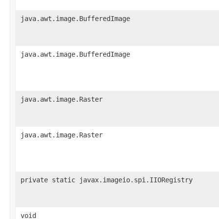
java.awt.image.BufferedImage
java.awt.image.BufferedImage
java.awt.image.Raster
java.awt.image.Raster
private static javax.imageio.spi.IIORegistry
void