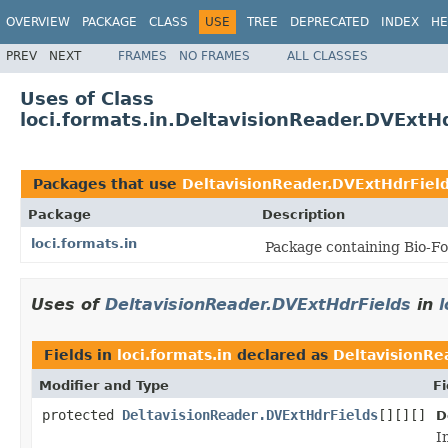
OVERVIEW
PACKAGE
CLASS
USE
TREE
DEPRECATED
INDEX
HE
PREV
NEXT
FRAMES
NO FRAMES
ALL CLASSES
Uses of Class
loci.formats.in.DeltavisionReader.DVExtH
Packages that use
DeltavisionReader.DVExtHdrFiel
Package
Description
loci.formats.in
Package containing Bio-Fo
Uses of
DeltavisionReader.DVExtHdrFields
in
l
Fields in
loci.formats.in
declared as
DeltavisionRe
Modifier and Type
Fi
protected
DeltavisionReader.DVExtHdrFields
[][][]
D
I