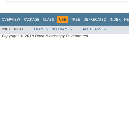
OVERVIEW
PACKAGE
CLASS
USE
TREE
DEPRECATED
INDEX
HE
PREV
NEXT
FRAMES
NO FRAMES
ALL CLASSES
Copyright © 2018 Open Microscopy Environment