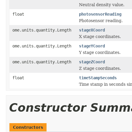
Neutral density value.
float
photosensorReading
Photosensor reading.
ome.units.quantity.Length
stageXCoord
X stage coordinates.
ome.units.quantity.Length
stageYCoord
Y stage coordinates.
ome.units.quantity.Length
stageZCoord
Z stage coordinates.
float
timeStampSeconds
Time stamp in seconds si
Constructor Summ
Constructors