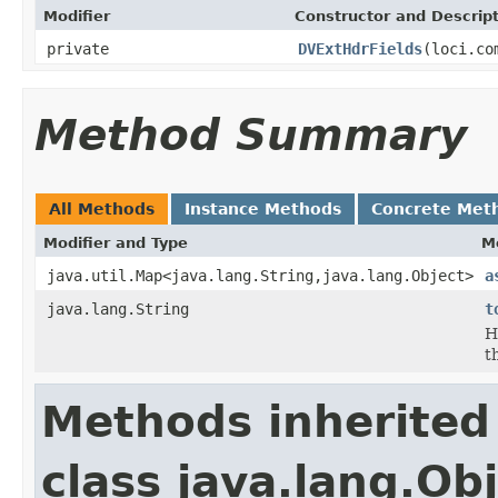
Modifier
Constructor and Descrip
private
DVExtHdrFields
(loci.co
Method Summary
All Methods
Instance Methods
Concrete Met
Modifier and Type
M
java.util.Map<java.lang.String,java.lang.Object>
a
java.lang.String
t
H
t
Methods inherited
class java.lang.Ob