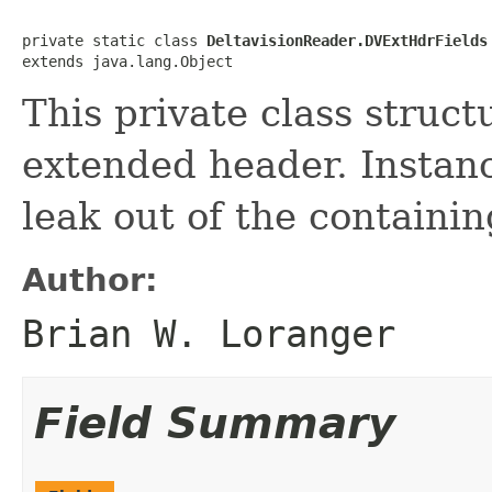
private static class 
DeltavisionReader.DVExtHdrFields
extends java.lang.Object
This private class struct
extended header. Instanc
leak out of the containin
Author:
Brian W. Loranger
Field Summary