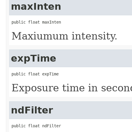
maxInten
public float maxInten
Maxiumum intensity.
expTime
public float expTime
Exposure time in secon
ndFilter
public float ndFilter