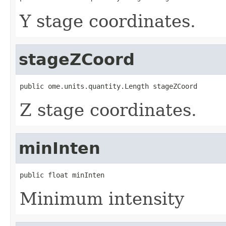
Y stage coordinates.
stageZCoord
public ome.units.quantity.Length stageZCoord
Z stage coordinates.
minInten
public float minInten
Minimum intensity