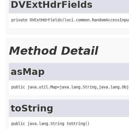
DVExtHdrFields
private DVExtHdrFields(loci.common.RandomAccessInpu
Method Detail
asMap
public java.util.Map<java.lang.String,java.lang.Obj
toString
public java.lang.String toString()