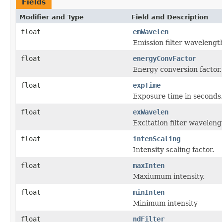
Fields
Modifier and Type
Field and Description
float
emWavelen
Emission filter wavelengt
float
energyConvFactor
Energy conversion factor.
float
expTime
Exposure time in seconds
float
exWavelen
Excitation filter waveleng
float
intenScaling
Intensity scaling factor.
float
maxInten
Maxiumum intensity.
float
minInten
Minimum intensity
float
ndFilter