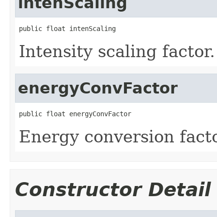
intenScaling
public float intenScaling
Intensity scaling factor
energyConvFactor
public float energyConvFactor
Energy conversion facto
Constructor Detail