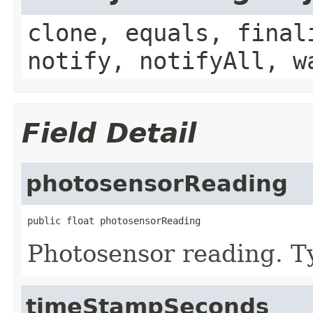
clone, equals, final
notify, notifyAll, w
Field Detail
photosensorReading
public float photosensorReading
Photosensor reading. Ty
timeStampSeconds