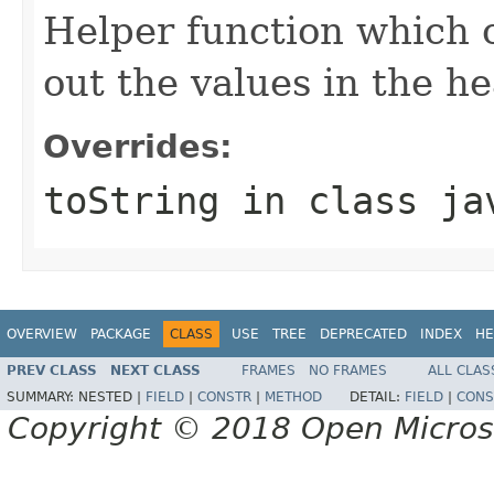
Helper function which o
out the values in the he
Overrides:
toString
in class
ja
OVERVIEW
PACKAGE
CLASS
USE
TREE
DEPRECATED
INDEX
HE
PREV CLASS
NEXT CLASS
FRAMES
NO FRAMES
ALL CLAS
SUMMARY:
NESTED |
FIELD
|
CONSTR
|
METHOD
DETAIL:
FIELD
|
CONS
Copyright © 2018 Open Micro