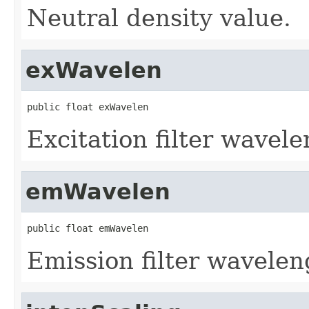
Neutral density value.
exWavelen
public float exWavelen
Excitation filter wavele
emWavelen
public float emWavelen
Emission filter wavelen