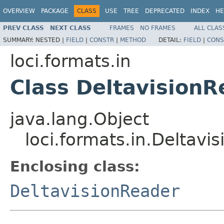
OVERVIEW
PACKAGE
CLASS
USE
TREE
DEPRECATED
INDEX
HE
PREV CLASS
NEXT CLASS
FRAMES
NO FRAMES
ALL CLAS
SUMMARY:
NESTED |
FIELD
|
CONSTR
|
METHOD
DETAIL:
FIELD
|
CONS
loci.formats.in
Class Deltavision
java.lang.Object
loci.formats.in.Deltav
Enclosing class:
DeltavisionReader