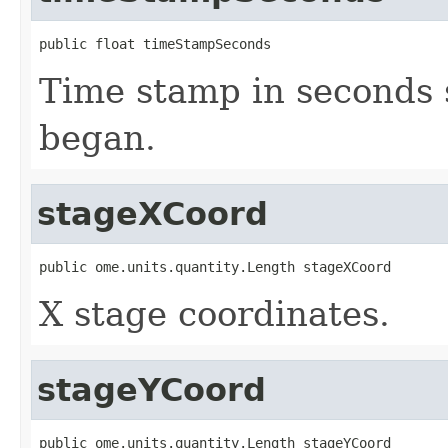
public float timeStampSeconds
Time stamp in seconds 
began.
stageXCoord
public ome.units.quantity.Length stageXCoord
X stage coordinates.
stageYCoord
public ome.units.quantity.Length stageYCoord