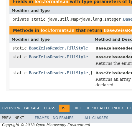
Fields in
loci.formats.in
with type parameters of 
Modifier and Type
private static java.util.Map<java.lang.Integer,
Bas
Methods in
loci.formats.in
that return
BaseZeissRe
Modifier and Type
Method and Desc
static
BaseZeissReader.FillStyle
BaseZeissReader.
static
BaseZeissReader.FillStyle
BaseZeissReader.
Returns the enum 
static
BaseZeissReader.FillStyle
[]
BaseZeissReader.
Returns an array 
declared.
OVERVIEW
PACKAGE
CLASS
USE
TREE
DEPRECATED
INDEX
HE
PREV
NEXT
FRAMES
NO FRAMES
ALL CLASSES
Copyright © 2018 Open Microscopy Environment