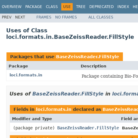
OVERVIEW
PACKAGE
CLASS
USE
TREE
DEPRECATED
INDEX
HE
PREV
NEXT
FRAMES
NO FRAMES
ALL CLASSES
Uses of Class
loci.formats.in.BaseZeissReader.FillStyle
Packages that use
BaseZeissReader.FillStyle
Package
Description
loci.formats.in
Package containing Bio-Fo
Uses of
BaseZeissReader.FillStyle
in
loci.form
Fields in
loci.formats.in
declared as
BaseZeissReade
Modifier and Type
Field a
(package private)
BaseZeissReader.FillStyle
BaseZe