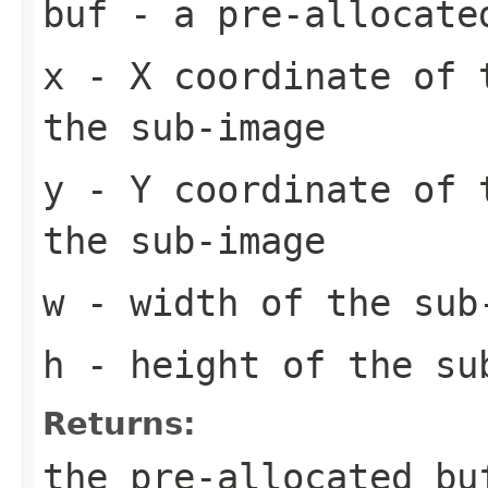
buf
- a pre-allocate
x
- X coordinate of 
the sub-image
y
- Y coordinate of 
the sub-image
w
- width of the sub
h
- height of the su
Returns:
the pre-allocated b