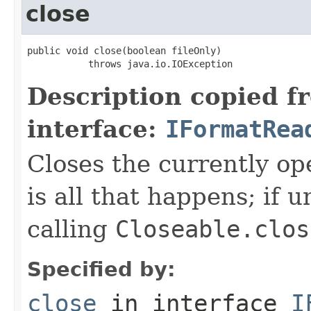
close
public void close(boolean fileOnly)

           throws java.io.IOException
Description copied f
interface:
IFormatRea
Closes the currently open
is all that happens; if u
calling
Closeable.clos
Specified by:
close
in interface
I