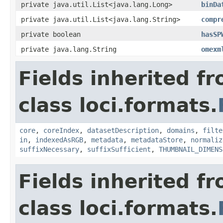
private java.util.List<java.lang.Long>
binDa
private java.util.List<java.lang.String>
compr
private boolean
hasSP
private java.lang.String
omexm
Fields inherited f
class loci.formats.
core
,
coreIndex
,
datasetDescription
,
domains
,
filte
in
,
indexedAsRGB
,
metadata
,
metadataStore
,
normaliz
suffixNecessary
,
suffixSufficient
,
THUMBNAIL_DIMENS
Fields inherited f
class loci.formats.