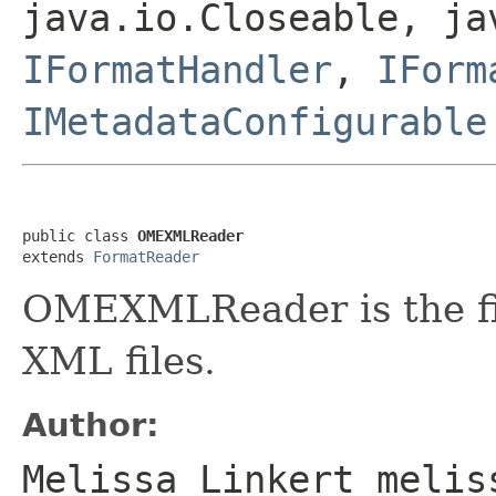
java.io.Closeable, ja
IFormatHandler
,
IForm
IMetadataConfigurable
public class 
OMEXMLReader
extends 
FormatReader
OMEXMLReader is the fi
XML files.
Author:
Melissa Linkert melis