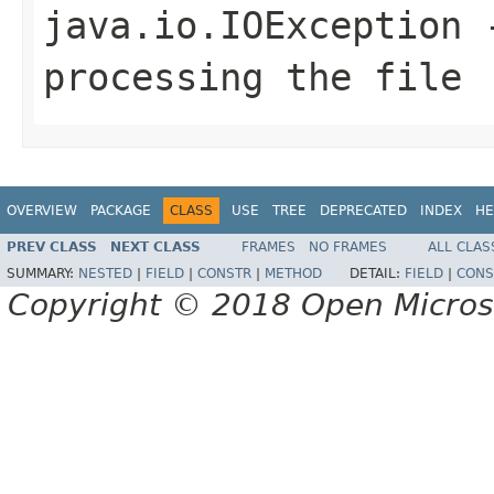
java.io.IOException
-
processing the file
OVERVIEW
PACKAGE
CLASS
USE
TREE
DEPRECATED
INDEX
HE
PREV CLASS
NEXT CLASS
FRAMES
NO FRAMES
ALL CLAS
SUMMARY:
NESTED
|
FIELD
|
CONSTR
|
METHOD
DETAIL:
FIELD
|
CONS
Copyright © 2018 Open Micro