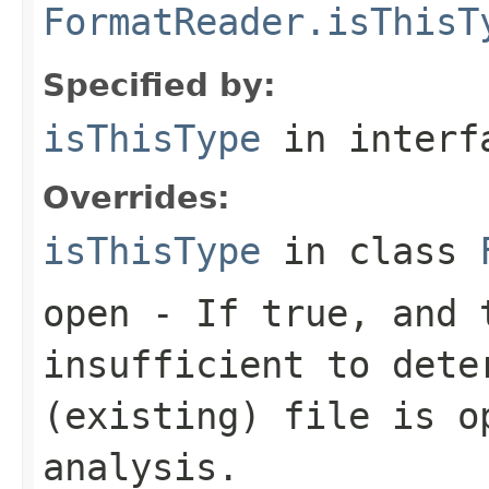
FormatReader.isThisT
Specified by:
isThisType
in inter
Overrides:
isThisType
in class
open
- If true, and t
insufficient to dete
(existing) file is o
analysis.