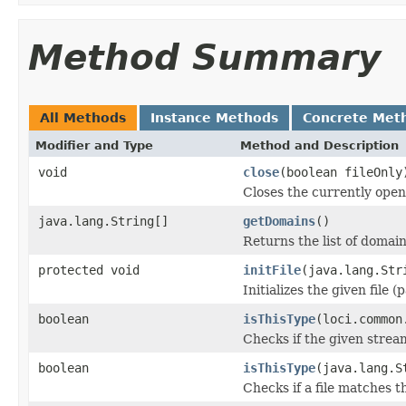
Method Summary
All Methods
Instance Methods
Concrete Met
Modifier and Type
Method and Description
void
close
(boolean fileOnly
Closes the currently open 
java.lang.String[]
getDomains
()
Returns the list of domain
protected void
initFile
(java.lang.Str
Initializes the given file 
boolean
isThisType
(loci.common
Checks if the given stream 
boolean
isThisType
(java.lang.S
Checks if a file matches t