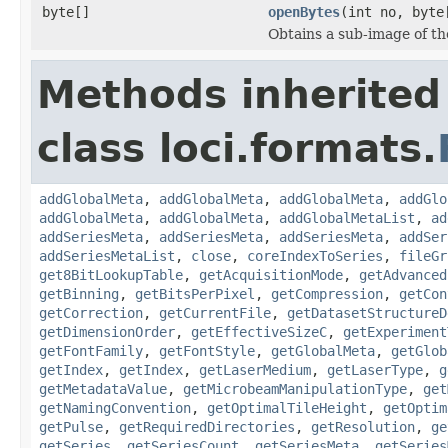
byte[]
openBytes
(int no, byte
Obtains a sub-image of the
Methods inherited
class loci.formats.
addGlobalMeta
,
addGlobalMeta
,
addGlobalMeta
,
addGlo
addGlobalMeta
,
addGlobalMeta
,
addGlobalMetaList
,
ad
addSeriesMeta
,
addSeriesMeta
,
addSeriesMeta
,
addSer
addSeriesMetaList
,
close
,
coreIndexToSeries
,
fileGr
get8BitLookupTable
,
getAcquisitionMode
,
getAdvanced
getBinning
,
getBitsPerPixel
,
getCompression
,
getCon
getCorrection
,
getCurrentFile
,
getDatasetStructureD
getDimensionOrder
,
getEffectiveSizeC
,
getExperiment
getFontFamily
,
getFontStyle
,
getGlobalMeta
,
getGlob
getIndex
,
getIndex
,
getLaserMedium
,
getLaserType
,
g
getMetadataValue
,
getMicrobeamManipulationType
,
get
getNamingConvention
,
getOptimalTileHeight
,
getOptim
getPulse
,
getRequiredDirectories
,
getResolution
,
ge
getSeries
,
getSeriesCount
,
getSeriesMeta
,
getSeries