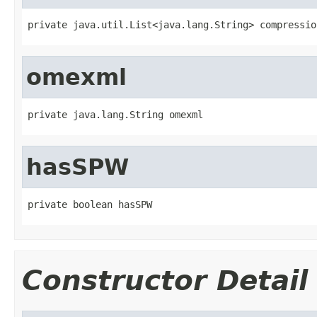
private java.util.List<java.lang.String> compressio
omexml
private java.lang.String omexml
hasSPW
private boolean hasSPW
Constructor Detail