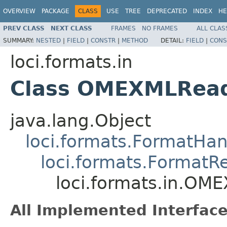
OVERVIEW
PACKAGE
CLASS
USE
TREE
DEPRECATED
INDEX
HE
PREV CLASS
NEXT CLASS
FRAMES
NO FRAMES
ALL CLAS
SUMMARY:
NESTED
|
FIELD
|
CONSTR
|
METHOD
DETAIL:
FIELD
|
CONS
loci.formats.in
Class OMEXMLRea
java.lang.Object
loci.formats.FormatHan
loci.formats.FormatR
loci.formats.in.OM
All Implemented Interface