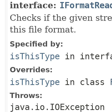
interface:
IFormatRea
Checks if the given stre
this file format.
Specified by:
isThisType
in inter
Overrides:
isThisType
in class
Throws:
java.io.IOException