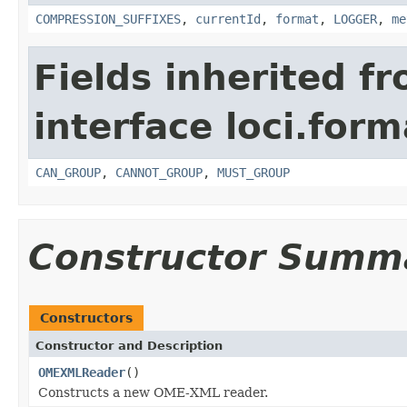
COMPRESSION_SUFFIXES
,
currentId
,
format
,
LOGGER
,
me
Fields inherited f
interface loci.form
CAN_GROUP
,
CANNOT_GROUP
,
MUST_GROUP
Constructor Summ
Constructors
Constructor and Description
OMEXMLReader
()
Constructs a new OME-XML reader.