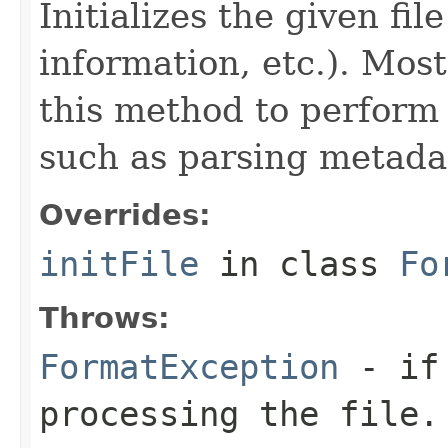
Initializes the given fi
information, etc.). Mos
this method to perform 
such as parsing metada
Overrides:
initFile
in class
Fo
Throws:
FormatException
- if 
processing the file.