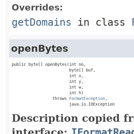
Overrides:
getDomains
in class
openBytes
public byte[] openBytes(int no,

                        byte[] buf,

                        int x,

                        int y,

                        int w,

                        int h)

                 throws 
FormatException
,

                        java.io.IOException
Description copied f
interface:
IFormatRea