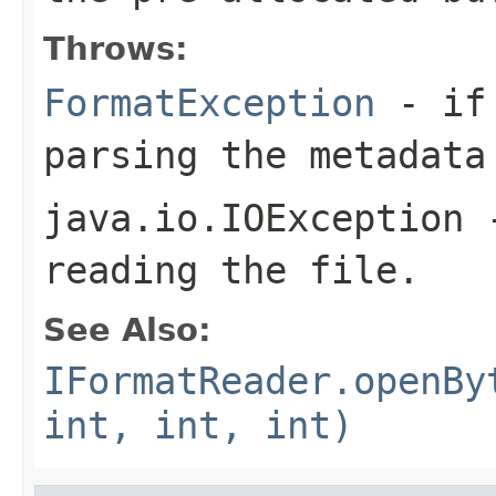
Throws:
FormatException
- if 
parsing the metadata
java.io.IOException
-
reading the file.
See Also:
IFormatReader.openBy
int, int, int)