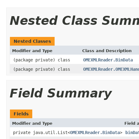
Nested Class Sum
Nested Classes
Modifier and Type
Class and Description
(package private) class
OMEXMLReader.BinData
(package private) class
OMEXMLReader.OMEXMLHan
Field Summary
Fields
Modifier and Type
Field 
private java.util.List<
OMEXMLReader.BinData
>
binDa