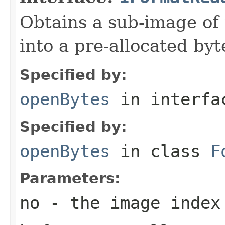
Obtains a sub-image of 
into a pre-allocated byt
Specified by:
openBytes
in interf
Specified by:
openBytes
in class
F
Parameters:
no
- the image index