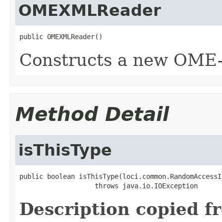
OMEXMLReader
public OMEXMLReader()
Constructs a new OME
Method Detail
isThisType
public boolean isThisType(loci.common.RandomAccessI
                   throws java.io.IOException
Description copied f