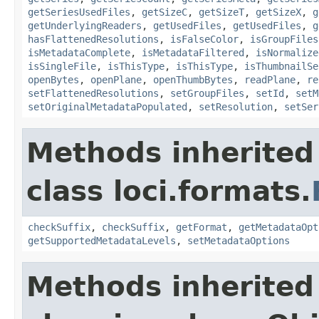
getSeriesUsedFiles
,
getSizeC
,
getSizeT
,
getSizeX
,
g
getUnderlyingReaders
,
getUsedFiles
,
getUsedFiles
,
g
hasFlattenedResolutions
,
isFalseColor
,
isGroupFiles
isMetadataComplete
,
isMetadataFiltered
,
isNormalize
isSingleFile
,
isThisType
,
isThisType
,
isThumbnailSe
openBytes
,
openPlane
,
openThumbBytes
,
readPlane
,
re
setFlattenedResolutions
,
setGroupFiles
,
setId
,
setM
setOriginalMetadataPopulated
,
setResolution
,
setSer
Methods inherited
class loci.formats.
checkSuffix
,
checkSuffix
,
getFormat
,
getMetadataOpt
getSupportedMetadataLevels
,
setMetadataOptions
Methods inherited