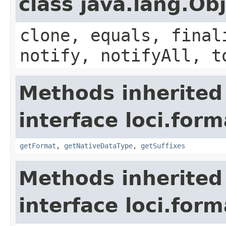
class java.lang.Ob
clone, equals, final
notify, notifyAll, t
Methods inherited
interface loci.form
getFormat
,
getNativeDataType
,
getSuffixes
Methods inherited
interface loci.form