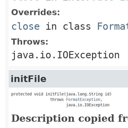
Overrides:
close
in class
Forma
Throws:
java.io.IOException
initFile
protected void initFile(java.lang.String id)

                 throws 
FormatException
,

                        java.io.IOException
Description copied f