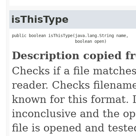
isThisType
public boolean isThisType(java.lang.String name,

                          boolean open)
Description copied f
Checks if a file matches
reader. Checks filename
known for this format. I
inconclusive and the op
file is opened and teste