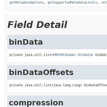
getMetadataOptions
,
getSupportedMetadataLevels
,
set
Field Detail
binData
private java.util.List<
OMEXMLReader.BinData
> binDat
binDataOffsets
private java.util.List<java.lang.Long> binDataOffse
compression