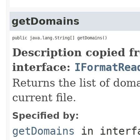
getDomains
public java.lang.String[] getDomains()
Description copied f
interface:
IFormatRea
Returns the list of dom
current file.
Specified by:
getDomains
in inter