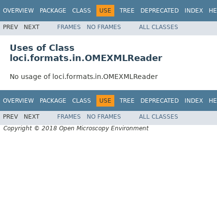
OVERVIEW
PACKAGE
CLASS
USE
TREE
DEPRECATED
INDEX
HE
PREV
NEXT
FRAMES
NO FRAMES
ALL CLASSES
Uses of Class
loci.formats.in.OMEXMLReader
No usage of loci.formats.in.OMEXMLReader
OVERVIEW
PACKAGE
CLASS
USE
TREE
DEPRECATED
INDEX
HE
PREV
NEXT
FRAMES
NO FRAMES
ALL CLASSES
Copyright © 2018 Open Microscopy Environment