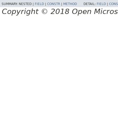
SUMMARY:
NESTED |
FIELD
|
CONSTR
|
METHOD
DETAIL:
FIELD
|
CONS
Copyright © 2018 Open Micro