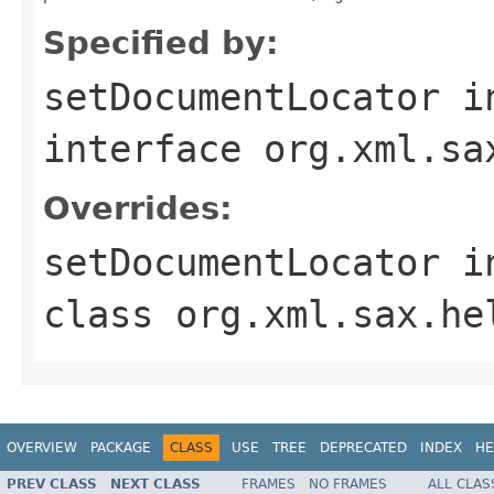
Specified by:
setDocumentLocator
i
interface
org.xml.sa
Overrides:
setDocumentLocator
i
class
org.xml.sax.he
OVERVIEW
PACKAGE
CLASS
USE
TREE
DEPRECATED
INDEX
HE
PREV CLASS
NEXT CLASS
FRAMES
NO FRAMES
ALL CLAS