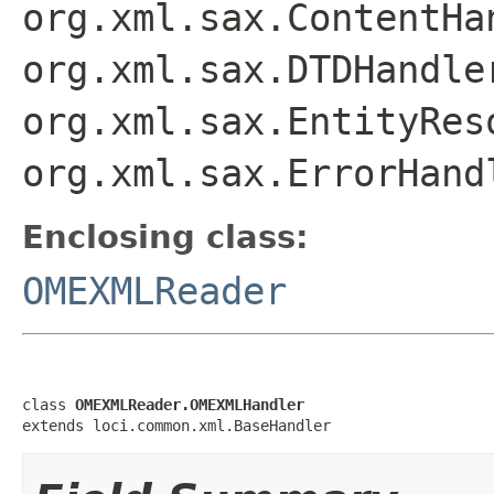
org.xml.sax.ContentHa
org.xml.sax.DTDHandle
org.xml.sax.EntityRes
org.xml.sax.ErrorHand
Enclosing class:
OMEXMLReader
class 
OMEXMLReader.OMEXMLHandler
extends loci.common.xml.BaseHandler