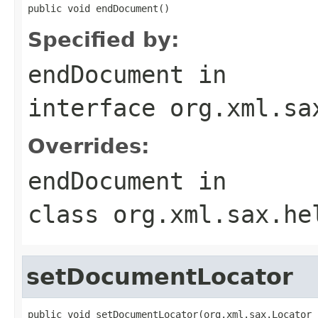
public void endDocument()
Specified by:
endDocument
in
interface
org.xml.sa
Overrides:
endDocument
in
class
org.xml.sax.he
setDocumentLocator
public void setDocumentLocator(org.xml.sax.Locator 