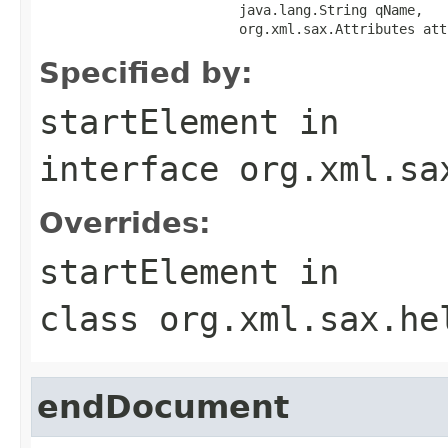
                         java.lang.String qName,

                         org.xml.sax.Attributes att
Specified by:
startElement
in
interface
org.xml.sa
Overrides:
startElement
in
class
org.xml.sax.he
endDocument