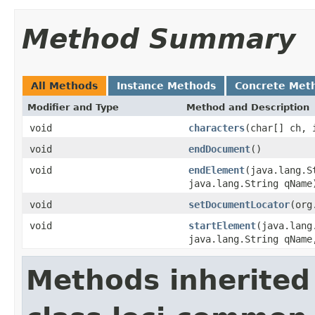
Method Summary
All Methods
Instance Methods
Concrete Met
Modifier and Type
Method and Description
void
characters
(char[] ch, 
void
endDocument
()
void
endElement
(java.lang.S
java.lang.String qName
void
setDocumentLocator
(org
void
startElement
(java.lang
java.lang.String qName
Methods inherited