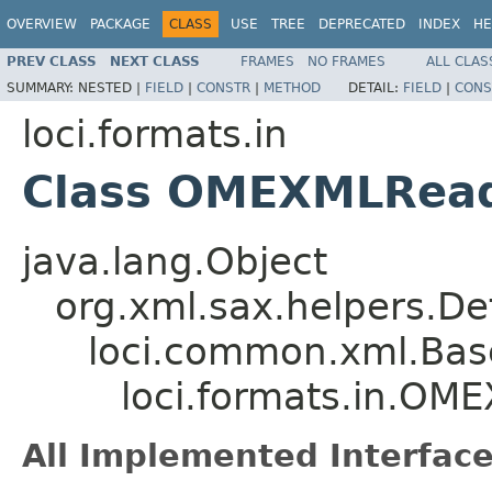
OVERVIEW
PACKAGE
CLASS
USE
TREE
DEPRECATED
INDEX
HE
PREV CLASS
NEXT CLASS
FRAMES
NO FRAMES
ALL CLAS
SUMMARY:
NESTED |
FIELD
|
CONSTR
|
METHOD
DETAIL:
FIELD
|
CONS
loci.formats.in
Class OMEXMLRea
java.lang.Object
org.xml.sax.helpers.De
loci.common.xml.Bas
loci.formats.in.O
All Implemented Interface