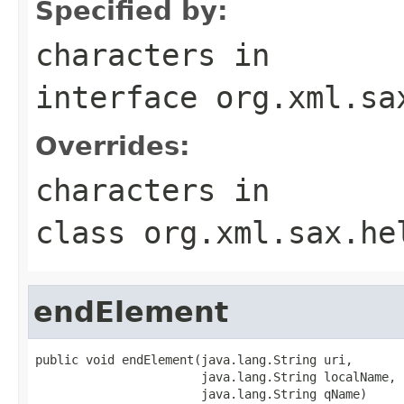
Specified by:
characters
in
interface
org.xml.sa
Overrides:
characters
in
class
org.xml.sax.he
endElement
public void endElement(java.lang.String uri,

                       java.lang.String localName,

                       java.lang.String qName)