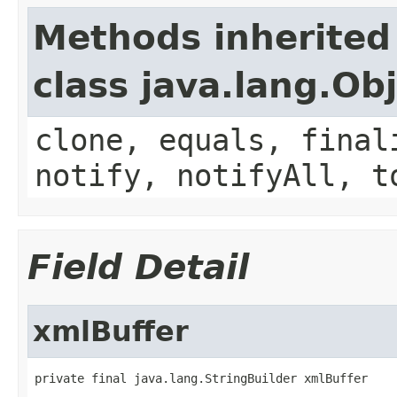
Methods inherited
class java.lang.Ob
clone, equals, final
notify, notifyAll, t
Field Detail
xmlBuffer
private final java.lang.StringBuilder xmlBuffer