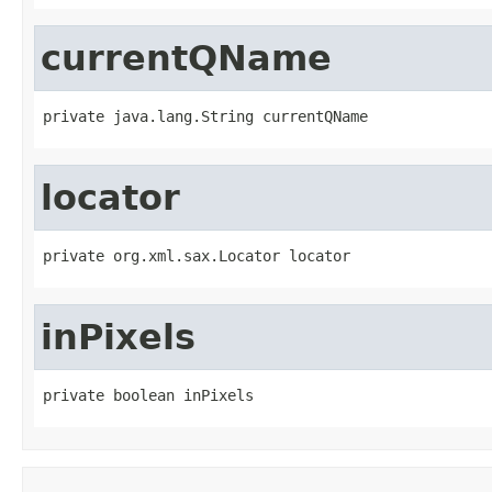
currentQName
private java.lang.String currentQName
locator
private org.xml.sax.Locator locator
inPixels
private boolean inPixels