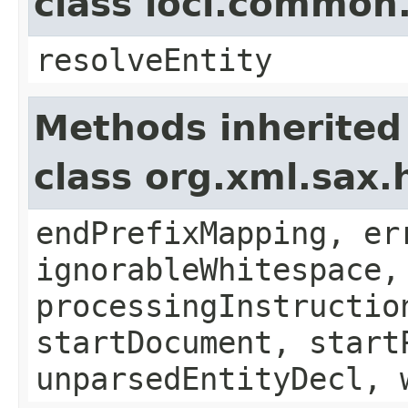
class loci.common
resolveEntity
Methods inherited
class org.xml.sax.
endPrefixMapping, er
ignorableWhitespace,
processingInstructio
startDocument, start
unparsedEntityDecl, 