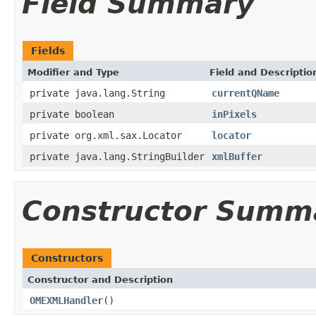
Field Summary
Fields
Modifier and Type
Field and Descriptio
private java.lang.String
currentQName
private boolean
inPixels
private org.xml.sax.Locator
locator
private java.lang.StringBuilder
xmlBuffer
Constructor Summ
Constructors
Constructor and Description
OMEXMLHandler
()