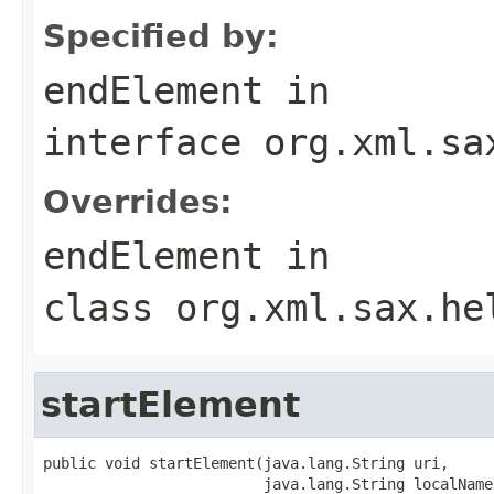
Specified by:
endElement
in
interface
org.xml.sa
Overrides:
endElement
in
class
org.xml.sax.he
startElement
public void startElement(java.lang.String uri,

                         java.lang.String localName,