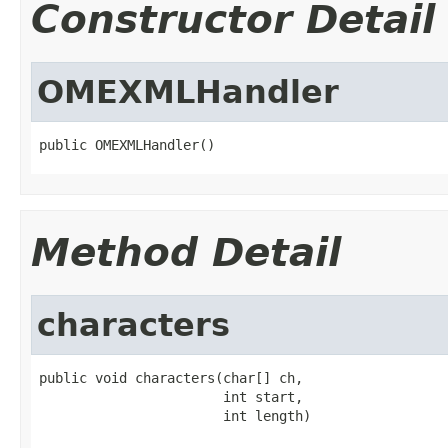
Constructor Detail
OMEXMLHandler
public OMEXMLHandler()
Method Detail
characters
public void characters(char[] ch,

                       int start,

                       int length)