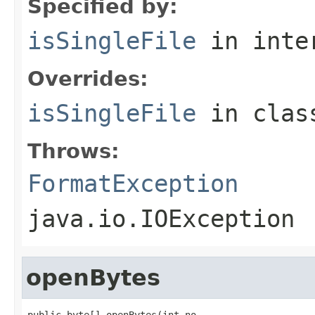
Specified by:
isSingleFile
in inte
Overrides:
isSingleFile
in cla
Throws:
FormatException
java.io.IOException
openBytes
public byte[] openBytes(int no,
