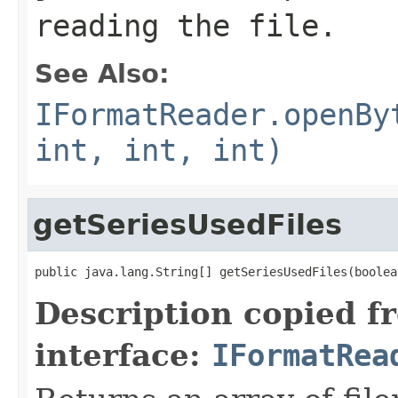
reading the file.
See Also:
IFormatReader.openBy
int, int, int)
getSeriesUsedFiles
public java.lang.String[] getSeriesUsedFiles(boolea
Description copied f
interface:
IFormatRea