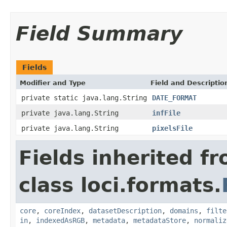
Field Summary
Fields
Modifier and Type
Field and Descriptio
private static java.lang.String
DATE_FORMAT
private java.lang.String
infFile
private java.lang.String
pixelsFile
Fields inherited f
class loci.formats.
core
,
coreIndex
,
datasetDescription
,
domains
,
filte
in
,
indexedAsRGB
,
metadata
,
metadataStore
,
normaliz