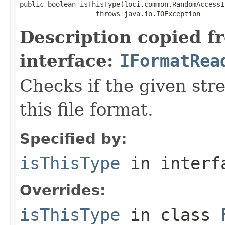
public boolean isThisType(loci.common.RandomAccessI
                   throws java.io.IOException
Description copied f
interface:
IFormatRea
Checks if the given stre
this file format.
Specified by:
isThisType
in inter
Overrides:
isThisType
in class