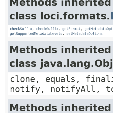
Methods inherited
class loci.formats.
checkSuffix
,
checkSuffix
,
getFormat
,
getMetadataOpt
getSupportedMetadataLevels
,
setMetadataOptions
Methods inherited
class java.lang.Ob
clone, equals, final
notify, notifyAll, t
Methods inherited