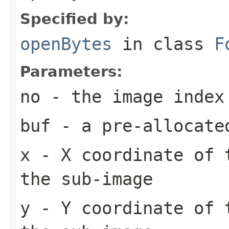
Specified by:
openBytes
in class
F
Parameters:
no
- the image index
buf
- a pre-allocate
x
- X coordinate of 
the sub-image
y
- Y coordinate of 