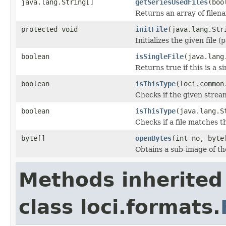
java.lang.String[]
getSeriesUsedFiles
(boo
Returns an array of filen
protected void
initFile
(java.lang.Str
Initializes the given file 
boolean
isSingleFile
(java.lang
Returns true if this is a si
boolean
isThisType
(loci.common
Checks if the given stream 
boolean
isThisType
(java.lang.S
Checks if a file matches t
byte[]
openBytes
(int no, byte
Obtains a sub-image of the
Methods inherited
class loci.formats.