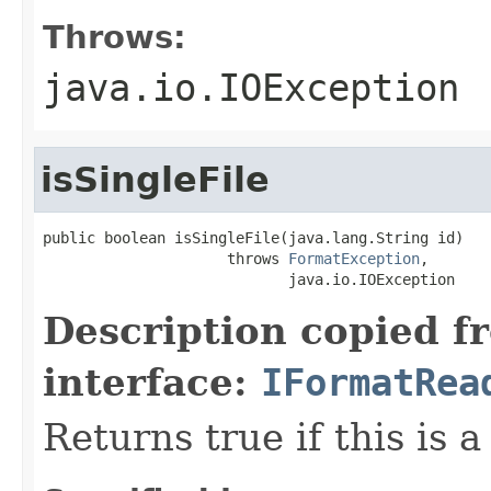
Throws:
java.io.IOException
isSingleFile
public boolean isSingleFile(java.lang.String id)

                     throws 
FormatException
,

                            java.io.IOException
Description copied f
interface:
IFormatRea
Returns true if this is a