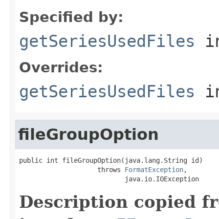
Specified by:
getSeriesUsedFiles
in
Overrides:
getSeriesUsedFiles
i
fileGroupOption
public int fileGroupOption(java.lang.String id)

                    throws 
FormatException
,

                           java.io.IOException
Description copied f