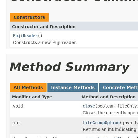
Constructors
Constructor and Description
FujiReader
()
Constructs a new Fuji reader.
Method Summary
All Methods
Instance Methods
Concrete Met
Modifier and Type
Method and Description
void
close
(boolean fileOnly
Closes the currently open 
int
fileGroupOption
(java.l
Returns an int indicating 