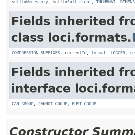
suffixNecessary
,
suffixSufficient
,
THUMBNAIL_DIMENS
Fields inherited f
class loci.formats.
COMPRESSION_SUFFIXES
,
currentId
,
format
,
LOGGER
,
me
Fields inherited f
interface loci.form
CAN_GROUP
,
CANNOT_GROUP
,
MUST_GROUP
Constructor Summ