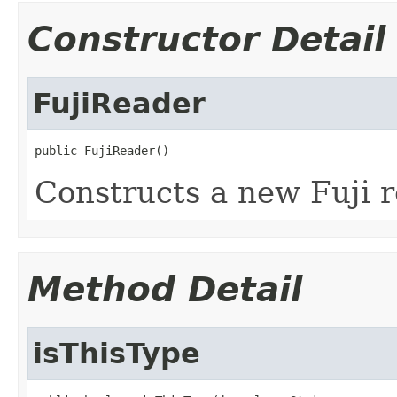
Constructor Detail
FujiReader
public FujiReader()
Constructs a new Fuji r
Method Detail
isThisType