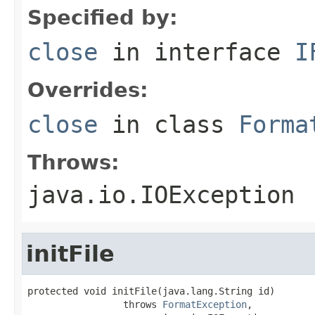
Specified by:
close
in interface
I
Overrides:
close
in class
Forma
Throws:
java.io.IOException
initFile
protected void initFile(java.lang.String id)

                 throws 
FormatException
,
