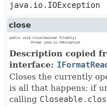
java.io.IOException
close
public void close(boolean fileOnly)

           throws java.io.IOException
Description copied f
interface:
IFormatRea
Closes the currently open
is all that happens; if u
calling
Closeable.clos