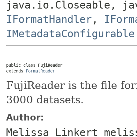
java.io.Closeable, ja
IFormatHandler
,
IForm
IMetadataConfigurable
public class 
FujiReader
extends 
FormatReader
FujiReader is the file fo
3000 datasets.
Author:
Melissa Linkert melis