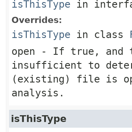
isThisType
in inter
Overrides:
isThisType
in class
open
- If true, and t
insufficient to dete
(existing) file is o
analysis.
isThisType