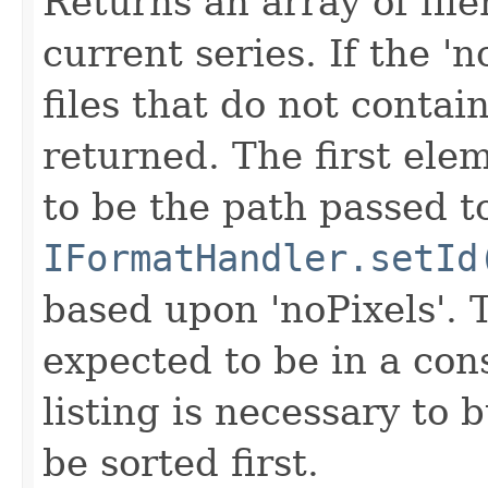
Returns an array of fi
current series. If the 'n
files that do not contain
returned. The first ele
to be the path passed t
IFormatHandler.setId
based upon 'noPixels'.
expected to be in a cons
listing is necessary to b
be sorted first.