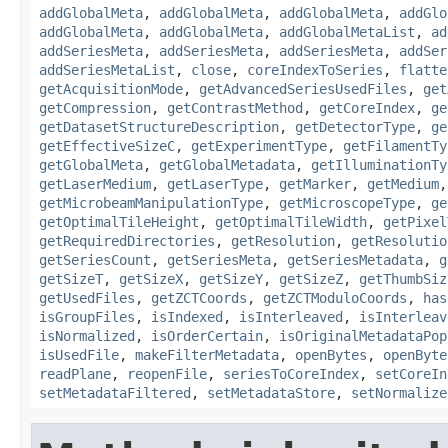
addGlobalMeta
,
addGlobalMeta
,
addGlobalMeta
,
addGlo
addGlobalMeta
,
addGlobalMeta
,
addGlobalMetaList
,
ad
addSeriesMeta
,
addSeriesMeta
,
addSeriesMeta
,
addSer
addSeriesMetaList
,
close
,
coreIndexToSeries
,
flatte
getAcquisitionMode
,
getAdvancedSeriesUsedFiles
,
get
getCompression
,
getContrastMethod
,
getCoreIndex
,
ge
getDatasetStructureDescription
,
getDetectorType
,
ge
getEffectiveSizeC
,
getExperimentType
,
getFilamentTy
getGlobalMeta
,
getGlobalMetadata
,
getIlluminationTy
getLaserMedium
,
getLaserType
,
getMarker
,
getMedium
getMicrobeamManipulationType
,
getMicroscopeType
,
ge
getOptimalTileHeight
,
getOptimalTileWidth
,
getPixel
getRequiredDirectories
,
getResolution
,
getResolutio
getSeriesCount
,
getSeriesMeta
,
getSeriesMetadata
,
g
getSizeT
,
getSizeX
,
getSizeY
,
getSizeZ
,
getThumbSiz
getUsedFiles
,
getZCTCoords
,
getZCTModuloCoords
,
has
isGroupFiles
,
isIndexed
,
isInterleaved
,
isInterleav
isNormalized
,
isOrderCertain
,
isOriginalMetadataPop
isUsedFile
,
makeFilterMetadata
,
openBytes
,
openByte
readPlane
,
reopenFile
,
seriesToCoreIndex
,
setCoreIn
setMetadataFiltered
,
setMetadataStore
,
setNormalize