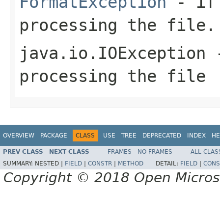
FormatException
- if 
processing the file.
java.io.IOException
-
processing the file
OVERVIEW
PACKAGE
CLASS
USE
TREE
DEPRECATED
INDEX
HE
PREV CLASS
NEXT CLASS
FRAMES
NO FRAMES
ALL CLAS
SUMMARY:
NESTED |
FIELD
|
CONSTR
|
METHOD
DETAIL:
FIELD
|
CONS
Copyright © 2018 Open Micro