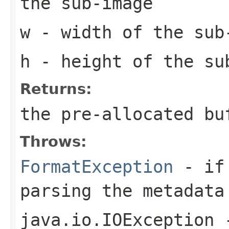
the sub-image
w
- width of the sub
h
- height of the su
Returns:
the pre-allocated b
Throws:
FormatException
- if 
parsing the metadata
java.io.IOException
-