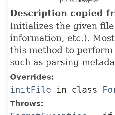
                        java.io.IOException
Description copied f
Initializes the given fi
information, etc.). Mos
this method to perform 
such as parsing metada
Overrides:
initFile
in class
Fo
Throws: