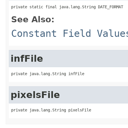
private static final java.lang.String DATE_FORMAT
See Also:
Constant Field Value
infFile
private java.lang.String infFile
pixelsFile
private java.lang.String pixelsFile