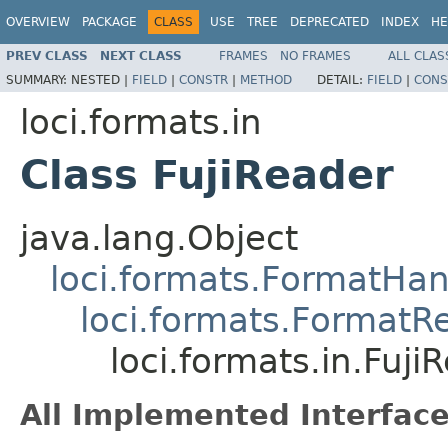
OVERVIEW
PACKAGE
CLASS
USE
TREE
DEPRECATED
INDEX
HE
PREV CLASS
NEXT CLASS
FRAMES
NO FRAMES
ALL CLAS
SUMMARY:
NESTED |
FIELD
|
CONSTR
|
METHOD
DETAIL:
FIELD
|
CONS
loci.formats.in
Class FujiReader
java.lang.Object
loci.formats.FormatHan
loci.formats.FormatR
loci.formats.in.Fuji
All Implemented Interface