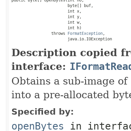
                        byte[] buf,

                        int x,

                        int y,

                        int w,

                        int h)

                 throws 
FormatException
,

                        java.io.IOException
Description copied f
interface:
IFormatRea
Obtains a sub-image of 
into a pre-allocated byt
Specified by:
openBytes
in interf