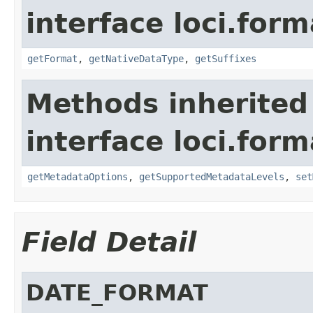
interface loci.form
getFormat
,
getNativeDataType
,
getSuffixes
Methods inherited
interface loci.form
getMetadataOptions
,
getSupportedMetadataLevels
,
set
Field Detail
DATE_FORMAT