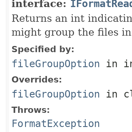
interface:
IFormatRea
Returns an int indicati
might group the files in
Specified by:
fileGroupOption
in i
Overrides:
fileGroupOption
in c
Throws:
FormatException