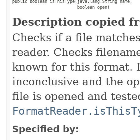
public boolean isThisType(java.lang.String name,

                          boolean open)
Description copied f
Checks if a file matches
reader. Checks filename
known for this format. I
inconclusive and the op
file is opened and teste
FormatReader.isThisT
Specified by: