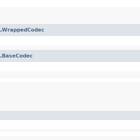
.
WrappedCodec
.
BaseCodec