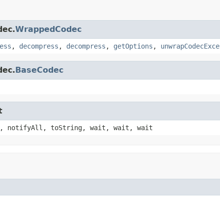
dec.
WrappedCodec
ess
,
decompress
,
decompress
,
getOptions
,
unwrapCodecExce
dec.
BaseCodec
t
, notifyAll, toString, wait, wait, wait