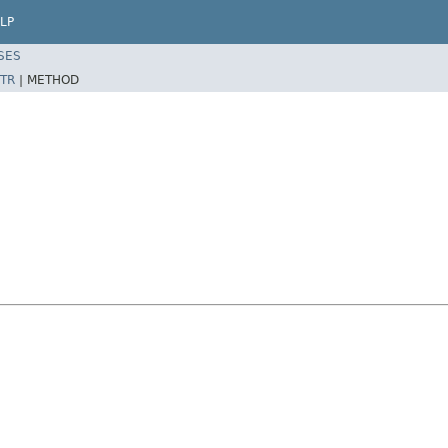
LP
SES
TR
|
METHOD