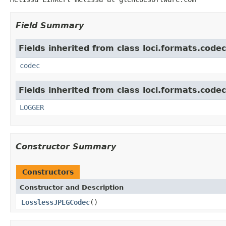
Field Summary
Fields inherited from class loci.formats.codec
codec
Fields inherited from class loci.formats.codec
LOGGER
Constructor Summary
Constructors
Constructor and Description
LosslessJPEGCodec
()