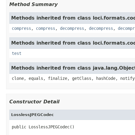
Method Summary
Methods inherited from class loci.formats.co
compress
,
compress
,
decompress
,
decompress
,
decompr
Methods inherited from class loci.formats.co
test
Methods inherited from class java.lang.Objec
clone, equals, finalize, getClass, hashCode, notify
Constructor Detail
LosslessJPEGCodec
public LosslessJPEGCodec()