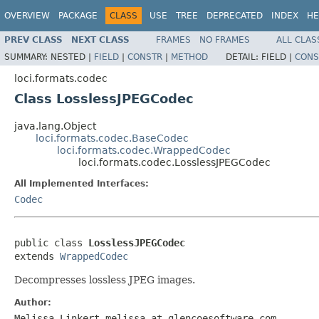
OVERVIEW
PACKAGE
CLASS
USE
TREE
DEPRECATED
INDEX
HE
PREV CLASS
NEXT CLASS
FRAMES
NO FRAMES
ALL CLAS
SUMMARY:
NESTED |
FIELD
|
CONSTR
|
METHOD
DETAIL:
FIELD |
CONS
loci.formats.codec
Class LosslessJPEGCodec
java.lang.Object
loci.formats.codec.BaseCodec
loci.formats.codec.WrappedCodec
loci.formats.codec.LosslessJPEGCodec
All Implemented Interfaces:
Codec
public class 
LosslessJPEGCodec
extends 
WrappedCodec
Decompresses lossless JPEG images.
Author:
Melissa Linkert melissa at glencoesoftware.com