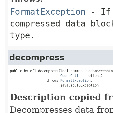
FormatException
- If 
compressed data bloc
type.
decompress
public byte[] decompress(loci.common.RandomAccessIn
CodecOptions
 options)

                  throws 
FormatException
,

                         java.io.IOException
Description copied f
Decompresses data fro