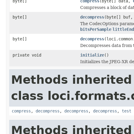
byte[]
compress
(byte[] data,
Compresses a block of dat
byte[]
decompress
(byte[] buf
The CodecOptions paramet
bitsPerSample
littleEnd
byte[]
decompress
(loci.common
Decompresses data from
private void
initialize
()
Initializes the JPEG-XR d
Methods inherited
class loci.formats
compress
,
decompress
,
decompress
,
decompress
,
test
Methods inherited