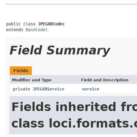
public class 
JPEGXRCodec
extends 
BaseCodec
Field Summary
Fields
Modifier and Type
Field and Description
private
JPEGXRService
service
Fields inherited f
class loci.formats