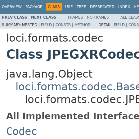
OVERVIEW
PACKAGE
CLASS
USE
TREE
DEPRECATED
INDEX
HE
PREV CLASS
NEXT CLASS
FRAMES
NO FRAMES
ALL CLAS
SUMMARY:
NESTED |
FIELD
|
CONSTR
|
METHOD
DETAIL:
FIELD
|
CONS
loci.formats.codec
Class JPEGXRCode
java.lang.Object
loci.formats.codec.Ba
loci.formats.codec.
All Implemented Interface
Codec