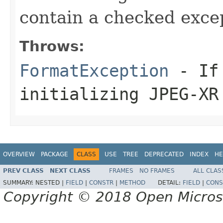
contain a checked exce
Throws:
FormatException
- If 
initializing JPEG-XR
OVERVIEW
PACKAGE
CLASS
USE
TREE
DEPRECATED
INDEX
HE
PREV CLASS
NEXT CLASS
FRAMES
NO FRAMES
ALL CLAS
SUMMARY:
NESTED |
FIELD
|
CONSTR
|
METHOD
DETAIL:
FIELD
|
CONS
Copyright © 2018 Open Micro