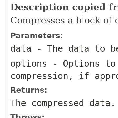
Description copied f
Compresses a block of 
Parameters:
data
- The data to b
options
- Options to
compression, if appr
Returns:
The compressed data.
Throws: