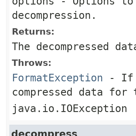
options
- Options to
decompression.
Returns:
The decompressed dat
Throws:
FormatException
- If 
compressed data for 
java.io.IOException
decompress