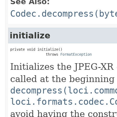
See Also:
Codec.decompress(byt
initialize
private void initialize()

                 throws 
FormatException
Initializes the JPEG-XR
called at the beginning 
decompress(loci.comm
loci.formats.codec.C
avoid having the constr