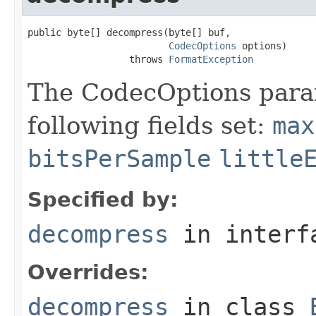
public byte[] decompress(byte[] buf,

CodecOptions
 options)

                  throws 
FormatException
The CodecOptions para
following fields set:
max
bitsPerSample
little
Specified by:
decompress
in inter
Overrides:
decompress
in class