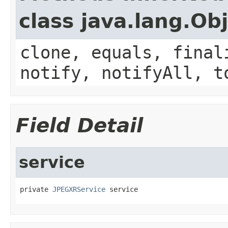
class java.lang.Ob
clone, equals, final
notify, notifyAll, t
Field Detail
service
private 
JPEGXRService
 service