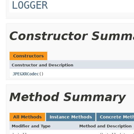
LOGGER
Constructor Summ
Constructors
Constructor and Description
JPEGXRCodec
()
Method Summary
All Methods
Instance Methods
Concrete Met
Modifier and Type
Method and Description