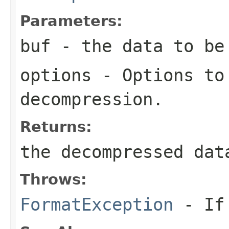
Parameters:
buf
- the data to be
options
- Options to
decompression.
Returns:
the decompressed dat
Throws:
FormatException
- If 