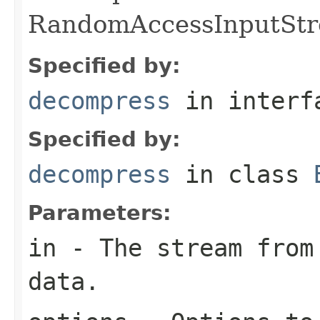
RandomAccessInputStr
Specified by:
decompress
in inter
Specified by:
decompress
in class
Parameters:
in
- The stream from 
data.