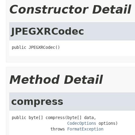
Constructor Detail
JPEGXRCodec
public JPEGXRCodec()
Method Detail
compress
public byte[] compress(byte[] data,

CodecOptions
 options)

                throws 
FormatException