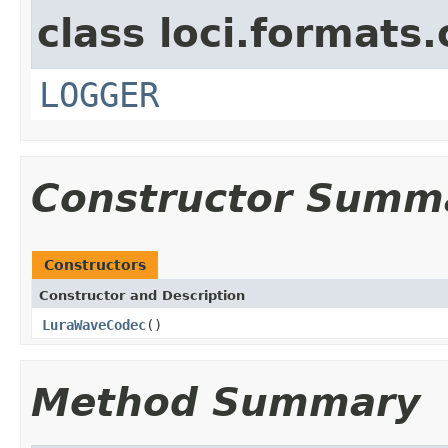
class loci.formats
LOGGER
Constructor Summ
Constructors
Constructor and Description
LuraWaveCodec
()
Method Summary