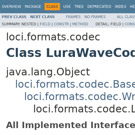
OVERVIEW
PACKAGE
CLASS
USE
TREE
DEPRECATED
INDEX
HE
PREV CLASS
NEXT CLASS
FRAMES
NO FRAMES
ALL CLAS
SUMMARY:
NESTED |
FIELD
|
CONSTR
|
METHOD
DETAIL:
FIELD |
CONS
loci.formats.codec
Class LuraWaveCo
java.lang.Object
loci.formats.codec.Ba
loci.formats.codec.
loci.formats.codec
All Implemented Interface