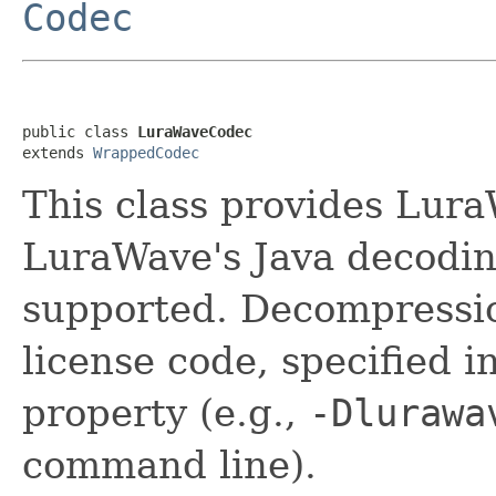
Codec
public class 
LuraWaveCodec
extends 
WrappedCodec
This class provides Lur
LuraWave's Java decoding
supported. Decompressi
license code, specified 
property (e.g.,
-Dlurawa
command line).