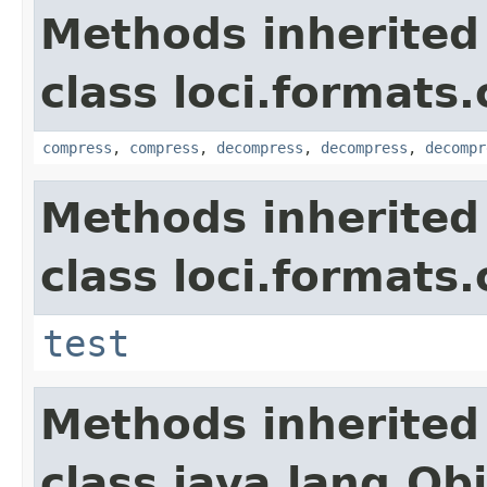
Methods inherited
class loci.formats
compress
,
compress
,
decompress
,
decompress
,
decompr
Methods inherited
class loci.formats
test
Methods inherited
class java.lang.Ob