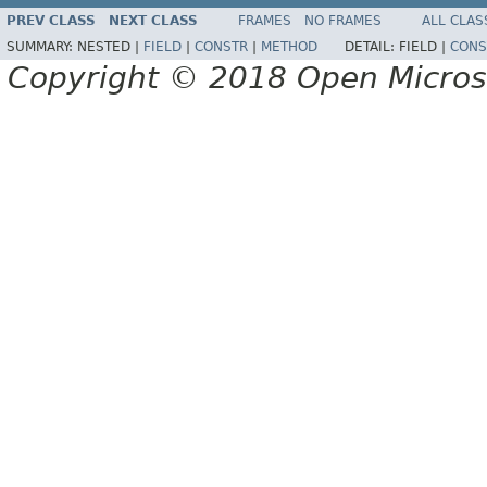
PREV CLASS
NEXT CLASS
FRAMES
NO FRAMES
ALL CLAS
SUMMARY:
NESTED |
FIELD
|
CONSTR
|
METHOD
DETAIL:
FIELD |
CONS
Copyright © 2018 Open Micro