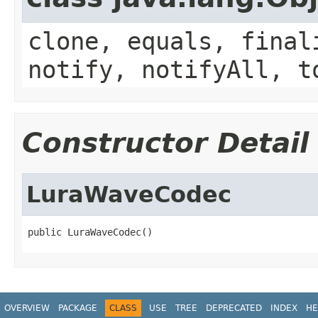
clone, equals, final
notify, notifyAll, t
Constructor Detail
LuraWaveCodec
public LuraWaveCodec()
OVERVIEW
PACKAGE
CLASS
USE
TREE
DEPRECATED
INDEX
HE