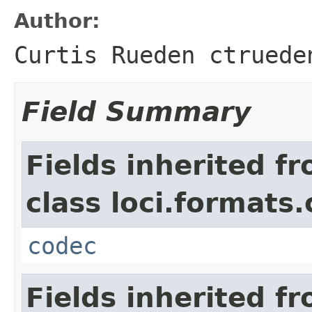
Author:
Curtis Rueden ctruede
Field Summary
Fields inherited f
class loci.formats
codec
Fields inherited f