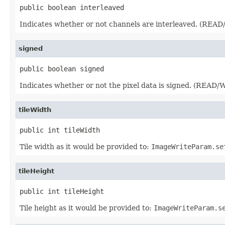
public boolean interleaved
Indicates whether or not channels are interleaved. (REA
signed
public boolean signed
Indicates whether or not the pixel data is signed. (READ
tileWidth
public int tileWidth
Tile width as it would be provided to:
ImageWriteParam.se
tileHeight
public int tileHeight
Tile height as it would be provided to:
ImageWriteParam.s