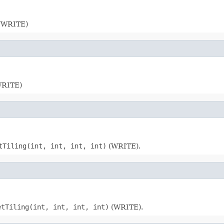
D/WRITE)
/WRITE)
tTiling(int, int, int, int)
(WRITE).
etTiling(int, int, int, int)
(WRITE).