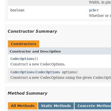
Width, in pix
boolean
ycbcr
Whether or n
Constructor Summary
Constructors
Constructor and Description
CodecOptions
()
Construct a new CodecOptions.
CodecOptions
(
CodecOptions
options)
Construct a new CodecOptions using the given CodecOpti
Method Summary
All Methods
Static Methods
Concrete Metho