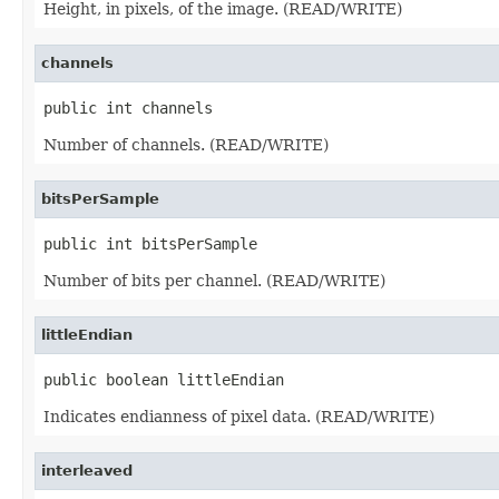
Height, in pixels, of the image. (READ/WRITE)
channels
public int channels
Number of channels. (READ/WRITE)
bitsPerSample
public int bitsPerSample
Number of bits per channel. (READ/WRITE)
littleEndian
public boolean littleEndian
Indicates endianness of pixel data. (READ/WRITE)
interleaved