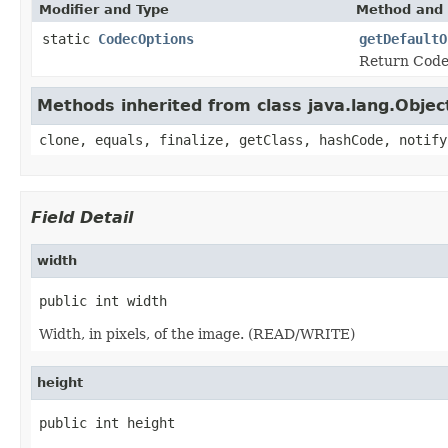
Modifier and Type
Method and 
static
CodecOptions
getDefaultO
Return Codec
Methods inherited from class java.lang.Objec
clone, equals, finalize, getClass, hashCode, notify
Field Detail
width
public int width
Width, in pixels, of the image. (READ/WRITE)
height
public int height