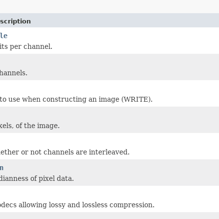
scription
le
ts per channel.
hannels.
 to use when constructing an image (WRITE).
xels, of the image.
ether or not channels are interleaved.
n
dianness of pixel data.
decs allowing lossy and lossless compression.