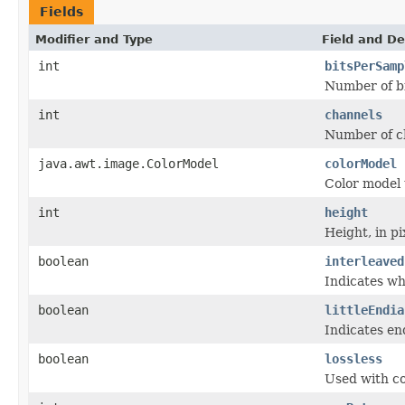
Fields
Modifier and Type
Field and De
int
bitsPerSamp
Number of bi
int
channels
Number of c
java.awt.image.ColorModel
colorModel
Color model
int
height
Height, in pi
boolean
interleaved
Indicates wh
boolean
littleEndia
Indicates en
boolean
lossless
Used with co