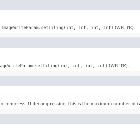
:
ImageWriteParam.setTiling(int, int, int, int)
(WRITE).
ageWriteParam.setTiling(int, int, int, int)
(WRITE).
 to compress. If decompressing, this is the maximum number of 