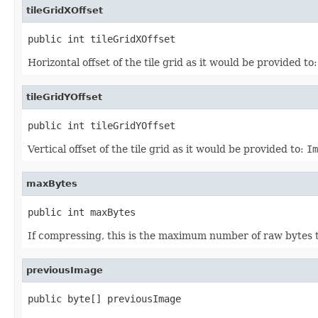
tileGridXOffset
public int tileGridXOffset
Horizontal offset of the tile grid as it would be provided to
tileGridYOffset
public int tileGridYOffset
Vertical offset of the tile grid as it would be provided to:
Im
maxBytes
public int maxBytes
If compressing, this is the maximum number of raw bytes
previousImage
public byte[] previousImage