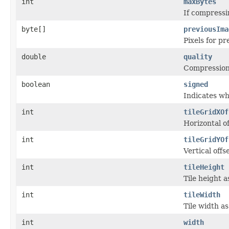
int
maxBytes
If compressi
byte[]
previousIma
Pixels for 
double
quality
Compression 
boolean
signed
Indicates whe
int
tileGridXOf
Horizontal of
int
tileGridYOf
Vertical offs
int
tileHeight
Tile height a
int
tileWidth
Tile width a
int
width