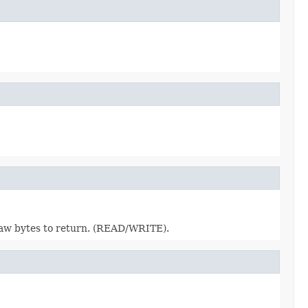
raw bytes to return. (READ/WRITE).