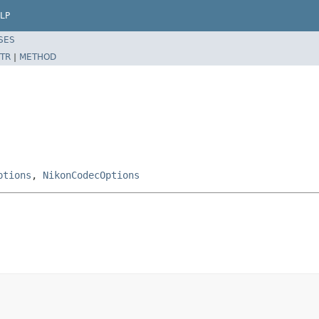
LP
SES
TR
|
METHOD
ptions
,
NikonCodecOptions