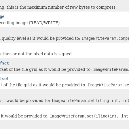
ng, this is the maximum number of raw bytes to compress.
ge
preceding image (READ/WRITE).
quality level as it would be provided to:
ImageWriteParam.comp
ther or not the pixel data is signed.
fset
fset of the tile grid as it would be provided to:
ImageWriteParam
fset
et of the tile grid as it would be provided to:
ImageWriteParam.se
s it would be provided to:
ImageWriteParam.setTiling(int, in
s it would be provided to:
ImageWriteParam.setTiling(int, int