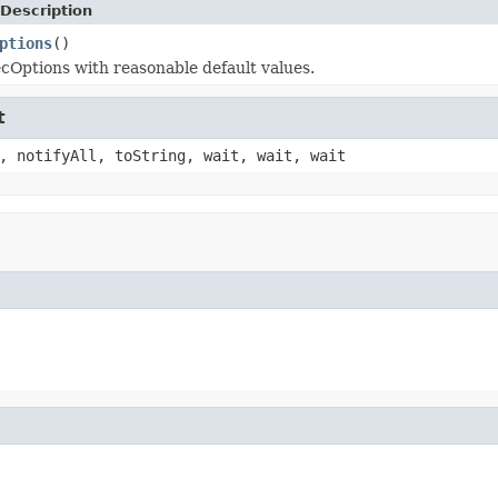
Description
ptions
()
Options with reasonable default values.
t
, notifyAll, toString, wait, wait, wait