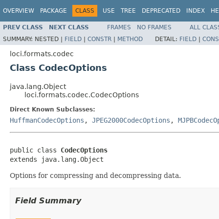
OVERVIEW
PACKAGE
CLASS
USE
TREE
DEPRECATED
INDEX
HE
PREV CLASS
NEXT CLASS
FRAMES
NO FRAMES
ALL CLAS
SUMMARY:
NESTED |
FIELD
|
CONSTR
|
METHOD
DETAIL:
FIELD
|
CONS
loci.formats.codec
Class CodecOptions
java.lang.Object
loci.formats.codec.CodecOptions
Direct Known Subclasses:
HuffmanCodecOptions
,
JPEG2000CodecOptions
,
MJPBCodecO
public class 
CodecOptions
extends java.lang.Object
Options for compressing and decompressing data.
Field Summary