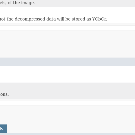
els, of the image.
ot the decompressed data will be stored as YCbCr.
ons.
ds