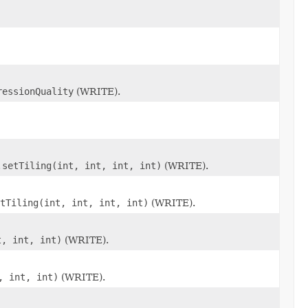
ressionQuality
(WRITE).
.setTiling(int, int, int, int)
(WRITE).
tTiling(int, int, int, int)
(WRITE).
t, int, int)
(WRITE).
, int, int)
(WRITE).