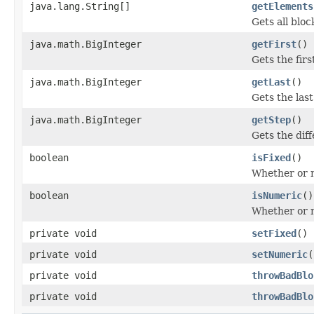
java.lang.String[]
getElements
Gets all bloc
java.math.BigInteger
getFirst
()
Gets the firs
java.math.BigInteger
getLast
()
Gets the last
java.math.BigInteger
getStep
()
Gets the dif
boolean
isFixed
()
Whether or no
boolean
isNumeric
()
Whether or n
private void
setFixed
()
private void
setNumeric
(
private void
throwBadBlo
private void
throwBadBlo