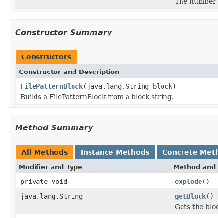
The number o
Constructor Summary
Constructors
Constructor and Description
FilePatternBlock
(java.lang.String block)
Builds a FilePatternBlock from a block string.
Method Summary
All Methods
Instance Methods
Concrete Met
Modifier and Type
Method and 
private void
explode
()
java.lang.String
getBlock
()
Gets the bloc