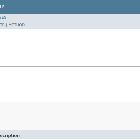
LP
SES
TR
|
METHOD
scription