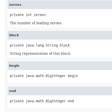
zeroes
private int zeroes
The number of leading zeroes.
block
private java.lang.String block
String representation of this block.
begin
private java.math.BigInteger begin
end
private java.math.BigInteger end