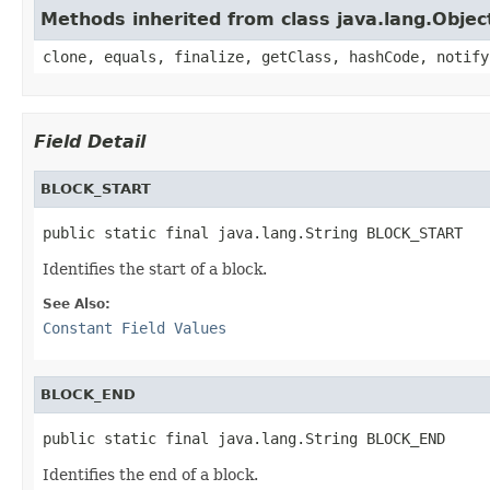
Methods inherited from class java.lang.Objec
clone, equals, finalize, getClass, hashCode, notify
Field Detail
BLOCK_START
public static final java.lang.String BLOCK_START
Identifies the start of a block.
See Also:
Constant Field Values
BLOCK_END
public static final java.lang.String BLOCK_END
Identifies the end of a block.