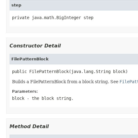
step
private java.math.BigInteger step
Constructor Detail
FilePatternBlock
public FilePatternBlock(java.lang.String block)
Builds a FilePatternBlock from a block string. See
FilePat
Parameters:
block
- the block string.
Method Detail