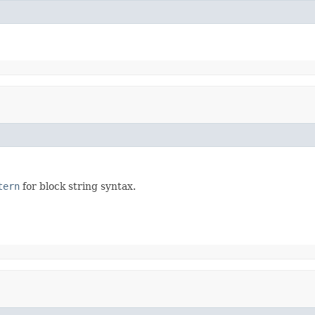
tern
for block string syntax.