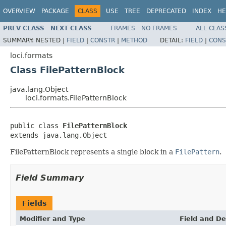
OVERVIEW
PACKAGE
CLASS
USE
TREE
DEPRECATED
INDEX
HE
PREV CLASS
NEXT CLASS
FRAMES
NO FRAMES
ALL CLAS
SUMMARY:
NESTED |
FIELD
|
CONSTR
|
METHOD
DETAIL:
FIELD
|
CONS
loci.formats
Class FilePatternBlock
java.lang.Object
loci.formats.FilePatternBlock
public class 
FilePatternBlock
extends java.lang.Object
FilePatternBlock represents a single block in a
FilePattern
.
Field Summary
Fields
Modifier and Type
Field and De