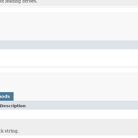
f leading zeroes.
hods
Description
k string.