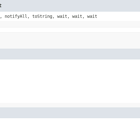
t
, notifyAll, toString, wait, wait, wait