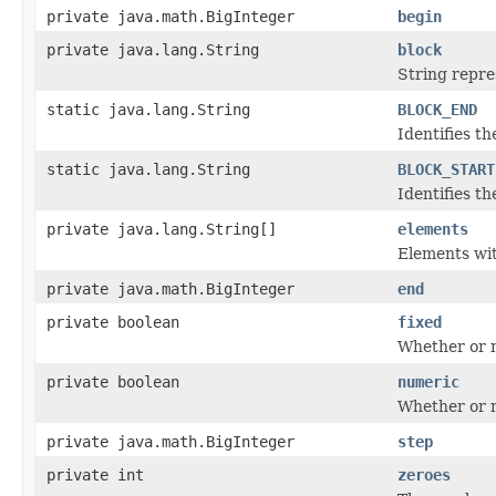
private java.math.BigInteger
begin
private java.lang.String
block
String repres
static java.lang.String
BLOCK_END
Identifies th
static java.lang.String
BLOCK_START
Identifies th
private java.lang.String[]
elements
Elements with
private java.math.BigInteger
end
private boolean
fixed
Whether or no
private boolean
numeric
Whether or n
private java.math.BigInteger
step
private int
zeroes