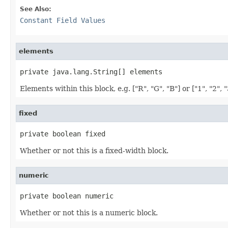
See Also:
Constant Field Values
elements
private java.lang.String[] elements
Elements within this block, e.g. ["R", "G", "B"] or ["1", "2", "
fixed
private boolean fixed
Whether or not this is a fixed-width block.
numeric
private boolean numeric
Whether or not this is a numeric block.