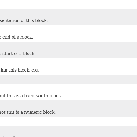
entation of this block.
e end of a block.
e start of a block.
in this block, e.g.
t this is a fixed-width block.
ot this is a numeric block.