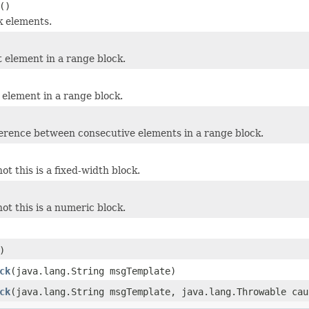
()
k elements.
t element in a range block.
 element in a range block.
ference between consecutive elements in a range block.
t this is a fixed-width block.
ot this is a numeric block.
)
ck
(java.lang.String msgTemplate)
ck
(java.lang.String msgTemplate, java.lang.Throwable cau