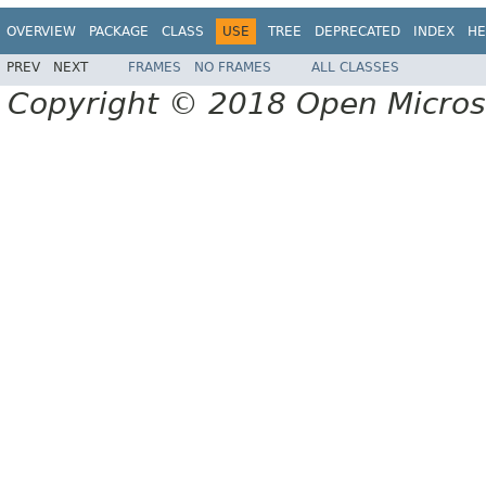
OVERVIEW
PACKAGE
CLASS
USE
TREE
DEPRECATED
INDEX
HE
PREV
NEXT
FRAMES
NO FRAMES
ALL CLASSES
Copyright © 2018 Open Micro