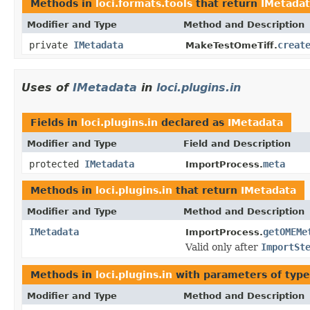
Methods in
loci.formats.tools
that return
IMetada
Modifier and Type
Method and Description
private
IMetadata
creat
MakeTestOmeTiff.
Uses of
IMetadata
in
loci.plugins.in
Fields in
loci.plugins.in
declared as
IMetadata
Modifier and Type
Field and Description
protected
IMetadata
meta
ImportProcess.
Methods in
loci.plugins.in
that return
IMetadata
Modifier and Type
Method and Description
IMetadata
getOMEMe
ImportProcess.
Valid only after
ImportSt
Methods in
loci.plugins.in
with parameters of typ
Modifier and Type
Method and Description