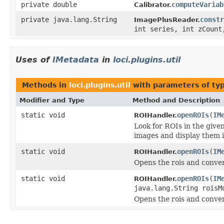
private double
computeVariab
Calibrator.
private java.lang.String
constr
ImagePlusReader.
int series, int zCount
Uses of
IMetadata
in
loci.plugins.util
Methods in
loci.plugins.util
with parameters of ty
Modifier and Type
Method and Description
static void
openROIs
(
IM
ROIHandler.
Look for ROIs in the giv
images and display them 
static void
openROIs
(
IM
ROIHandler.
Opens the rois and conver
static void
openROIs
(
IM
ROIHandler.
java.lang.String roisM
Opens the rois and conver