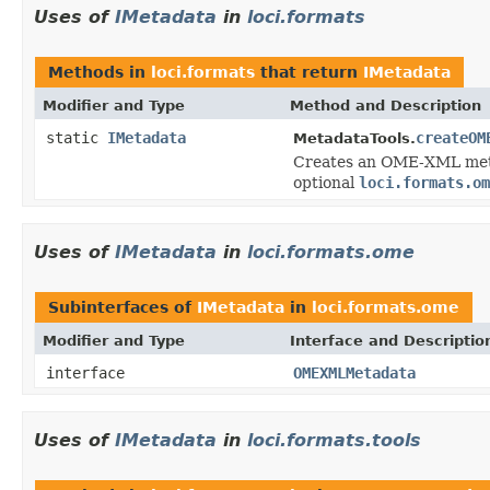
Uses of
IMetadata
in
loci.formats
Methods in
loci.formats
that return
IMetadata
Modifier and Type
Method and Description
static
IMetadata
createOM
MetadataTools.
Creates an OME-XML metad
optional
loci.formats.om
Uses of
IMetadata
in
loci.formats.ome
Subinterfaces of
IMetadata
in
loci.formats.ome
Modifier and Type
Interface and Descriptio
interface
OMEXMLMetadata
Uses of
IMetadata
in
loci.formats.tools