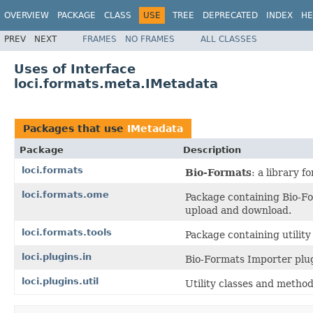
OVERVIEW
PACKAGE
CLASS
USE
TREE
DEPRECATED
INDEX
HE
PREV
NEXT
FRAMES
NO FRAMES
ALL CLASSES
Uses of Interface
loci.formats.meta.IMetadata
Packages that use
IMetadata
Package
Description
loci.formats
Bio-Formats
: a library 
loci.formats.ome
Package containing Bio-F
upload and download.
loci.formats.tools
Package containing utilit
loci.plugins.in
Bio-Formats Importer plug
loci.plugins.util
Utility classes and method