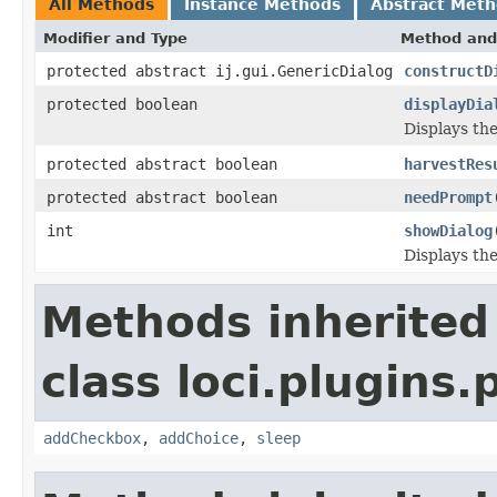
All Methods
Instance Methods
Abstract Met
Modifier and Type
Method and
protected abstract ij.gui.GenericDialog
constructD
protected boolean
displayDia
Displays the
protected abstract boolean
harvestRes
protected abstract boolean
needPrompt
int
showDialog
Displays the
Methods inherited
class loci.plugins.
addCheckbox
,
addChoice
,
sleep