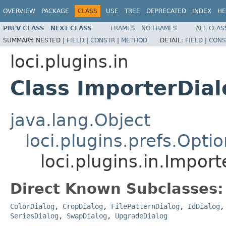
OVERVIEW
PACKAGE
CLASS
USE
TREE
DEPRECATED
INDEX
HE
PREV CLASS
NEXT CLASS
FRAMES
NO FRAMES
ALL CLAS
SUMMARY:
NESTED |
FIELD
|
CONSTR
|
METHOD
DETAIL:
FIELD
|
CONS
loci.plugins.in
Class ImporterDial
java.lang.Object
loci.plugins.prefs.Opti
loci.plugins.in.Impor
Direct Known Subclasses:
ColorDialog
,
CropDialog
,
FilePatternDialog
,
IdDialog
SeriesDialog
,
SwapDialog
,
UpgradeDialog