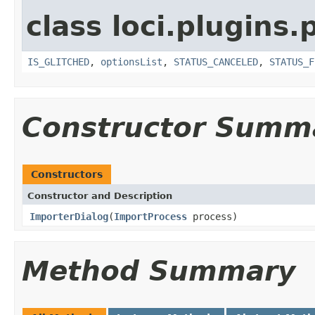
class loci.plugins.
IS_GLITCHED
,
optionsList
,
STATUS_CANCELED
,
STATUS_F
Constructor Summ
Constructors
Constructor and Description
ImporterDialog
(
ImportProcess
process)
Method Summary