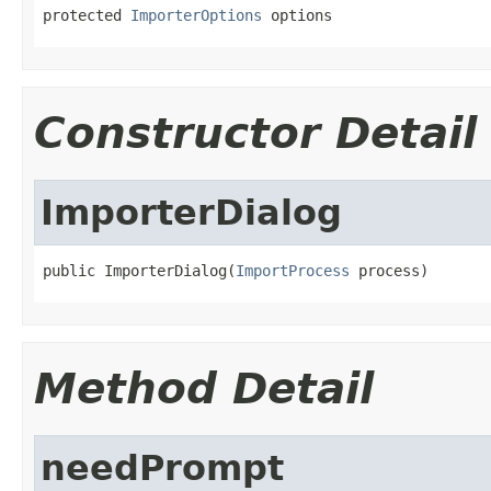
protected 
ImporterOptions
 options
Constructor Detail
ImporterDialog
public ImporterDialog(
ImportProcess
 process)
Method Detail
needPrompt