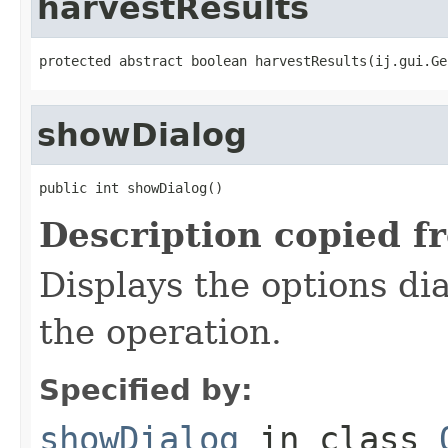
harvestResults
protected abstract boolean harvestResults(ij.gui.Ge
showDialog
public int showDialog()
Description copied f
Displays the options dia
the operation.
Specified by:
showDialog
in class