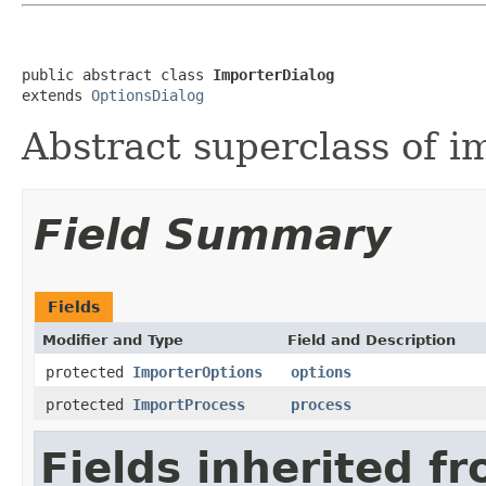
public abstract class 
ImporterDialog
extends 
OptionsDialog
Abstract superclass of i
Field Summary
Fields
Modifier and Type
Field and Description
protected
ImporterOptions
options
protected
ImportProcess
process
Fields inherited f