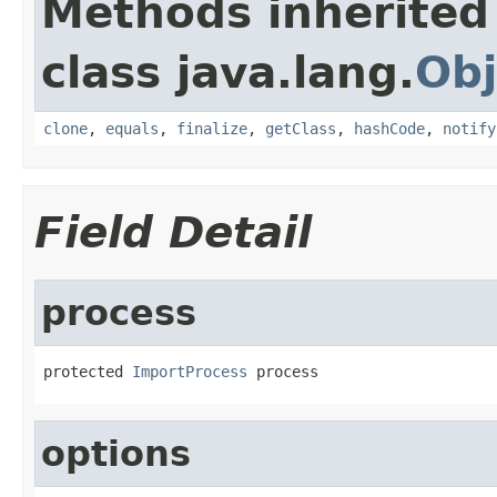
Methods inherited
class java.lang.
Obj
clone
,
equals
,
finalize
,
getClass
,
hashCode
,
notify
Field Detail
process
protected 
ImportProcess
 process
options