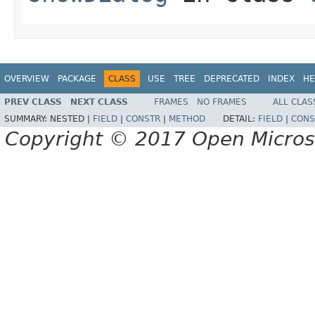
OVERVIEW
PACKAGE
CLASS
USE
TREE
DEPRECATED
INDEX
HE
PREV CLASS
NEXT CLASS
FRAMES
NO FRAMES
ALL CLAS
SUMMARY:
NESTED |
FIELD
|
CONSTR
|
METHOD
DETAIL:
FIELD
|
CONS
Copyright © 2017 Open Micro