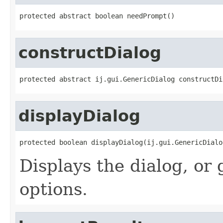
protected abstract boolean needPrompt()
constructDialog
protected abstract ij.gui.GenericDialog constructDi
displayDialog
protected boolean displayDialog(ij.gui.GenericDialo
Displays the dialog, or
options.