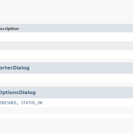
scription
orterDialog
OptionsDialog
INISHED
,
STATUS_OK