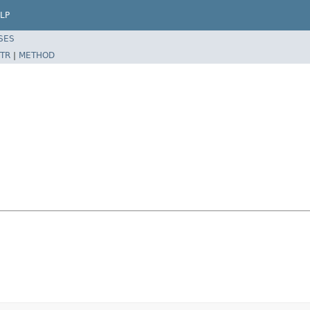
LP
SES
TR
|
METHOD