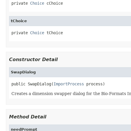
private 
Choice
 cChoice
tChoice
private 
Choice
 tChoice
Constructor Detail
SwapDialog
public SwapDialog(
ImportProcess
 process)
Creates a dimension swapper dialog for the Bio-Formats I
Method Detail
needPrompt