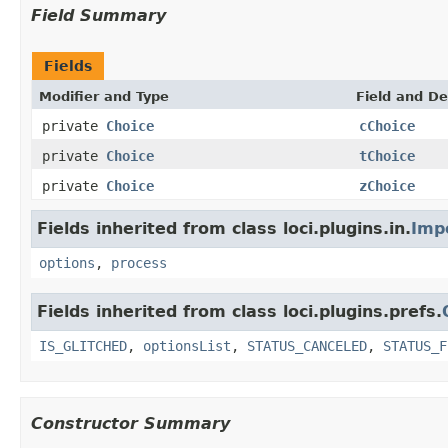
Field Summary
Fields
Modifier and Type
Field and De
private
Choice
cChoice
private
Choice
tChoice
private
Choice
zChoice
Fields inherited from class loci.plugins.in.
Imp
options
,
process
Fields inherited from class loci.plugins.prefs.
IS_GLITCHED
,
optionsList
,
STATUS_CANCELED
,
STATUS_F
Constructor Summary