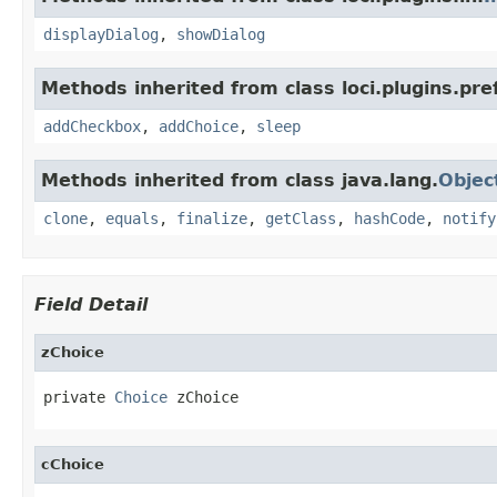
displayDialog
,
showDialog
Methods inherited from class loci.plugins.pre
addCheckbox
,
addChoice
,
sleep
Methods inherited from class java.lang.
Objec
clone
,
equals
,
finalize
,
getClass
,
hashCode
,
notify
Field Detail
zChoice
private 
Choice
 zChoice
cChoice