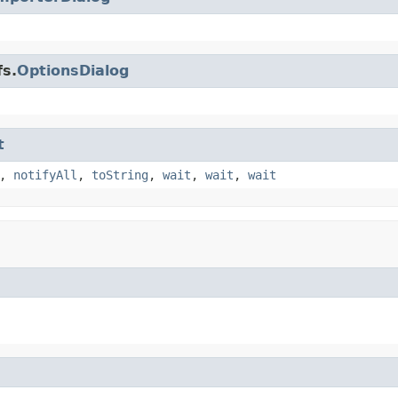
fs.
OptionsDialog
t
,
notifyAll
,
toString
,
wait
,
wait
,
wait