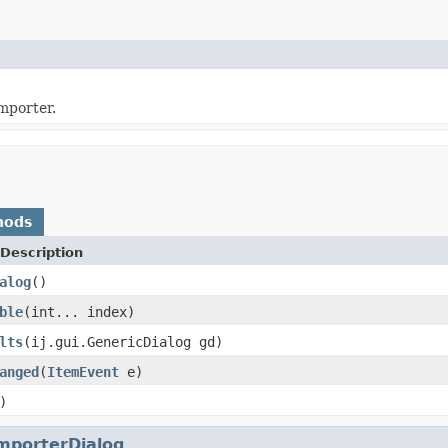
mporter.
hods
Description
alog
()
ble
(int... index)
lts
(ij.gui.GenericDialog gd)
anged
(
ItemEvent
e)
)
mporterDialog