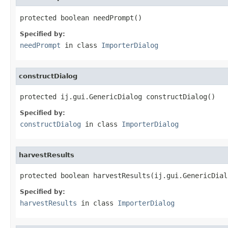
protected boolean needPrompt()
Specified by:
needPrompt
in class
ImporterDialog
constructDialog
protected ij.gui.GenericDialog constructDialog()
Specified by:
constructDialog
in class
ImporterDialog
harvestResults
protected boolean harvestResults(ij.gui.GenericDial
Specified by:
harvestResults
in class
ImporterDialog