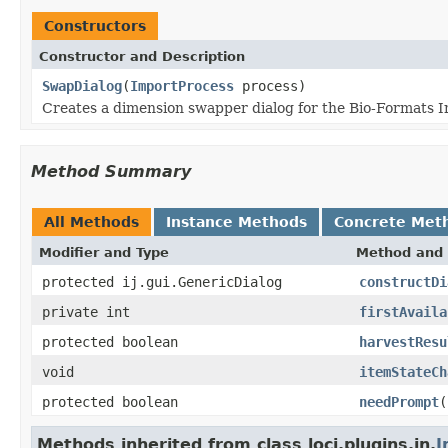
Constructors
Constructor and Description
SwapDialog
(
ImportProcess
process)
Creates a dimension swapper dialog for the Bio-Formats I
Method Summary
All Methods
Instance Methods
Concrete Met
Modifier and Type
Method and 
protected ij.gui.GenericDialog
constructDi
private int
firstAvaila
protected boolean
harvestResu
void
itemStateCh
protected boolean
needPrompt
(
Methods inherited from class loci.plugins.in.
I