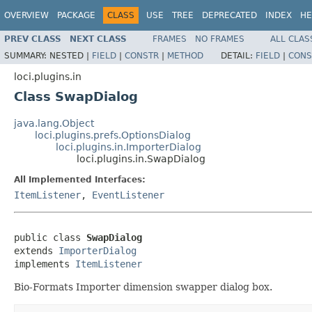
OVERVIEW
PACKAGE
CLASS
USE
TREE
DEPRECATED
INDEX
HE
PREV CLASS
NEXT CLASS
FRAMES
NO FRAMES
ALL CLAS
SUMMARY:
NESTED |
FIELD
|
CONSTR
|
METHOD
DETAIL:
FIELD
|
CONS
loci.plugins.in
Class SwapDialog
java.lang.Object
loci.plugins.prefs.OptionsDialog
loci.plugins.in.ImporterDialog
loci.plugins.in.SwapDialog
All Implemented Interfaces:
ItemListener
,
EventListener
public class 
SwapDialog
extends 
ImporterDialog
implements 
ItemListener
Bio-Formats Importer dimension swapper dialog box.