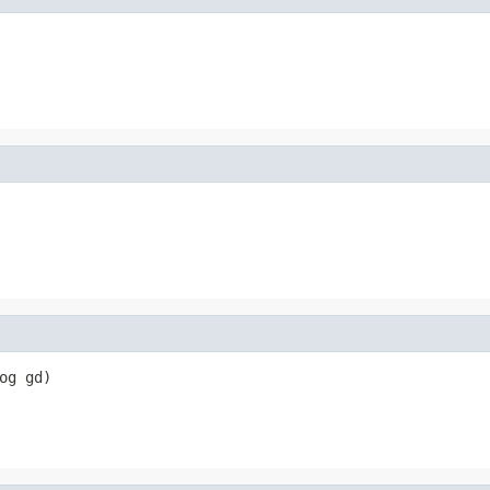
og gd)