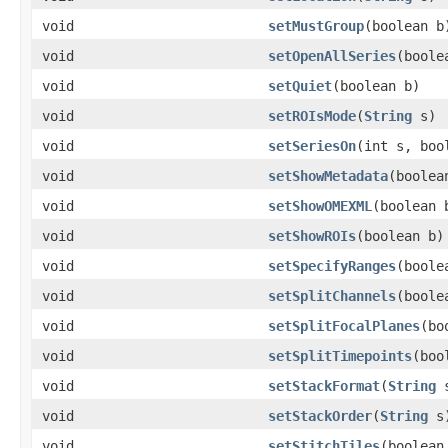
void
setMustGroup
(boolean b
void
setOpenAllSeries
(boole
void
setQuiet
(boolean b)
void
setROIsMode
(
String
s)
void
setSeriesOn
(int s, boo
void
setShowMetadata
(boolea
void
setShowOMEXML
(boolean 
void
setShowROIs
(boolean b)
void
setSpecifyRanges
(boole
void
setSplitChannels
(boole
void
setSplitFocalPlanes
(bo
void
setSplitTimepoints
(boo
void
setStackFormat
(
String
s
void
setStackOrder
(
String
s
void
setStitchTiles
(boolean