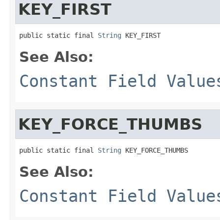
KEY_FIRST
public static final 
String
 KEY_FIRST
See Also:
Constant Field Value
KEY_FORCE_THUMBS
public static final 
String
 KEY_FORCE_THUMBS
See Also:
Constant Field Value