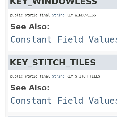
KEY_WINDOWLESS
public static final 
String
 KEY_WINDOWLESS
See Also:
Constant Field Value
KEY_STITCH_TILES
public static final 
String
 KEY_STITCH_TILES
See Also:
Constant Field Value