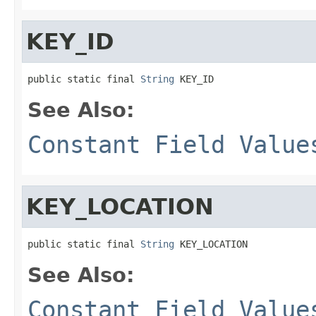
KEY_ID
public static final 
String
 KEY_ID
See Also:
Constant Field Value
KEY_LOCATION
public static final 
String
 KEY_LOCATION
See Also:
Constant Field Value