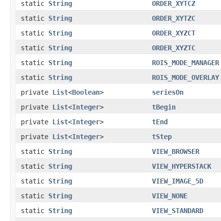
static
String
ORDER_XYTCZ
static
String
ORDER_XYTZC
static
String
ORDER_XYZCT
static
String
ORDER_XYZTC
static
String
ROIS_MODE_MANAGER
static
String
ROIS_MODE_OVERLAY
private
List
<
Boolean
>
seriesOn
private
List
<
Integer
>
tBegin
private
List
<
Integer
>
tEnd
private
List
<
Integer
>
tStep
static
String
VIEW_BROWSER
static
String
VIEW_HYPERSTACK
static
String
VIEW_IMAGE_5D
static
String
VIEW_NONE
static
String
VIEW_STANDARD