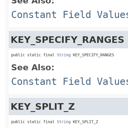
See Also:
Constant Field Value
KEY_SPECIFY_RANGES
public static final 
String
 KEY_SPECIFY_RANGES
See Also:
Constant Field Value
KEY_SPLIT_Z
public static final 
String
 KEY_SPLIT_Z