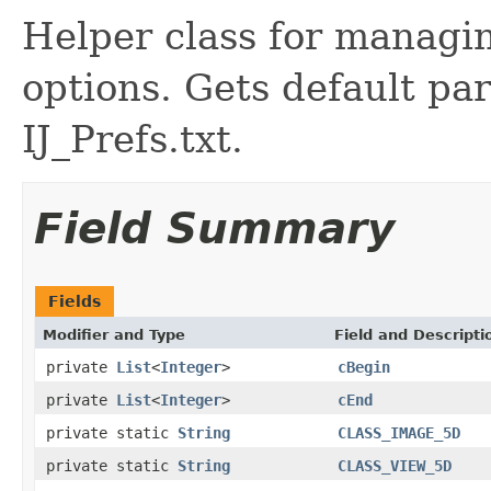
Helper class for managi
options. Gets default pa
IJ_Prefs.txt.
Field Summary
Fields
Modifier and Type
Field and Descripti
private
List
<
Integer
>
cBegin
private
List
<
Integer
>
cEnd
private static
String
CLASS_IMAGE_5D
private static
String
CLASS_VIEW_5D