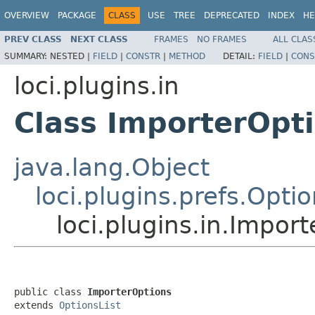
OVERVIEW
PACKAGE
CLASS
USE
TREE
DEPRECATED
INDEX
HE
PREV CLASS
NEXT CLASS
FRAMES
NO FRAMES
ALL CLAS
SUMMARY:
NESTED |
FIELD
|
CONSTR
|
METHOD
DETAIL:
FIELD
|
CONS
loci.plugins.in
Class ImporterOpt
java.lang.Object
loci.plugins.prefs.Optio
loci.plugins.in.Impor
public class 
ImporterOptions
extends 
OptionsList