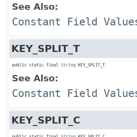
See Also:
Constant Field Value
KEY_SPLIT_T
public static final 
String
 KEY_SPLIT_T
See Also:
Constant Field Value
KEY_SPLIT_C
public static final 
String
 KEY_SPLIT_C