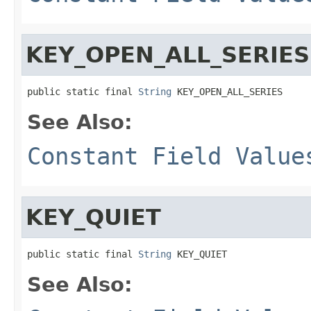
KEY_OPEN_ALL_SERIES
public static final 
String
 KEY_OPEN_ALL_SERIES
See Also:
Constant Field Value
KEY_QUIET
public static final 
String
 KEY_QUIET
See Also: