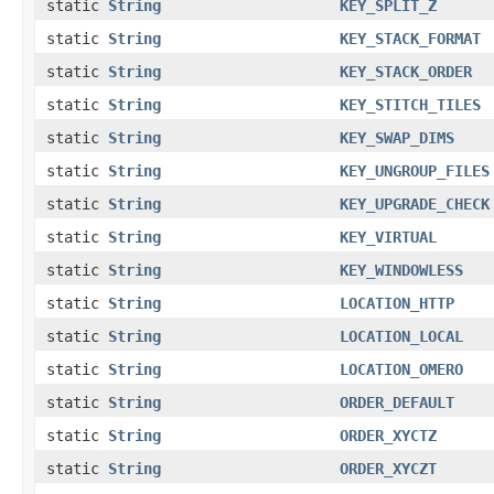
static
String
KEY_SPLIT_Z
static
String
KEY_STACK_FORMAT
static
String
KEY_STACK_ORDER
static
String
KEY_STITCH_TILES
static
String
KEY_SWAP_DIMS
static
String
KEY_UNGROUP_FILES
static
String
KEY_UPGRADE_CHECK
static
String
KEY_VIRTUAL
static
String
KEY_WINDOWLESS
static
String
LOCATION_HTTP
static
String
LOCATION_LOCAL
static
String
LOCATION_OMERO
static
String
ORDER_DEFAULT
static
String
ORDER_XYCTZ
static
String
ORDER_XYCZT