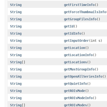
String
getFirstTimeInfo
()
String
getForceThumbnailsInfo
String
getGroupFilesInfo
()
String
getId
()
String
getIdInfo
()
String
getInputOrder
(int s)
String
getLocation
()
String
getLocationInfo
()
String
[]
getLocations
()
String
getMustGroupInfo
()
String
getOpenAllSeriesInfo
()
String
getQuietInfo
()
String
getROIsMode
()
String
getROIsModeInfo
()
String
[]
getROIsModes
()