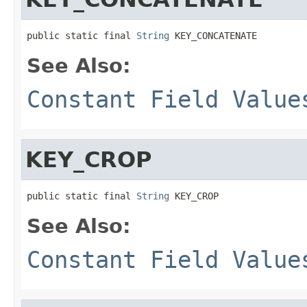
public static final 
String
 KEY_CONCATENATE
See Also:
Constant Field Value
KEY_CROP
public static final 
String
 KEY_CROP
See Also:
Constant Field Value