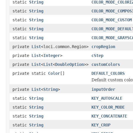
static
String
COLOR_MODE_COLORI
static
String
COLOR_MODE_COMPOS
static
String
COLOR_MODE_CUSTOM
static
String
COLOR_MODE_DEFAUL
static
String
COLOR_MODE_GRAYSC
private
List
<loci.common.Region>
cropRegion
private
List
<
Integer
>
cStep
private
List
<
List
<
DoubleOption
>>
customColors
private static
Color
[]
DEFAULT_COLORS
Default custom colo
private
List
<
String
>
inputOrder
static
String
KEY_AUTOSCALE
static
String
KEY_COLOR_MODE
static
String
KEY_CONCATENATE
static
String
KEY_CROP