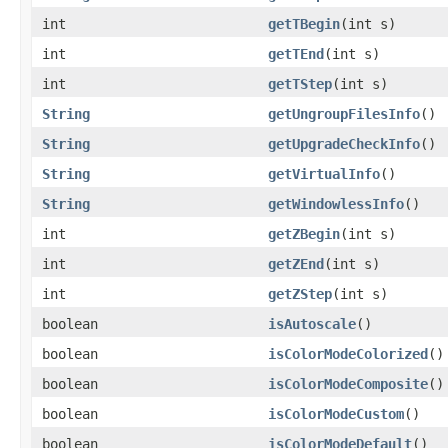
int
getTBegin
(int s)
int
getTEnd
(int s)
int
getTStep
(int s)
String
getUngroupFilesInfo
()
String
getUpgradeCheckInfo
()
String
getVirtualInfo
()
String
getWindowlessInfo
()
int
getZBegin
(int s)
int
getZEnd
(int s)
int
getZStep
(int s)
boolean
isAutoscale
()
boolean
isColorModeColorized
()
boolean
isColorModeComposite
()
boolean
isColorModeCustom
()
boolean
isColorModeDefault
()