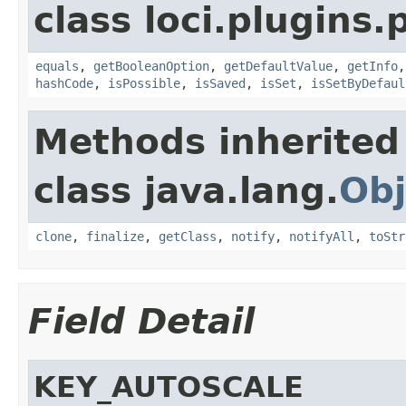
class loci.plugins.
equals
,
getBooleanOption
,
getDefaultValue
,
getInfo
hashCode
,
isPossible
,
isSaved
,
isSet
,
isSetByDefaul
Methods inherited
class java.lang.
Obj
clone
,
finalize
,
getClass
,
notify
,
notifyAll
,
toStr
Field Detail
KEY_AUTOSCALE