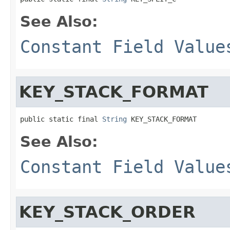
See Also:
Constant Field Value
KEY_STACK_FORMAT
public static final 
String
 KEY_STACK_FORMAT
See Also:
Constant Field Value
KEY_STACK_ORDER