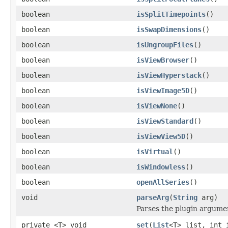
boolean
isSplitTimepoints
()
boolean
isSwapDimensions
()
boolean
isUngroupFiles
()
boolean
isViewBrowser
()
boolean
isViewHyperstack
()
boolean
isViewImage5D
()
boolean
isViewNone
()
boolean
isViewStandard
()
boolean
isViewView5D
()
boolean
isVirtual
()
boolean
isWindowless
()
boolean
openAllSeries
()
void
parseArg
(
String
arg)
Parses the plugin argume
private <T> void
set
(
List
<T> list, int 