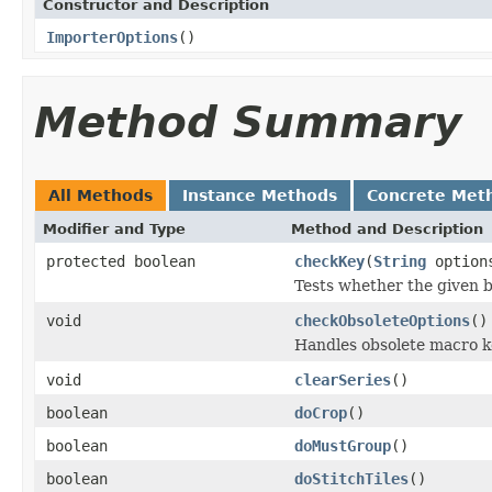
Constructor and Description
ImporterOptions
()
Method Summary
All Methods
Instance Methods
Concrete Met
Modifier and Type
Method and Description
protected boolean
checkKey
(
String
option
Tests whether the given bo
void
checkObsoleteOptions
()
Handles obsolete macro ke
void
clearSeries
()
boolean
doCrop
()
boolean
doMustGroup
()
boolean
doStitchTiles
()