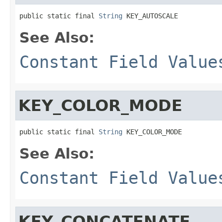
public static final 
String
 KEY_AUTOSCALE
See Also:
Constant Field Value
KEY_COLOR_MODE
public static final 
String
 KEY_COLOR_MODE
See Also:
Constant Field Value
KEY_CONCATENATE