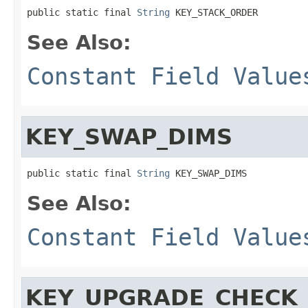
public static final 
String
 KEY_STACK_ORDER
See Also:
Constant Field Value
KEY_SWAP_DIMS
public static final 
String
 KEY_SWAP_DIMS
See Also:
Constant Field Value
KEY_UPGRADE_CHECK