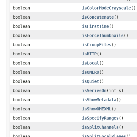
boolean
isColorModeGrayscale
()
boolean
isConcatenate
()
boolean
isFirstTime
()
boolean
isForceThumbnails
()
boolean
isGroupFiles
()
boolean
isHTTP
()
boolean
isLocal
()
boolean
isOMERO
()
boolean
isQuiet
()
boolean
isSeriesOn
(int s)
boolean
isShowMetadata
()
boolean
isShowOMEXML
()
boolean
isSpecifyRanges
()
boolean
isSplitChannels
()
boolean
isSplitFocalPlanes
()