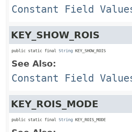
Constant Field Value
KEY_SHOW_ROIS
public static final 
String
 KEY_SHOW_ROIS
See Also:
Constant Field Value
KEY_ROIS_MODE
public static final 
String
 KEY_ROIS_MODE