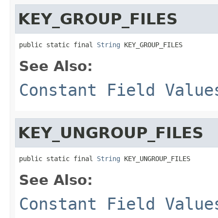
KEY_GROUP_FILES
public static final 
String
 KEY_GROUP_FILES
See Also:
Constant Field Value
KEY_UNGROUP_FILES
public static final 
String
 KEY_UNGROUP_FILES
See Also:
Constant Field Value