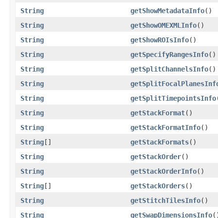
String
getShowMetadataInfo
()
String
getShowOMEXMLInfo
()
String
getShowROIsInfo
()
String
getSpecifyRangesInfo
()
String
getSplitChannelsInfo
()
String
getSplitFocalPlanesInf
String
getSplitTimepointsInfo
String
getStackFormat
()
String
getStackFormatInfo
()
String
[]
getStackFormats
()
String
getStackOrder
()
String
getStackOrderInfo
()
String
[]
getStackOrders
()
String
getStitchTilesInfo
()
String
getSwapDimensionsInfo
(