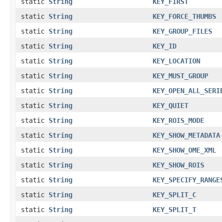
static
String
KEY_FIRST
static
String
KEY_FORCE_THUMBS
static
String
KEY_GROUP_FILES
static
String
KEY_ID
static
String
KEY_LOCATION
static
String
KEY_MUST_GROUP
static
String
KEY_OPEN_ALL_SERI
static
String
KEY_QUIET
static
String
KEY_ROIS_MODE
static
String
KEY_SHOW_METADATA
static
String
KEY_SHOW_OME_XML
static
String
KEY_SHOW_ROIS
static
String
KEY_SPECIFY_RANGE
static
String
KEY_SPLIT_C
static
String
KEY_SPLIT_T