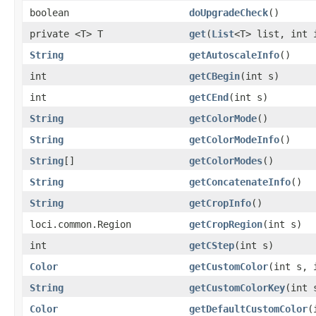
boolean
doUpgradeCheck
()
private <T> T
get
(
List
<T> list, int 
String
getAutoscaleInfo
()
int
getCBegin
(int s)
int
getCEnd
(int s)
String
getColorMode
()
String
getColorModeInfo
()
String
[]
getColorModes
()
String
getConcatenateInfo
()
String
getCropInfo
()
loci.common.Region
getCropRegion
(int s)
int
getCStep
(int s)
Color
getCustomColor
(int s, 
String
getCustomColorKey
(int 
Color
getDefaultCustomColor
(