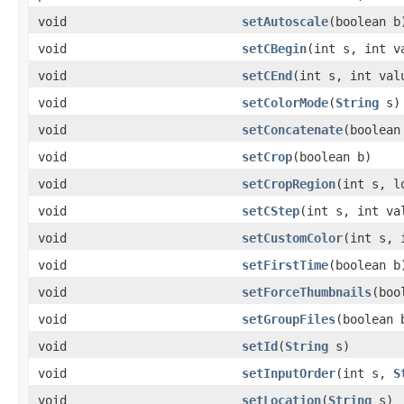
void
setAutoscale
(boolean b
void
setCBegin
(int s, int v
void
setCEnd
(int s, int val
void
setColorMode
(
String
s)
void
setConcatenate
(boolean
void
setCrop
(boolean b)
void
setCropRegion
(int s, l
void
setCStep
(int s, int va
void
setCustomColor
(int s,
void
setFirstTime
(boolean b
void
setForceThumbnails
(boo
void
setGroupFiles
(boolean 
void
setId
(
String
s)
void
setInputOrder
(int s,
S
void
setLocation
(
String
s)