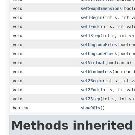
void
setSwapDimensions
(bool
void
setTBegin
(int s, int v
void
setTEnd
(int s, int val
void
setTStep
(int s, int va
void
setUngroupFiles
(boolea
void
setUpgradeCheck
(boolea
void
setVirtual
(boolean b)
void
setWindowless
(boolean 
void
setZBegin
(int s, int v
void
setZEnd
(int s, int val
void
setZStep
(int s, int va
boolean
showROIs
()
Methods inherited