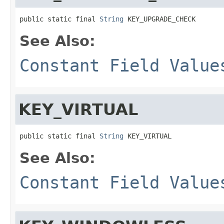
public static final 
String
 KEY_UPGRADE_CHECK
See Also:
Constant Field Value
KEY_VIRTUAL
public static final 
String
 KEY_VIRTUAL
See Also:
Constant Field Value