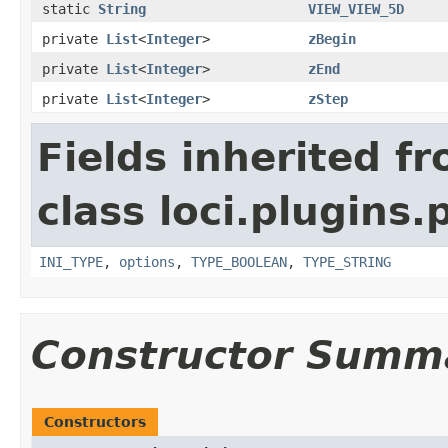
static
String
VIEW_VIEW_5D
private
List
<
Integer
>
zBegin
private
List
<
Integer
>
zEnd
private
List
<
Integer
>
zStep
Fields inherited f
class loci.plugins.
INI_TYPE
,
options
,
TYPE_BOOLEAN
,
TYPE_STRING
Constructor Summ
Constructors