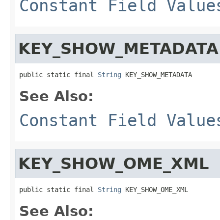
Constant Field Value
KEY_SHOW_METADATA
public static final 
String
 KEY_SHOW_METADATA
See Also:
Constant Field Value
KEY_SHOW_OME_XML
public static final 
String
 KEY_SHOW_OME_XML
See Also: