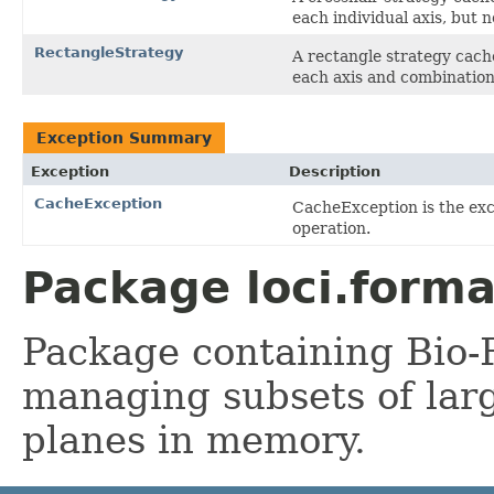
each individual axis, but 
RectangleStrategy
A rectangle strategy cach
each axis and combination
Exception Summary
Exception
Description
CacheException
CacheException is the ex
operation.
Package loci.forma
Package containing Bio-F
managing subsets of larg
planes in memory.