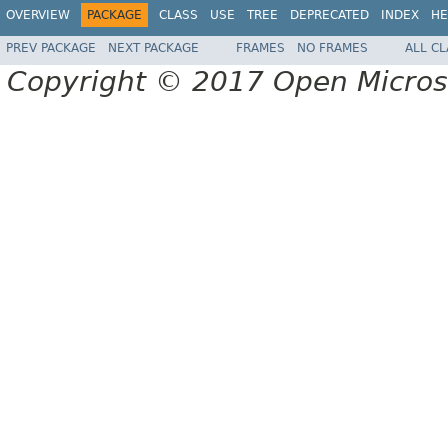
OVERVIEW
PACKAGE
CLASS
USE
TREE
DEPRECATED
INDEX
HE
PREV PACKAGE
NEXT PACKAGE
FRAMES
NO FRAMES
ALL C
Copyright © 2017 Open Micro