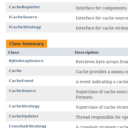
CacheReporter
Interface for components 
ICacheSource
Interface for cache source
ICacheStrategy
Interface for cache strate
Class Summary
Class
Description
ByteArraySource
Retrieves byte arrays from 
Cache
Cache provides a means of
CacheEvent
A event indicating a cach
CacheSource
Superclass of cache source
Formats.
CacheStrategy
Superclass of cache strate
CacheUpdater
Thread responsible for up
CrosshairStrategy
A crosshair strategy cach