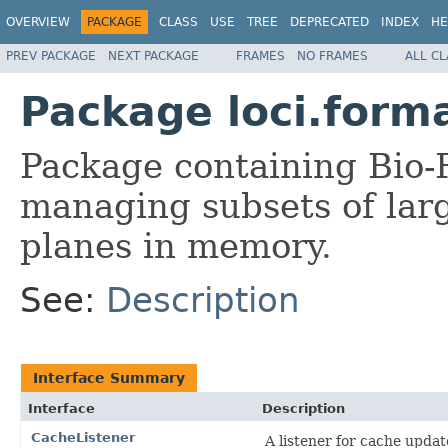
OVERVIEW
PACKAGE
CLASS
USE
TREE
DEPRECATED
INDEX
HE
PREV PACKAGE
NEXT PACKAGE
FRAMES
NO FRAMES
ALL C
Package loci.form
Package containing Bio-F
managing subsets of larg
planes in memory.
See:
Description
Interface Summary
Interface
Description
CacheListener
A listener for cache updat