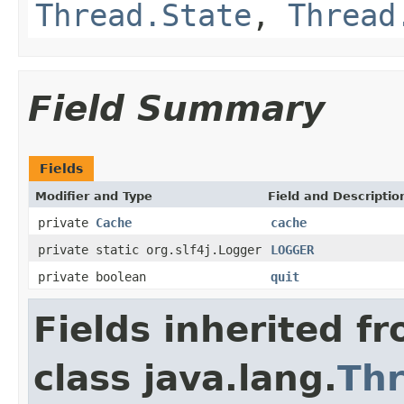
Thread.State
,
Thread
Field Summary
Fields
Modifier and Type
Field and Descriptio
private
Cache
cache
private static org.slf4j.Logger
LOGGER
private boolean
quit
Fields inherited f
class java.lang.
Th