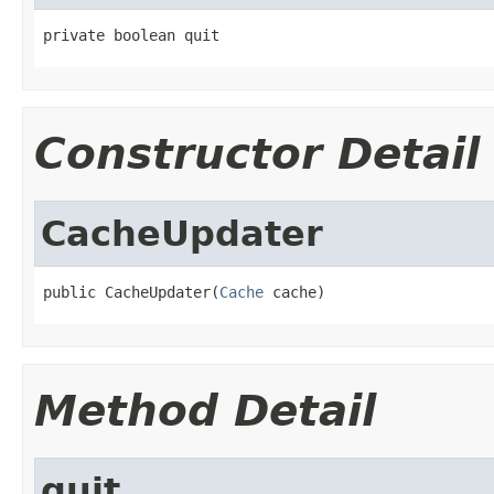
private boolean quit
Constructor Detail
CacheUpdater
public CacheUpdater(
Cache
 cache)
Method Detail
quit