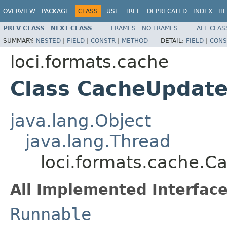
OVERVIEW
PACKAGE
CLASS
USE
TREE
DEPRECATED
INDEX
HE
PREV CLASS
NEXT CLASS
FRAMES
NO FRAMES
ALL CLAS
SUMMARY:
NESTED
|
FIELD
|
CONSTR
|
METHOD
DETAIL:
FIELD
|
CONS
loci.formats.cache
Class CacheUpdate
java.lang.Object
java.lang.Thread
loci.formats.cache.C
All Implemented Interface
Runnable