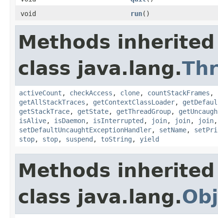
void
run
()
Methods inherited
class java.lang.
Th
activeCount
,
checkAccess
,
clone
,
countStackFrames
,
getAllStackTraces
,
getContextClassLoader
,
getDefaul
getStackTrace
,
getState
,
getThreadGroup
,
getUncaugh
isAlive
,
isDaemon
,
isInterrupted
,
join
,
join
,
join
setDefaultUncaughtExceptionHandler
,
setName
,
setPri
stop
,
stop
,
suspend
,
toString
,
yield
Methods inherited
class java.lang.
Obj