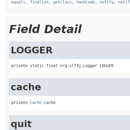
equals
,
finalize
,
getClass
,
hashCode
,
notify
,
notif
Field Detail
LOGGER
private static final org.slf4j.Logger LOGGER
cache
private 
Cache
 cache
quit