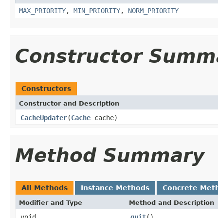
MAX_PRIORITY
,
MIN_PRIORITY
,
NORM_PRIORITY
Constructor Summ
Constructors
Constructor and Description
CacheUpdater
(
Cache
cache)
Method Summary
All Methods
Instance Methods
Concrete Met
Modifier and Type
Method and Description
void
quit
()