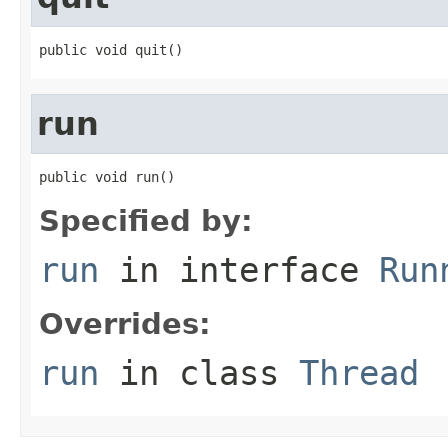
public void quit()
run
public void run()
Specified by:
run
in interface
Run
Overrides:
run
in class
Thread