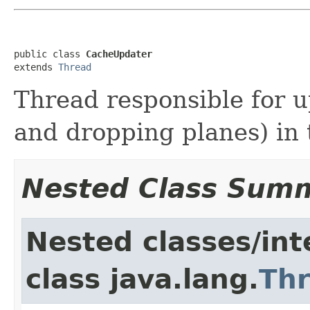
public class 
CacheUpdater
extends 
Thread
Thread responsible for u
and dropping planes) in
Nested Class Sum
Nested classes/int
class java.lang.
Th