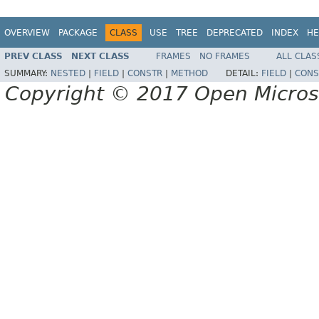
OVERVIEW
PACKAGE
CLASS
USE
TREE
DEPRECATED
INDEX
HE
PREV CLASS
NEXT CLASS
FRAMES
NO FRAMES
ALL CLAS
SUMMARY:
NESTED
|
FIELD
|
CONSTR
|
METHOD
DETAIL:
FIELD
|
CONS
Copyright © 2017 Open Micro