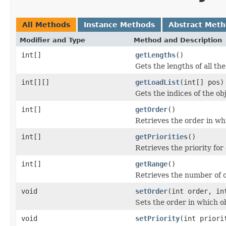
All Methods
Instance Methods
Abstract Met
Modifier and Type
Method and Description
int[]
getLengths
()
Gets the lengths of all the
int[][]
getLoadList
(int[] pos)
Gets the indices of the ob
int[]
getOrder
()
Retrieves the order in wh
int[]
getPriorities
()
Retrieves the priority for
int[]
getRange
()
Retrieves the number of o
void
setOrder
(int order, in
Sets the order in which o
void
setPriority
(int priori