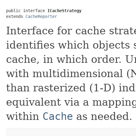
public interface 
ICacheStrategy
extends 
CacheReporter
Interface for cache strat
identifies which objects
cache, in which order. U
with multidimensional (N
than rasterized (1-D) in
equivalent via a mappin
within
Cache
as needed.