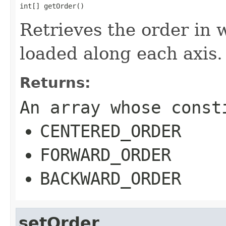
int[] getOrder()
Retrieves the order in 
loaded along each axis.
Returns:
An array whose const
CENTERED_ORDER
FORWARD_ORDER
BACKWARD_ORDER
setOrder