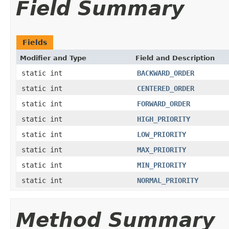
Field Summary
Fields
Modifier and Type
Field and Description
static int
BACKWARD_ORDER
static int
CENTERED_ORDER
static int
FORWARD_ORDER
static int
HIGH_PRIORITY
static int
LOW_PRIORITY
static int
MAX_PRIORITY
static int
MIN_PRIORITY
static int
NORMAL_PRIORITY
Method Summary