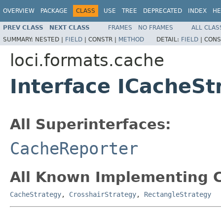
OVERVIEW
PACKAGE
CLASS
USE
TREE
DEPRECATED
INDEX
HE
PREV CLASS
NEXT CLASS
FRAMES
NO FRAMES
ALL CLAS
SUMMARY:
NESTED |
FIELD
|
CONSTR |
METHOD
DETAIL:
FIELD
|
CONS
loci.formats.cache
Interface ICacheSt
All Superinterfaces:
CacheReporter
All Known Implementing C
CacheStrategy
,
CrosshairStrategy
,
RectangleStrategy