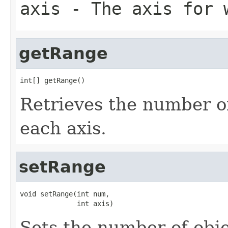
axis
- The axis for w
getRange
int[] getRange()
Retrieves the number of
each axis.
setRange
void setRange(int num,

              int axis)
Sets the number of obje