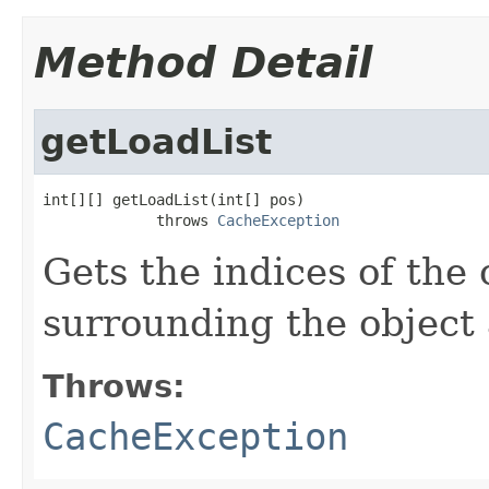
Method Detail
getLoadList
int[][] getLoadList(int[] pos)

             throws 
CacheException
Gets the indices of the 
surrounding the object 
Throws:
CacheException