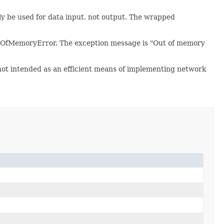
only be used for data input, not output. The wrapped
utOfMemoryError. The exception message is "Out of memory
 not intended as an efficient means of implementing network