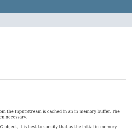
om the InputStream is cached in an in-memory buffer. The
hen necessary.
bject, it is best to specify that as the initial in-memory