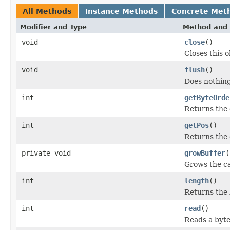
All Methods
Instance Methods
Concrete Met
Modifier and Type
Method and 
void
close
()
Closes this 
void
flush
()
Does nothing
int
getByteOrde
Returns the e
int
getPos
()
Returns the 
private void
growBuffer
(
Grows the ca
int
length
()
Returns the 
int
read
()
Reads a byte