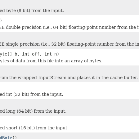
ed byte (8 bit) from the input.
)
E double precision (i.e., 64 bit) floating-point number from the 
 single precision (i.e., 32 bit) floating-point number from the i
yte[] b, int off, int n)
ytes of data from this file into an array of bytes.
rom the wrapped InputStream and places it in the cache buffer.
d int (32 bit) from the input.
ed long (64 bit) from the input.
ed short (16 bit) from the input.
dByte
()