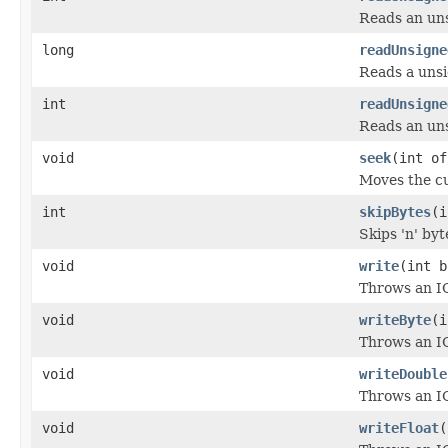
Reads an uns
long
readUnsigne
Reads a unsi
int
readUnsigne
Reads an uns
void
seek
(int of
Moves the cu
int
skipBytes
(i
Skips 'n' byt
void
write
(int b
Throws an IO
void
writeByte
(i
Throws an IO
void
writeDouble
Throws an IO
void
writeFloat
(