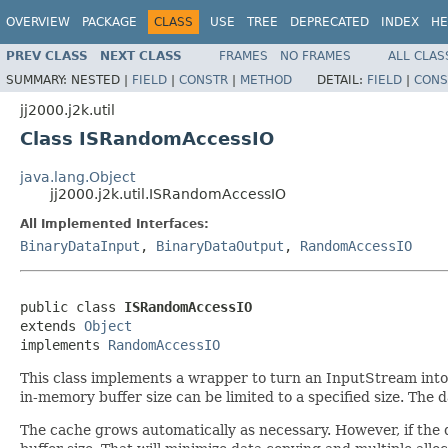
OVERVIEW
PACKAGE
CLASS
USE
TREE
DEPRECATED
INDEX
HE
PREV CLASS
NEXT CLASS
FRAMES
NO FRAMES
ALL CLAS
SUMMARY:
NESTED |
FIELD
|
CONSTR
|
METHOD
DETAIL:
FIELD
|
CONS
jj2000.j2k.util
Class ISRandomAccessIO
java.lang.Object
jj2000.j2k.util.ISRandomAccessIO
All Implemented Interfaces:
BinaryDataInput
,
BinaryDataOutput
,
RandomAccessIO
public class 
ISRandomAccessIO
extends 
Object
implements 
RandomAccessIO
This class implements a wrapper to turn an InputStream int
in-memory buffer size can be limited to a specified size. The 
The cache grows automatically as necessary. However, if the d