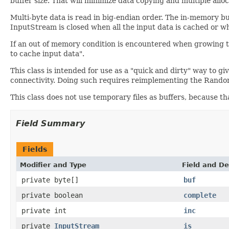
buffer size. That will minimize data copying and multiple alloc
Multi-byte data is read in big-endian order. The in-memory buf
InputStream is closed when all the input data is cached or when
If an out of memory condition is encountered when growing 
to cache input data".
This class is intended for use as a "quick and dirty" way to 
connectivity. Doing such requires reimplementing the Rando
This class does not use temporary files as buffers, because t
Field Summary
Fields
Modifier and Type
Field and De
private byte[]
buf
private boolean
complete
private int
inc
private
InputStream
is