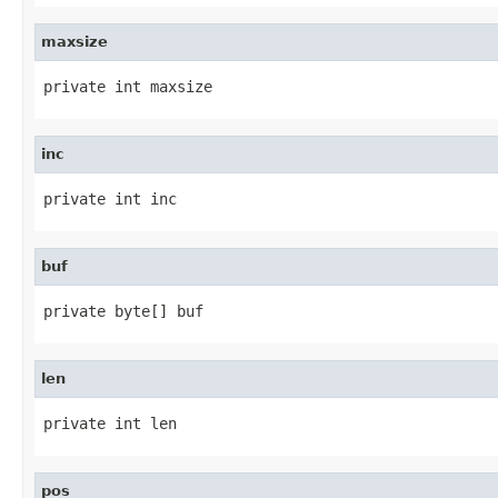
maxsize
private int maxsize
inc
private int inc
buf
private byte[] buf
len
private int len
pos