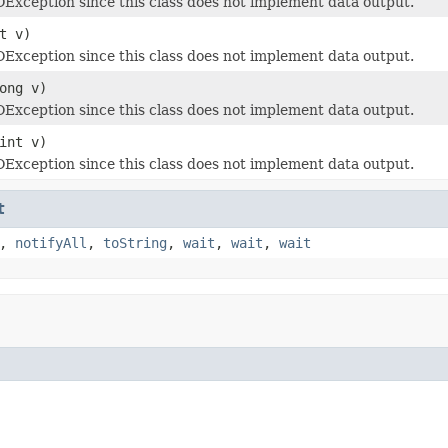
Exception since this class does not implement data output.
t v)
Exception since this class does not implement data output.
ong v)
Exception since this class does not implement data output.
int v)
Exception since this class does not implement data output.
t
,
notifyAll
,
toString
,
wait
,
wait
,
wait