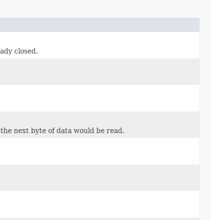
eady closed.
 the next byte of data would be read.