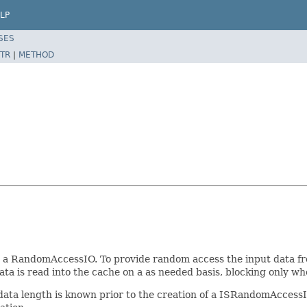
LP
SES
TR
|
METHOD
o a RandomAccessIO. To provide random access the input data fr
data is read into the cache on a as needed basis, blocking only w
ata length is known prior to the creation of a ISRandomAccessIO o