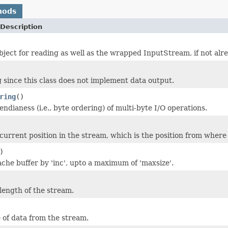
hods
Description
object for reading as well as the wrapped InputStream, if not alr
 since this class does not implement data output.
ring
()
ndianess (i.e., byte ordering) of multi-byte I/O operations.
current position in the stream, which is the position from where
)
che buffer by 'inc', upto a maximum of 'maxsize'.
length of the stream.
 of data from the stream.