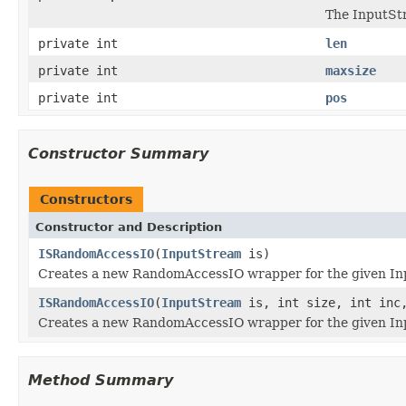
The InputSt
private int
len
private int
maxsize
private int
pos
Constructor Summary
Constructors
Constructor and Description
ISRandomAccessIO
(
InputStream
is)
Creates a new RandomAccessIO wrapper for the given Inp
ISRandomAccessIO
(
InputStream
is, int size, int inc,
Creates a new RandomAccessIO wrapper for the given Inp
Method Summary