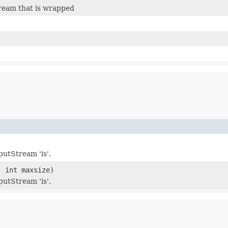
ream that is wrapped
utStream 'is'.
 int maxsize)
utStream 'is'.