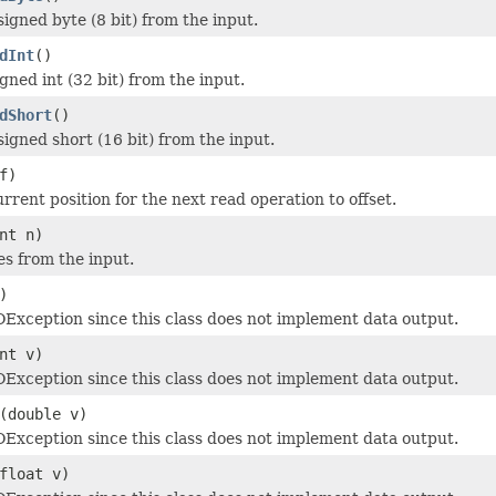
igned byte (8 bit) from the input.
dInt
()
gned int (32 bit) from the input.
dShort
()
igned short (16 bit) from the input.
f)
rrent position for the next read operation to offset.
nt n)
es from the input.
)
Exception since this class does not implement data output.
nt v)
Exception since this class does not implement data output.
(double v)
Exception since this class does not implement data output.
float v)