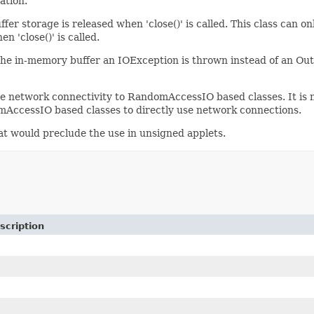
ation.
fer storage is released when 'close()' is called. This class can 
 'close()' is called.
the in-memory buffer an IOException is thrown instead of an O
give network connectivity to RandomAccessIO based classes. It is
mAccessIO based classes to directly use network connections.
hat would preclude the use in unsigned applets.
scription