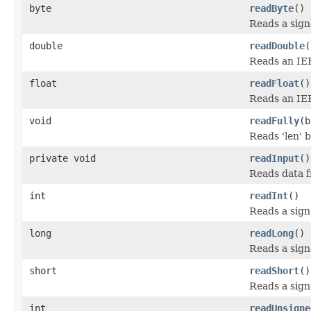
byte
readByte
()
Reads a sign
double
readDouble
(
Reads an IEE
float
readFloat
()
Reads an IEEE
void
readFully
(b
Reads 'len' b
private void
readInput
()
Reads data f
int
readInt
()
Reads a signe
long
readLong
()
Reads a sign
short
readShort
()
Reads a sign
int
readUnsigne