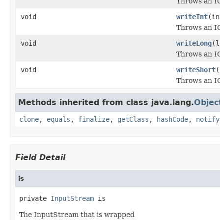
Throws an IO
void
writeInt
(in
Throws an IO
void
writeLong
(l
Throws an IO
void
writeShort
(
Throws an IO
Methods inherited from class java.lang.
Objec
clone
,
equals
,
finalize
,
getClass
,
hashCode
,
notify
Field Detail
is
private 
InputStream
 is
The InputStream that is wrapped