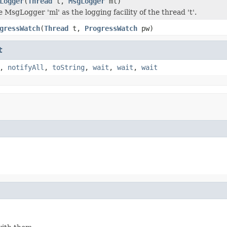
Logger
(
Thread
t,
MsgLogger
ml)
 MsgLogger 'ml' as the logging facility of the thread 't'.
gressWatch
(
Thread
t,
ProgressWatch
pw)
t
,
notifyAll
,
toString
,
wait
,
wait
,
wait