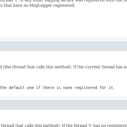
ads that have no MsgLogger registered.
(the thread that calls this method). If the current thread has
the default one if there is none registered for it.
thread that calls this method). If the thread 't' has no registe