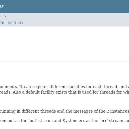
LP
SES
TR
|
METHOD
ments, It can register different facilities for each thread, and a
eads. Also a default facility exists that is used for threads for w
e running in different threads and the messages of the 2 instance
out as the 'out' stream and System.err as the 'err' stream, an