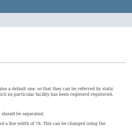
lso a default one, so that they can be referred by static
hich no particular facility has been registerd registered.
s should be separated.
d a line width of 78. This can be changed using the