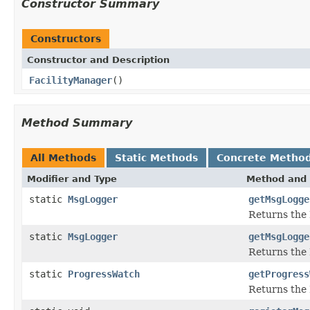
Constructor Summary
Constructors
Constructor and Description
FacilityManager
()
Method Summary
All Methods
Static Methods
Concrete Metho
Modifier and Type
Method and 
static
MsgLogger
getMsgLogge
Returns the 
static
MsgLogger
getMsgLogge
Returns the 
static
ProgressWatch
getProgress
Returns the 