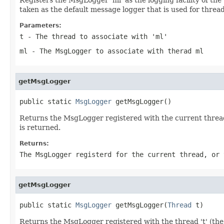
taken as the default message logger that is used for thre
Parameters:
t
- The thread to associate with 'ml'
ml
- The MsgLogger to associate with therad ml
getMsgLogger
public static 
MsgLogger
 getMsgLogger()
Returns the MsgLogger registered with the current thread 
is returned.
Returns:
The MsgLogger registerd for the current thread, or 
getMsgLogger
public static 
MsgLogger
 getMsgLogger(
Thread
 t)
Returns the MsgLogger registered with the thread 't' (the 