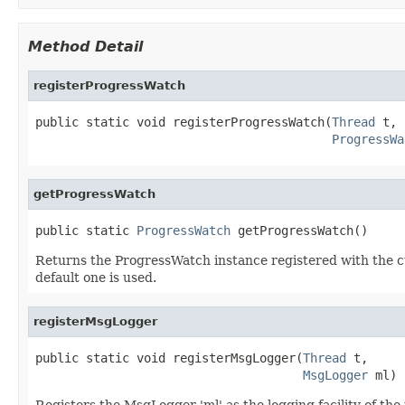
Method Detail
registerProgressWatch
public static void registerProgressWatch(
Thread
 t,

ProgressWa
getProgressWatch
public static 
ProgressWatch
 getProgressWatch()
Returns the ProgressWatch instance registered with the cu
default one is used.
registerMsgLogger
public static void registerMsgLogger(
Thread
 t,

MsgLogger
 ml)
Registers the MsgLogger 'ml' as the logging facility of the thr