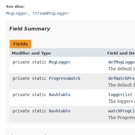
See Also:
MsgLogger
,
StreamMsgLogger
Field Summary
Fields
Modifier and Type
Field and De
private static
MsgLogger
defMsgLogge
The default 
private static
ProgressWatch
defWatchPro
The default 
private static
Hashtable
loggerList
The loggers 
private static
Hashtable
watchProgLi
The Progress