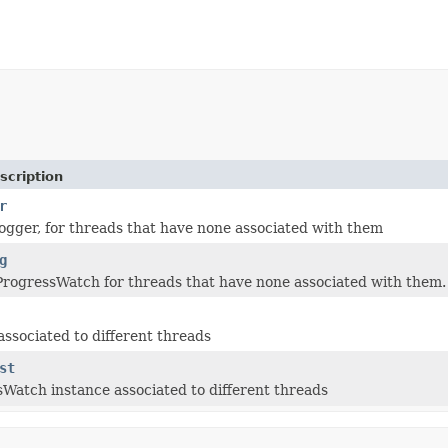
scription
r
logger, for threads that have none associated with them
g
ProgressWatch for threads that have none associated with them.
associated to different threads
st
Watch instance associated to different threads