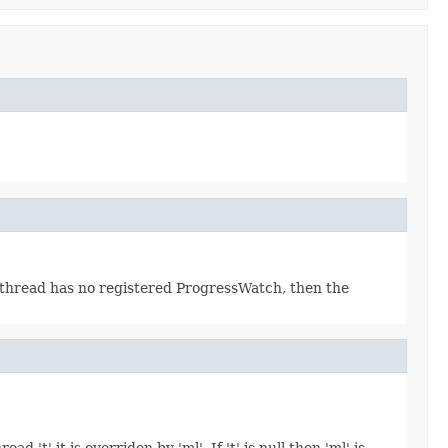
t thread has no registered ProgressWatch, then the
 't' it is overriden by 'ml'. If 't' is null then 'ml' is