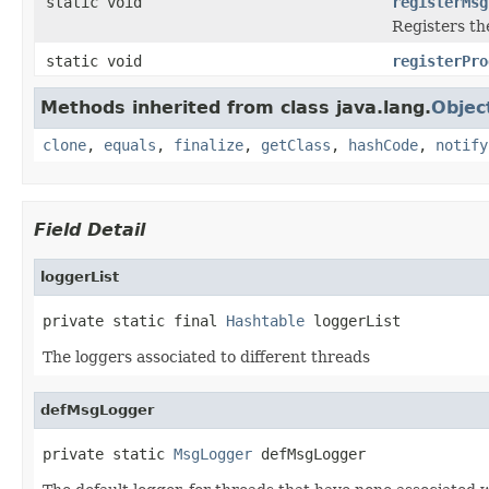
static void
registerMsg
Registers the
static void
registerPro
Methods inherited from class java.lang.
Objec
clone
,
equals
,
finalize
,
getClass
,
hashCode
,
notify
Field Detail
loggerList
private static final 
Hashtable
 loggerList
The loggers associated to different threads
defMsgLogger
private static 
MsgLogger
 defMsgLogger