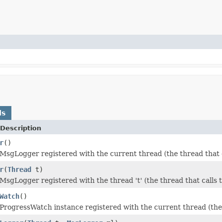
ds
Description
r
()
MsgLogger registered with the current thread (the thread that c
r
(
Thread
t)
MsgLogger registered with the thread 't' (the thread that calls 
Watch
()
ProgressWatch instance registered with the current thread (the 