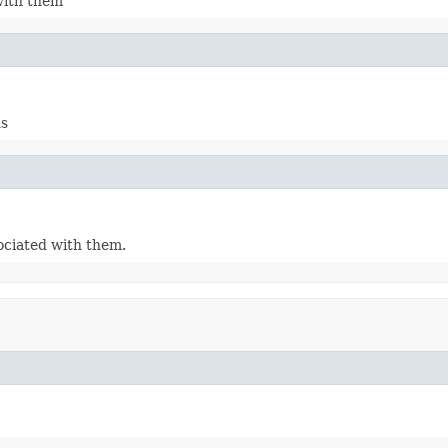
with them
ds
ociated with them.