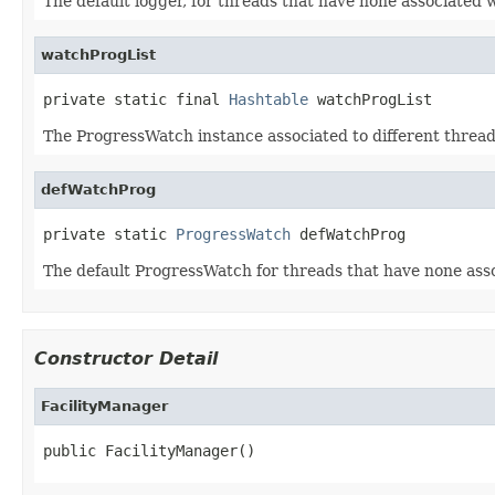
The default logger, for threads that have none associated 
watchProgList
private static final 
Hashtable
 watchProgList
The ProgressWatch instance associated to different threa
defWatchProg
private static 
ProgressWatch
 defWatchProg
The default ProgressWatch for threads that have none ass
Constructor Detail
FacilityManager
public FacilityManager()