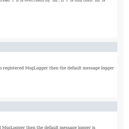
 no registered MsgLogger then the default message logger
red MsgLogger then the default message logger is