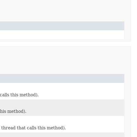
alls this method).
this method).
thread that calls this method).