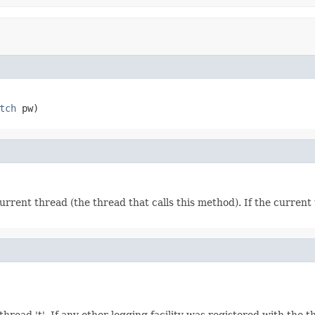
tch
 pw)
rrent thread (the thread that calls this method). If the curren
ead 't'. If any other logging facility was registered with the thread