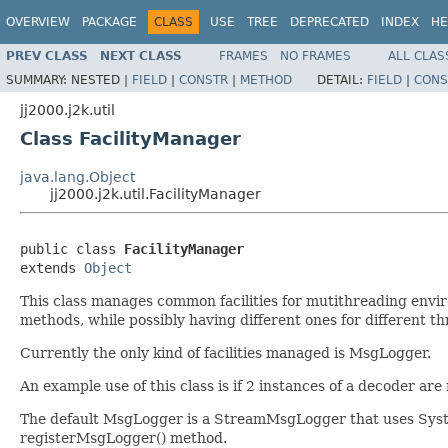
OVERVIEW
PACKAGE
CLASS
USE
TREE
DEPRECATED
INDEX
HE
PREV CLASS
NEXT CLASS
FRAMES
NO FRAMES
ALL CLAS
SUMMARY:
NESTED |
FIELD
|
CONSTR
|
METHOD
DETAIL:
FIELD
|
CONS
jj2000.j2k.util
Class FacilityManager
java.lang.Object
jj2000.j2k.util.FacilityManager
public class 
FacilityManager
extends 
Object
This class manages common facilities for mutithreading environ
methods, while possibly having different ones for different thr
Currently the only kind of facilities managed is MsgLogger.
An example use of this class is if 2 instances of a decoder ar
The default MsgLogger is a StreamMsgLogger that uses System.
registerMsgLogger() method.