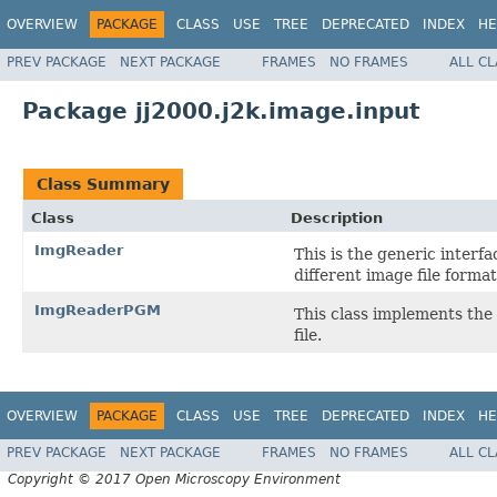
OVERVIEW
PACKAGE
CLASS
USE
TREE
DEPRECATED
INDEX
HE
PREV PACKAGE
NEXT PACKAGE
FRAMES
NO FRAMES
ALL C
Package jj2000.j2k.image.input
Class Summary
Class
Description
ImgReader
This is the generic interf
different image file format
ImgReaderPGM
This class implements the
file.
OVERVIEW
PACKAGE
CLASS
USE
TREE
DEPRECATED
INDEX
HE
PREV PACKAGE
NEXT PACKAGE
FRAMES
NO FRAMES
ALL C
Copyright © 2017 Open Microscopy Environment