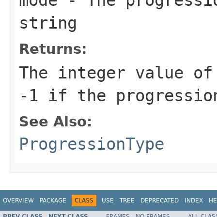
string
Returns:
The integer value of
-1 if the progressio
See Also:
ProgressionType
OVERVIEW
PACKAGE
CLASS
USE
TREE
DEPRECATED
INDEX
HE
PREV CLASS
NEXT CLASS
FRAMES
NO FRAMES
ALL CLAS