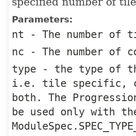
specified number of ti
Parameters:
nt
- The number of t
nc
- The number of c
type
- the type of th
i.e. tile specific, 
both. The Progressio
be used only with th
ModuleSpec.SPEC_TYPE