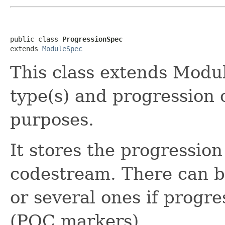
public class 
ProgressionSpec
extends 
ModuleSpec
This class extends Modul
type(s) and progression
purposes.
It stores the progression
codestream. There can b
or several ones if progr
(POC markers).