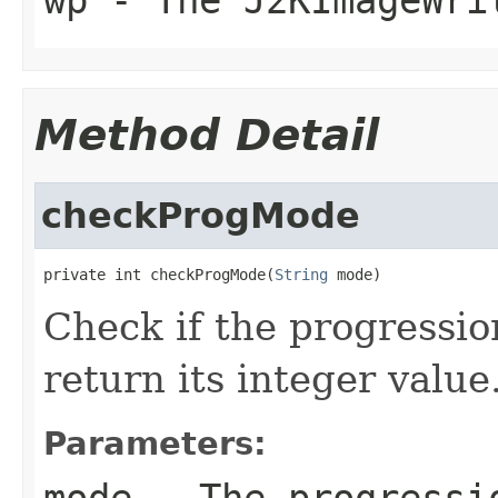
Method Detail
checkProgMode
private int checkProgMode(
String
 mode)
Check if the progressio
return its integer value
Parameters:
mode
- The progressi