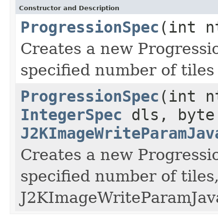
Constructor and Description
ProgressionSpec
(int n
Creates a new Progressio
specified number of tile
ProgressionSpec
(int n
IntegerSpec
dls, byte
J2KImageWriteParamJav
Creates a new Progressio
specified number of tile
J2KImageWriteParamJava