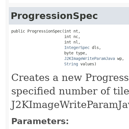
ProgressionSpec
public ProgressionSpec(int nt,

                       int nc,

                       int nl,

IntegerSpec
 dls,

                       byte type,

J2KImageWriteParamJava
 wp,

String
 values)
Creates a new Progress
specified number of til
J2KImageWriteParamJav
Parameters: