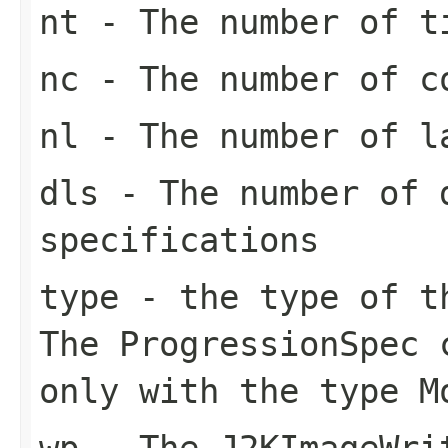
nt
- The number of t
nc
- The number of c
nl
- The number of l
dls
- The number of 
specifications
type
- the type of th
The ProgressionSpec 
only with the type M
wp
- The J2KImageWri