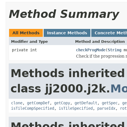
Method Summary
All Methods
Instance Methods
Concrete Met
Modifier and Type
Method and Description
private int
checkProgMode
(
String
mo
Check if the progression m
Methods inherited
class jj2000.j2k.
Mo
clone
,
getCompDef
,
getCopy
,
getDefault
,
getSpec
,
ge
isTileCompSpecified
,
isTileSpecified
,
parseIdx
,
rot
Methods inherited