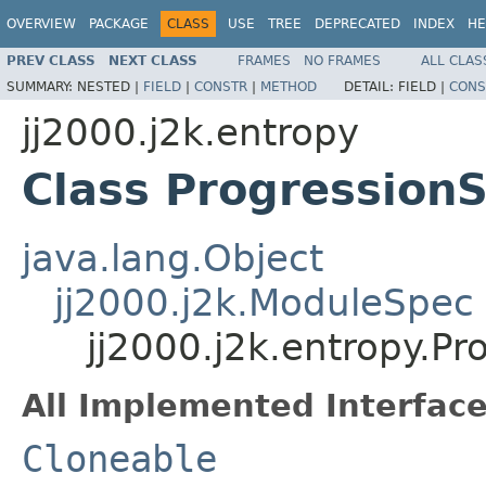
OVERVIEW
PACKAGE
CLASS
USE
TREE
DEPRECATED
INDEX
HE
PREV CLASS
NEXT CLASS
FRAMES
NO FRAMES
ALL CLAS
SUMMARY:
NESTED |
FIELD
|
CONSTR
|
METHOD
DETAIL:
FIELD |
CONS
jj2000.j2k.entropy
Class Progression
java.lang.Object
jj2000.j2k.ModuleSpec
jj2000.j2k.entropy.P
All Implemented Interface
Cloneable