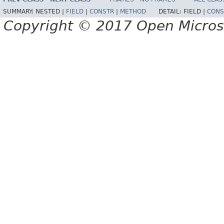
SUMMARY:
NESTED |
FIELD
|
CONSTR
|
METHOD
DETAIL:
FIELD |
CONS
Copyright © 2017 Open Micro