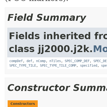
Field Summary
Fields inherited f
class jj2000.j2k.
Mo
compDef
,
def
,
nComp
,
nTiles
,
SPEC_COMP_DEF
,
SPEC_DE
SPEC_TYPE_TILE
,
SPEC_TYPE_TILE_COMP
,
specified
,
spe
Constructor Summ
Constructors