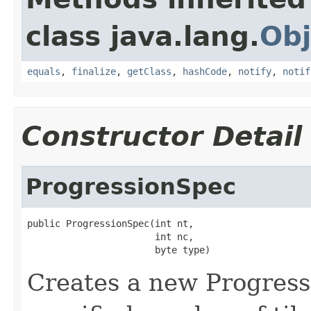
class java.lang.
Obj
equals
,
finalize
,
getClass
,
hashCode
,
notify
,
notif
Constructor Detail
ProgressionSpec
public ProgressionSpec(int nt,

                       int nc,

                       byte type)
Creates a new Progress