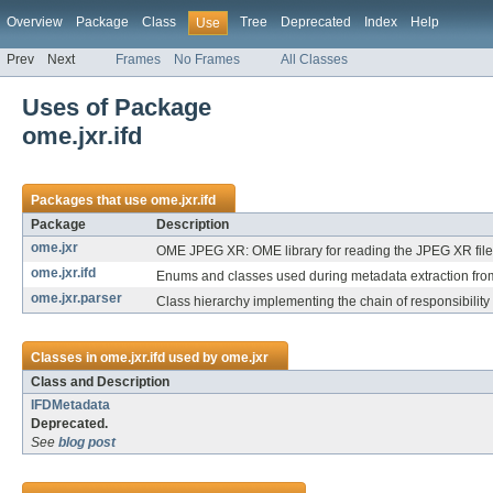
Overview
Package
Class
Tree
Deprecated
Index
Help
Use
Prev
Next
Frames
No Frames
All Classes
Uses of Package
ome.jxr.ifd
Packages that use
ome.jxr.ifd
Package
Description
ome.jxr
OME JPEG XR: OME library for reading the JPEG XR file
ome.jxr.ifd
Enums and classes used during metadata extraction from 
ome.jxr.parser
Class hierarchy implementing the chain of responsibility
Classes in
ome.jxr.ifd
used by
ome.jxr
Class and Description
IFDMetadata
Deprecated.
See
blog post