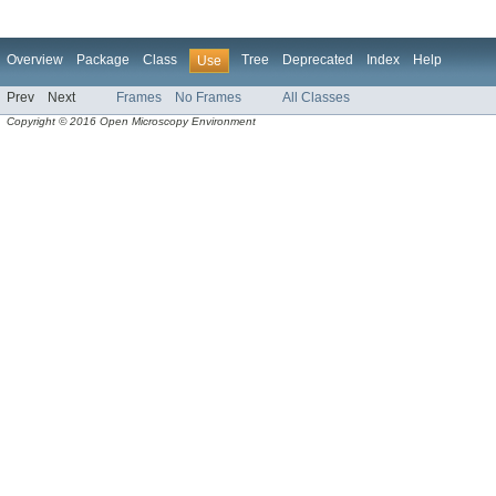
Overview
Package
Class
Tree
Deprecated
Index
Help
Use
Prev
Next
Frames
No Frames
All Classes
Copyright © 2016 Open Microscopy Environment