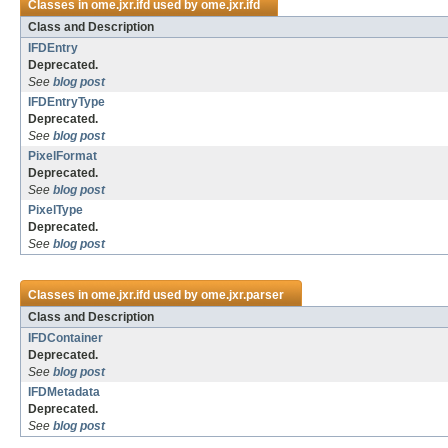
Classes in
ome.jxr.ifd
used by
ome.jxr.ifd
Class and Description
IFDEntry
Deprecated.
See
blog post
IFDEntryType
Deprecated.
See
blog post
PixelFormat
Deprecated.
See
blog post
PixelType
Deprecated.
See
blog post
Classes in
ome.jxr.ifd
used by
ome.jxr.parser
Class and Description
IFDContainer
Deprecated.
See
blog post
IFDMetadata
Deprecated.
See
blog post