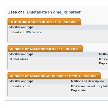
Uses of
IFDMetadata
in
ome.jxr.parser
Fields in
ome.jxr.parser
declared as
IFDMetadata
Modifier and Type
private
IFDMetadata
Methods in
ome.jxr.parser
that return
IFDMetadata
Modifier and Type
Method
IFDMetadata
IFDPar
Depre
Methods in
ome.jxr.parser
with parameters of type
IFDMetadata
Modifier and Type
Method and Description
private void
IFDParser.
parseEntryInt
Deprecated.