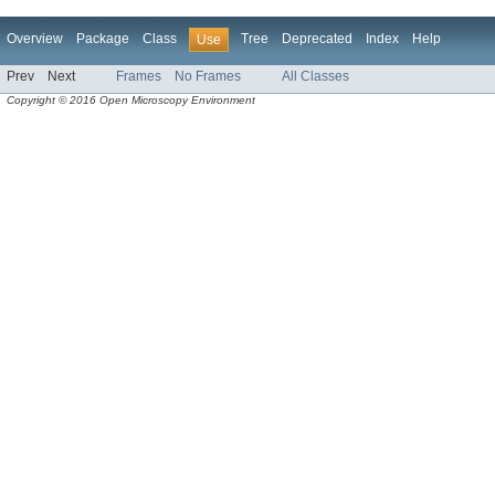
Overview
Package
Class
Tree
Deprecated
Index
Help
Use
Prev
Next
Frames
No Frames
All Classes
Copyright © 2016 Open Microscopy Environment