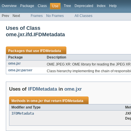
Overview
Package
Class
Tree
Deprecated
Index
Help
Use
Prev
Next
Frames
No Frames
All Classes
Uses of Class
ome.jxr.ifd.IFDMetadata
Packages that use
IFDMetadata
Package
Description
ome.jxr
OME JPEG XR: OME library for reading the JPEG XR f
ome.jxr.parser
Class hierarchy implementing the chain of responsibil
Uses of
IFDMetadata
in
ome.jxr
Methods in
ome.jxr
that return
IFDMetadata
Modifier and Type
Met
IFDMetadata
JX
Dep