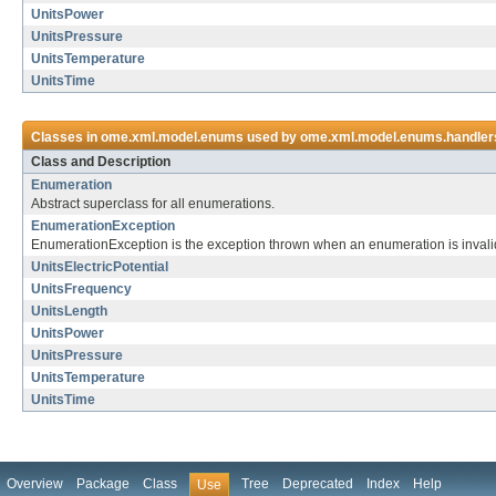
UnitsPower
UnitsPressure
UnitsTemperature
UnitsTime
Classes in
ome.xml.model.enums
used by
ome.xml.model.enums.handler
Class and Description
Enumeration
Abstract superclass for all enumerations.
EnumerationException
EnumerationException is the exception thrown when an enumeration is invalid
UnitsElectricPotential
UnitsFrequency
UnitsLength
UnitsPower
UnitsPressure
UnitsTemperature
UnitsTime
Overview
Package
Class
Tree
Deprecated
Index
Help
Use