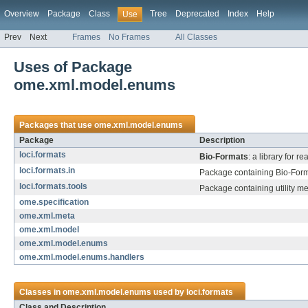
Overview
Package
Class
Tree
Deprecated
Index
Help
Use
Prev
Next
Frames
No Frames
All Classes
Uses of Package
ome.xml.model.enums
Packages that use
ome.xml.model.enums
Package
Description
loci.formats
Bio-Formats
: a library for 
loci.formats.in
Package containing Bio-Forma
loci.formats.tools
Package containing utility m
ome.specification
ome.xml.meta
ome.xml.model
ome.xml.model.enums
ome.xml.model.enums.handlers
Classes in
ome.xml.model.enums
used by
loci.formats
Class and Description