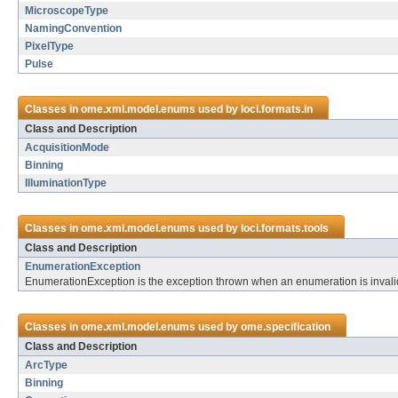
MicroscopeType
NamingConvention
PixelType
Pulse
Classes in
ome.xml.model.enums
used by
loci.formats.in
Class and Description
AcquisitionMode
Binning
IlluminationType
Classes in
ome.xml.model.enums
used by
loci.formats.tools
Class and Description
EnumerationException
EnumerationException is the exception thrown when an enumeration is invalid
Classes in
ome.xml.model.enums
used by
ome.specification
Class and Description
ArcType
Binning