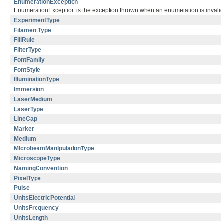
EnumerationException
EnumerationException is the exception thrown when an enumeration is invalid
ExperimentType
FilamentType
FillRule
FilterType
FontFamily
FontStyle
IlluminationType
Immersion
LaserMedium
LaserType
LineCap
Marker
Medium
MicrobeamManipulationType
MicroscopeType
NamingConvention
PixelType
Pulse
UnitsElectricPotential
UnitsFrequency
UnitsLength