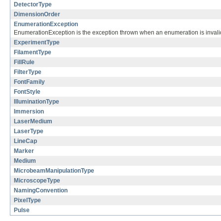
DetectorType
DimensionOrder
EnumerationException
EnumerationException is the exception thrown when an enumeration is invalid
ExperimentType
FilamentType
FillRule
FilterType
FontFamily
FontStyle
IlluminationType
Immersion
LaserMedium
LaserType
LineCap
Marker
Medium
MicrobeamManipulationType
MicroscopeType
NamingConvention
PixelType
Pulse