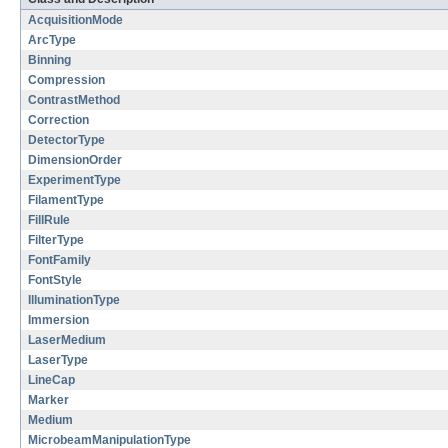
AcquisitionMode
ArcType
Binning
Compression
ContrastMethod
Correction
DetectorType
DimensionOrder
ExperimentType
FilamentType
FillRule
FilterType
FontFamily
FontStyle
IlluminationType
Immersion
LaserMedium
LaserType
LineCap
Marker
Medium
MicrobeamManipulationType