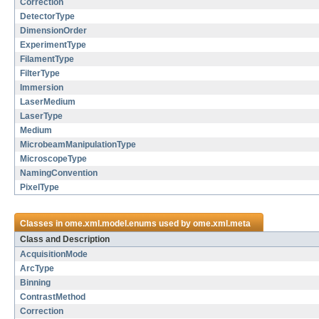
Correction
DetectorType
DimensionOrder
ExperimentType
FilamentType
FilterType
Immersion
LaserMedium
LaserType
Medium
MicrobeamManipulationType
MicroscopeType
NamingConvention
PixelType
Classes in
ome.xml.model.enums
used by
ome.xml.meta
Class and Description
AcquisitionMode
ArcType
Binning
ContrastMethod
Correction