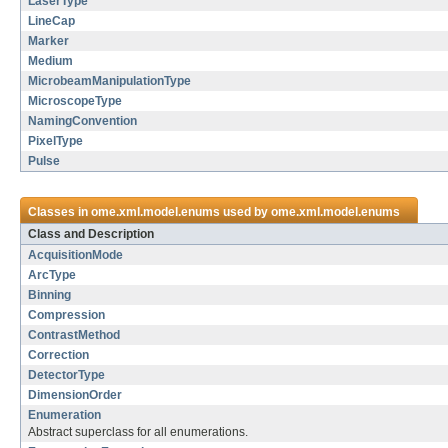
LaserType
LineCap
Marker
Medium
MicrobeamManipulationType
MicroscopeType
NamingConvention
PixelType
Pulse
Classes in
ome.xml.model.enums
used by
ome.xml.model.enums
Class and Description
AcquisitionMode
ArcType
Binning
Compression
ContrastMethod
Correction
DetectorType
DimensionOrder
Enumeration
Abstract superclass for all enumerations.