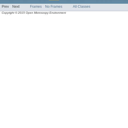
Prev
Next
Frames
No Frames
All Classes
Copyright © 2015 Open Microscopy Environment