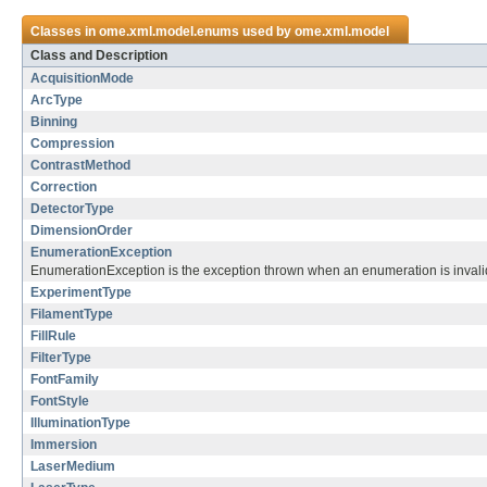
Classes in
ome.xml.model.enums
used by
ome.xml.model
Class and Description
AcquisitionMode
ArcType
Binning
Compression
ContrastMethod
Correction
DetectorType
DimensionOrder
EnumerationException
EnumerationException is the exception thrown when an enumeration is invalid
ExperimentType
FilamentType
FillRule
FilterType
FontFamily
FontStyle
IlluminationType
Immersion
LaserMedium