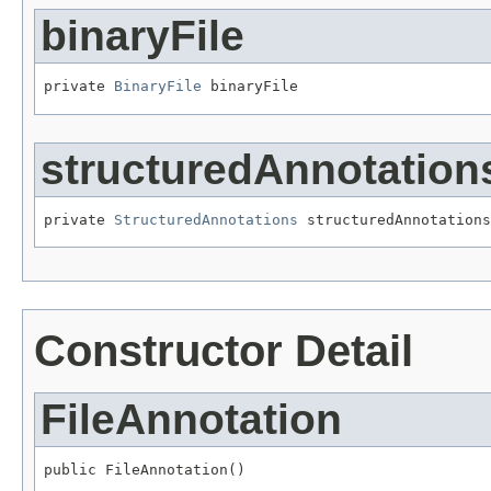
binaryFile
private 
BinaryFile
 binaryFile
structuredAnnotation
private 
StructuredAnnotations
 structuredAnnotations
Constructor Detail
FileAnnotation
public FileAnnotation()