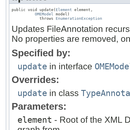
public void update(
Element
 element,

OMEModel
 model)

            throws 
EnumerationException
Updates FileAnnotation recur
No properties are removed, on
Specified by:
update
in interface
OMEMode
Overrides:
update
in class
TypeAnnot
Parameters:
element
- Root of the XML D
graph from.