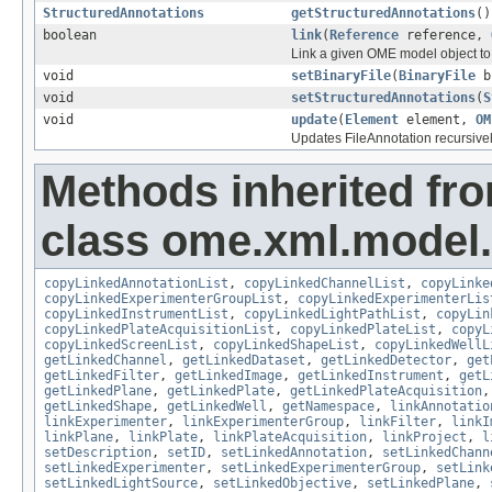
StructuredAnnotations
getStructuredAnnotations
()
boolean
link
(
Reference
reference,
Link a given OME model object to 
void
setBinaryFile
(
BinaryFile
b
void
setStructuredAnnotations
(
S
void
update
(
Element
element,
OM
Updates FileAnnotation recursive
Methods inherited fr
class ome.xml.model.
copyLinkedAnnotationList
,
copyLinkedChannelList
,
copyLinke
copyLinkedExperimenterGroupList
,
copyLinkedExperimenterLis
copyLinkedInstrumentList
,
copyLinkedLightPathList
,
copyLin
copyLinkedPlateAcquisitionList
,
copyLinkedPlateList
,
copyL
copyLinkedScreenList
,
copyLinkedShapeList
,
copyLinkedWellL
getLinkedChannel
,
getLinkedDataset
,
getLinkedDetector
,
get
getLinkedFilter
,
getLinkedImage
,
getLinkedInstrument
,
getL
getLinkedPlane
,
getLinkedPlate
,
getLinkedPlateAcquisition
getLinkedShape
,
getLinkedWell
,
getNamespace
,
linkAnnotatio
linkExperimenter
,
linkExperimenterGroup
,
linkFilter
,
linkI
linkPlane
,
linkPlate
,
linkPlateAcquisition
,
linkProject
,
l
setDescription
,
setID
,
setLinkedAnnotation
,
setLinkedChann
setLinkedExperimenter
,
setLinkedExperimenterGroup
,
setLink
setLinkedLightSource
,
setLinkedObjective
,
setLinkedPlane
,