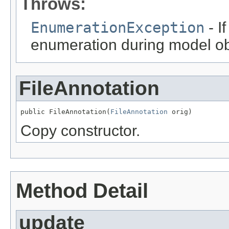
Throws:
EnumerationException
- I
enumeration during model obj
FileAnnotation
public FileAnnotation(
FileAnnotation
 orig)
Copy constructor.
Method Detail
update