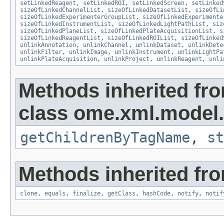
setLinkedReagent
,
setLinkedROI
,
setLinkedScreen
,
setLinked
sizeOfLinkedChannelList
,
sizeOfLinkedDatasetList
,
sizeOfLi
sizeOfLinkedExperimenterGroupList
,
sizeOfLinkedExperimente
sizeOfLinkedInstrumentList
,
sizeOfLinkedLightPathList
,
siz
sizeOfLinkedPlaneList
,
sizeOfLinkedPlateAcquisitionList
,
s
sizeOfLinkedReagentList
,
sizeOfLinkedROIList
,
sizeOfLinked
unlinkAnnotation
,
unlinkChannel
,
unlinkDataset
,
unlinkDete
unlinkFilter
,
unlinkImage
,
unlinkInstrument
,
unlinkLightPa
unlinkPlateAcquisition
,
unlinkProject
,
unlinkReagent
,
unli
Methods inherited fr
class ome.xml.model.
getChildrenByTagName
,
st
Methods inherited fro
clone
,
equals
,
finalize
,
getClass
,
hashCode
,
notify
,
notif