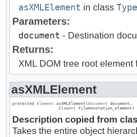
asXMLElement
in class
Typ
Parameters:
document
- Destination docu
Returns:
XML DOM tree root element fo
asXMLElement
protected 
Element
 asXMLElement(
Document
 document,

Element
 FileAnnotation_element)
Description copied from cla
Takes the entire object hier