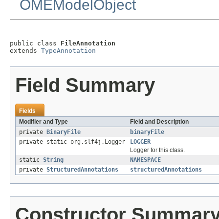
OMEModelObject
public class 
FileAnnotation
extends 
TypeAnnotation
Field Summary
Fields
Modifier and Type
Field and Description
private
BinaryFile
binaryFile
private static org.slf4j.Logger
LOGGER
Logger for this class.
static
String
NAMESPACE
private
StructuredAnnotations
structuredAnnotations
Constructor Summar