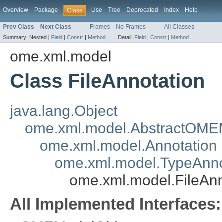
Overview
Package
Use
Tree
Deprecated
Index
Help
Class
Prev Class
Next Class
Frames
No Frames
All Classes
Summary:
Nested |
Field
|
Constr
|
Method
Detail:
Field
|
Constr
|
Method
ome.xml.model
Class FileAnnotation
java.lang.Object
ome.xml.model.AbstractOME
ome.xml.model.Annotation
ome.xml.model.TypeAnno
ome.xml.model.FileAnn
All Implemented Interfaces: