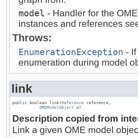
model
- Handler for the OME
instances and references see
Throws:
EnumerationException
- I
enumeration during model obj
link
public boolean link(
Reference
 reference,

OMEModelObject
 o)
Description copied from int
Link a given OME model object