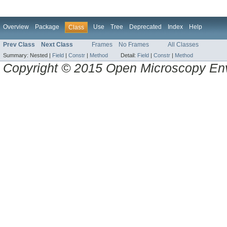
Overview
Package
Use
Tree
Deprecated
Index
Help
Class
Prev Class
Next Class
Frames
No Frames
All Classes
Summary:
Nested |
Field
|
Constr
|
Method
Detail:
Field
|
Constr
|
Method
Copyright © 2015 Open Microscopy En