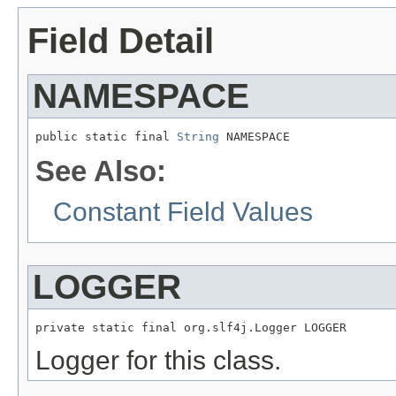
Field Detail
NAMESPACE
public static final 
String
 NAMESPACE
See Also:
Constant Field Values
LOGGER
private static final org.slf4j.Logger LOGGER
Logger for this class.