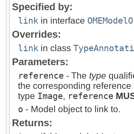
Specified by:
link
in interface
OMEModelO
Overrides:
link
in class
TypeAnnotat
Parameters:
reference
- The
type
qualifi
the corresponding reference 
type
Image
,
reference
MU
o
- Model object to link to.
Returns: