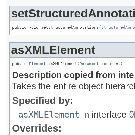
setStructuredAnnotat
public void setStructuredAnnotations(
StructuredAnno
asXMLElement
public 
Element
 asXMLElement(
Document
 document)
Description copied from int
Takes the entire object hiera
Specified by:
asXMLElement
in interface
O
Overrides: