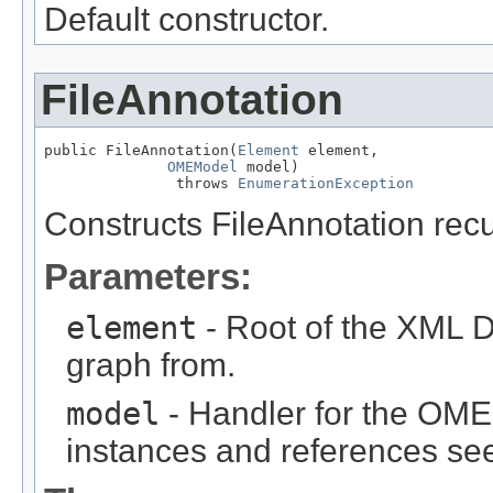
Default constructor.
FileAnnotation
public FileAnnotation(
Element
 element,

OMEModel
 model)

               throws 
EnumerationException
Constructs FileAnnotation rec
Parameters:
element
- Root of the XML D
graph from.
model
- Handler for the OME
instances and references see