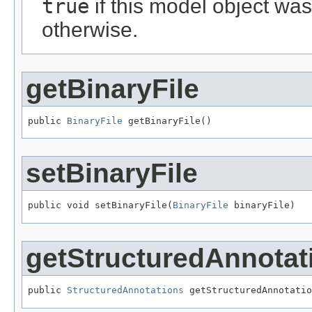
true
if this model object wa
otherwise.
getBinaryFile
public 
BinaryFile
 getBinaryFile()
setBinaryFile
public void setBinaryFile(
BinaryFile
 binaryFile)
getStructuredAnnotat
public 
StructuredAnnotations
 getStructuredAnnotatio