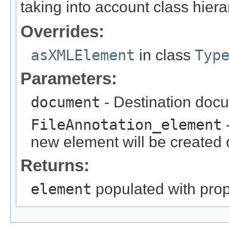
taking into account class hiera
Overrides:
asXMLElement
in class
Typ
Parameters:
document
- Destination docu
FileAnnotation_element
-
new element will be created o
Returns:
element
populated with prope