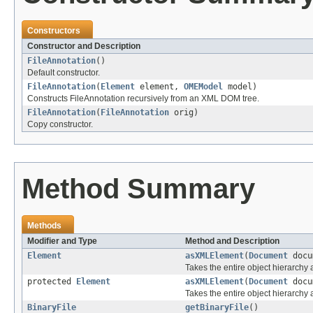
Constructors
Constructor and Description
FileAnnotation
()
Default constructor.
FileAnnotation
(
Element
element,
OMEModel
model)
Constructs FileAnnotation recursively from an XML DOM tree.
FileAnnotation
(
FileAnnotation
orig)
Copy constructor.
Method Summary
Methods
Modifier and Type
Method and Description
Element
asXMLElement
(
Document
docu
Takes the entire object hierarch
protected
Element
asXMLElement
(
Document
docu
Takes the entire object hierarchy
BinaryFile
getBinaryFile
()