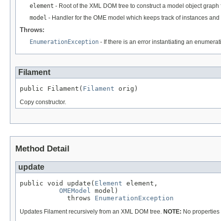
element
- Root of the XML DOM tree to construct a model object graph 
model
- Handler for the OME model which keeps track of instances and 
Throws:
EnumerationException
- If there is an error instantiating an enumera
Filament
public Filament(
Filament
 orig)
Copy constructor.
Method Detail
update
public void update(
Element
 element,

OMEModel
 model)

            throws 
EnumerationException
Updates Filament recursively from an XML DOM tree.
NOTE:
No properties