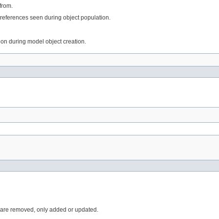
from.
references seen during object population.
tion during model object creation.
 are removed, only added or updated.