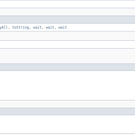
yAll
,
toString
,
wait
,
wait
,
wait