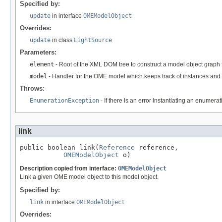
Specified by:
update
in interface
OMEModelObject
Overrides:
update
in class
LightSource
Parameters:
element
- Root of the XML DOM tree to construct a model object graph 
model
- Handler for the OME model which keeps track of instances and 
Throws:
EnumerationException
- If there is an error instantiating an enumera
link
public boolean link(
Reference
 reference,

OMEModelObject
 o)
Description copied from interface:
OMEModelObject
Link a given OME model object to this model object.
Specified by:
link
in interface
OMEModelObject
Overrides: