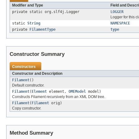
Modifier and Type
Field and Descri
private static org.slf4j.Logger
LOGGER
Logger for this cl
static
String
NAMESPACE
private
FilamentType
type
Constructor Summary
Constructors
Constructor and Description
Filament
()
Default constructor.
Filament
(
Element
element,
OMEModel
model)
Constructs Filament recursively from an XML DOM tree.
Filament
(
Filament
orig)
Copy constructor.
Method Summary