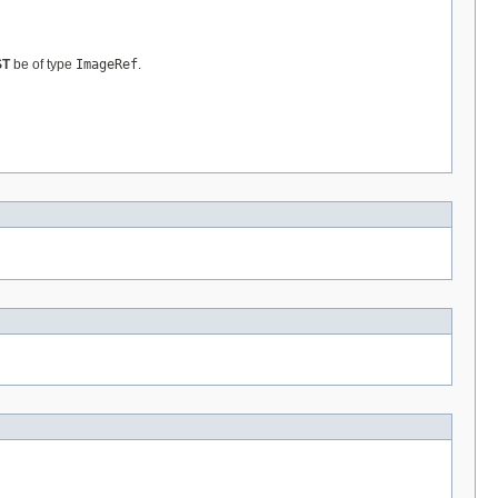
ST
be of type
ImageRef
.