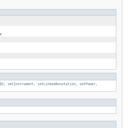
y.
ID
,
setInstrument
,
setLinkedAnnotation
,
setPower
,