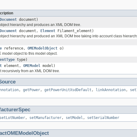
cription
Document
document)
 object hierarchy and produces an XML DOM tree.
Document
document,
Element
Filament_element)
 object hierarchy and produced an XML DOM tree taking into account class hierarch
e
reference,
OMEModelObject
o)
 model object to this model object.
entType
type)
t
element,
OMEModel
model)
t recursively from an XML DOM tree.
Source
nnotation
,
getPower
,
getPowerUnitXsdDefault
,
linkAnnotation
,
set
acturerSpec
setLotNumber
,
setManufacturer
,
setModel
,
setSerialNumber
ractOMEModelObject