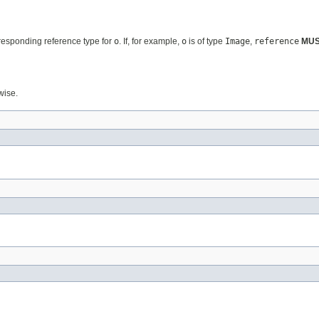
rresponding reference type for
o
. If, for example,
o
is of type
Image
,
reference
MU
wise.