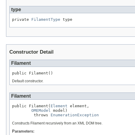
type
private 
FilamentType
 type
Constructor Detail
Filament
public Filament()
Default constructor.
Filament
public Filament(
Element
 element,

OMEModel
 model)

         throws 
EnumerationException
Constructs Filament recursively from an XML DOM tree.
Parameters: