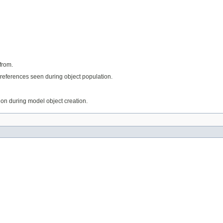
from.
references seen during object population.
tion during model object creation.