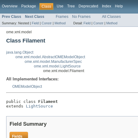
Overview
Package
Use
Tree
Deprecated
Index
Help
Class
Prev Class
Next Class
Frames
No Frames
All Classes
Summary:
Nested |
Field
|
Constr
|
Method
Detail:
Field
|
Constr
|
Method
ome.xml.model
Class Filament
java.lang.Object
ome.xml.model.AbstractOMEModelObject
ome.xml.model.ManufacturerSpec
ome.xml.model.LightSource
ome.xml.model.Filament
All Implemented Interfaces:
OMEModelObject
public class 
Filament
extends 
LightSource
Field Summary
Fields