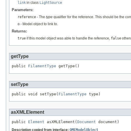
link
in class
LightSource
Parameters:
reference
- The
type
qualifier for the reference. This should be the co
o
- Model object to link to.
Returns:
true
if this model object was able to handle the reference,
false
other
getType
public 
FilamentType
 getType()
setType
public void setType(
FilamentType
 type)
asXMLElement
public 
Element
 asXMLElement(
Document
 document)
Description copied from interface:
OMEModelObject