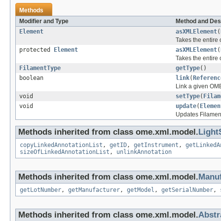
Methods
Modifier and Type
Method and Des
Element
asXMLElement
(
Takes the entire
protected
Element
asXMLElement
(
Takes the entire
FilamentType
getType
()
boolean
link
(
Referenc
Link a given OME
void
setType
(
Filam
void
update
(
Elemen
Updates Filamen
Methods inherited from class ome.xml.model.
Light
copyLinkedAnnotationList
,
getID
,
getInstrument
,
getLinkedA
sizeOfLinkedAnnotationList
,
unlinkAnnotation
Methods inherited from class ome.xml.model.
Manuf
getLotNumber
,
getManufacturer
,
getModel
,
getSerialNumber
,
Methods inherited from class ome.xml.model.
Abst