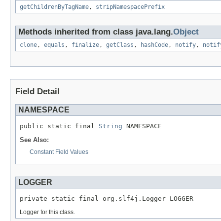
getChildrenByTagName
,
stripNamespacePrefix
Methods inherited from class java.lang.
Object
clone
,
equals
,
finalize
,
getClass
,
hashCode
,
notify
,
notif
Field Detail
NAMESPACE
public static final 
String
 NAMESPACE
See Also:
Constant Field Values
LOGGER
private static final org.slf4j.Logger LOGGER
Logger for this class.