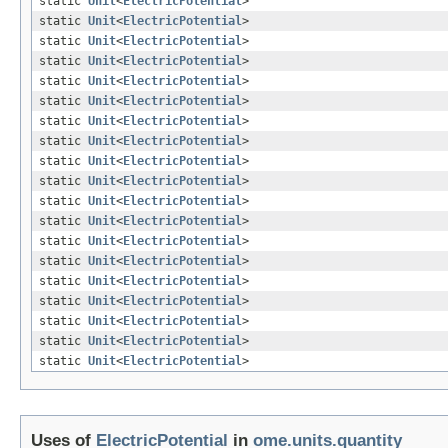
static
Unit
<
ElectricPotential
>
static
Unit
<
ElectricPotential
>
static
Unit
<
ElectricPotential
>
static
Unit
<
ElectricPotential
>
static
Unit
<
ElectricPotential
>
static
Unit
<
ElectricPotential
>
static
Unit
<
ElectricPotential
>
static
Unit
<
ElectricPotential
>
static
Unit
<
ElectricPotential
>
static
Unit
<
ElectricPotential
>
static
Unit
<
ElectricPotential
>
static
Unit
<
ElectricPotential
>
static
Unit
<
ElectricPotential
>
static
Unit
<
ElectricPotential
>
static
Unit
<
ElectricPotential
>
static
Unit
<
ElectricPotential
>
static
Unit
<
ElectricPotential
>
static
Unit
<
ElectricPotential
>
static
Unit
<
ElectricPotential
>
Uses of
ElectricPotential
in
ome.units.quantity