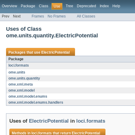
Overview
Package
Class
Tree
Deprecated
Index
Help
Use
Prev
Next
Frames
No Frames
All Classes
Uses of Class
ome.units.quantity.ElectricPotential
Packages that use
ElectricPotential
Package
loci.formats
ome.units
ome.units.quantity
ome.xml.meta
ome.xml.model
ome.xml.model.enums
ome.xml.model.enums.handlers
Uses of
ElectricPotential
in
loci.formats
Methods in
loci.formats
that return
ElectricPotential