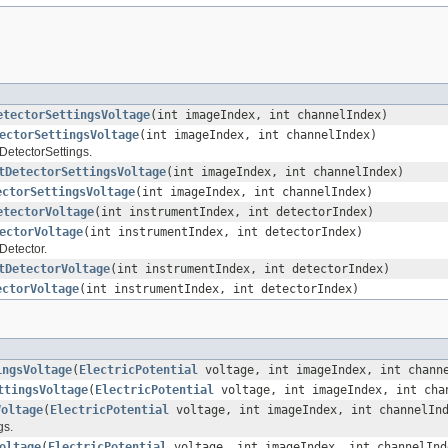
etectorSettingsVoltage
(int imageIndex, int channelIndex)
ectorSettingsVoltage
(int imageIndex, int channelIndex)
 DetectorSettings.
tDetectorSettingsVoltage
(int imageIndex, int channelIndex)
ectorSettingsVoltage
(int imageIndex, int channelIndex)
etectorVoltage
(int instrumentIndex, int detectorIndex)
ectorVoltage
(int instrumentIndex, int detectorIndex)
Detector.
tDetectorVoltage
(int instrumentIndex, int detectorIndex)
ectorVoltage
(int instrumentIndex, int detectorIndex)
ingsVoltage
(
ElectricPotential
voltage, int imageIndex, int chann
ttingsVoltage
(
ElectricPotential
voltage, int imageIndex, int cha
Voltage
(
ElectricPotential
voltage, int imageIndex, int channelIn
gs.
oltage
(
ElectricPotential
voltage, int imageIndex, int channelInd