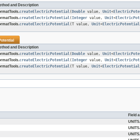
ethod and Description
ormatTools.
createElectricPotential
(
Double
value,
Unit
<
ElectricPote
ormatTools.
createElectricPotential
(
Integer
value,
Unit
<
ElectricPot
ormatTools.
createElectricPotential
(T value,
Unit
<
ElectricPotential
Potential
ethod and Description
ormatTools.
createElectricPotential
(
Double
value,
Unit
<
ElectricPote
ormatTools.
createElectricPotential
(
Integer
value,
Unit
<
ElectricPot
ormatTools.
createElectricPotential
(T value,
Unit
<
ElectricPotential
Field 
UNITS
UNITS
UNITS