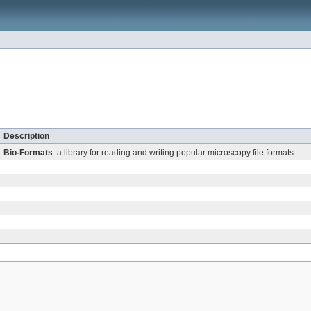
Description
Bio-Formats
: a library for reading and writing popular microscopy file formats.