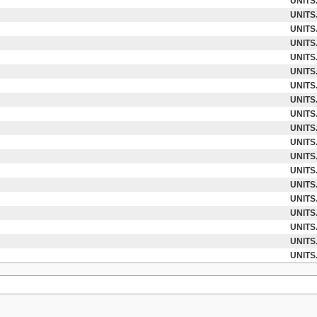
UNITS
UNITS
UNITS
UNITS
UNITS
UNITS
UNITS
UNITS
UNITS
UNITS
UNITS
UNITS
UNITS
UNITS
UNITS
UNITS
UNITS
UNITS
UNITS