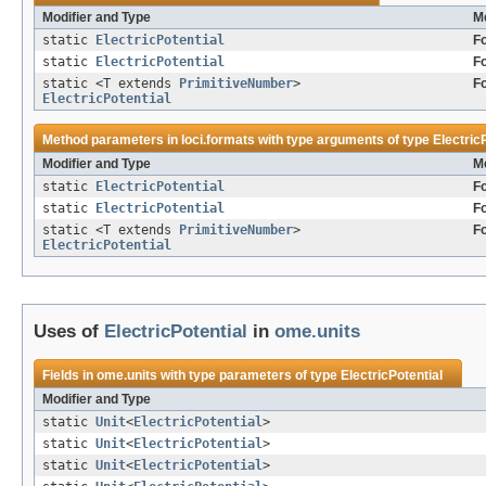
Modifier and Type
M
static
ElectricPotential
F
static
ElectricPotential
F
static <T extends
PrimitiveNumber
>
F
ElectricPotential
Method parameters in
loci.formats
with type arguments of type
Electric
Modifier and Type
M
static
ElectricPotential
F
static
ElectricPotential
F
static <T extends
PrimitiveNumber
>
F
ElectricPotential
Uses of
ElectricPotential
in
ome.units
Fields in
ome.units
with type parameters of type
ElectricPotential
Modifier and Type
static
Unit
<
ElectricPotential
>
static
Unit
<
ElectricPotential
>
static
Unit
<
ElectricPotential
>