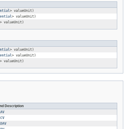
ntial
> valueUnit)
ential
> valueUnit)
> valueUnit)
ntial
> valueUnit)
ential
> valueUnit)
> valueUnit)
and Description
.
AV
.
CV
.
DAV