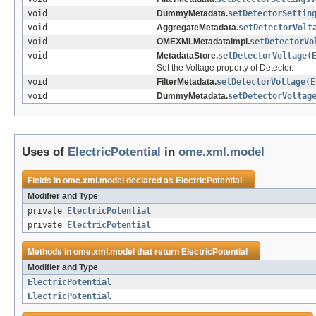
void
DummyMetadata.
setDetectorSettin
void
AggregateMetadata.
setDetectorVolt
void
OMEXMLMetadataImpl.
setDetectorVo
void
MetadataStore.
setDetectorVoltage
(
Set the Voltage property of Detector.
void
FilterMetadata.
setDetectorVoltage
(
E
void
DummyMetadata.
setDetectorVoltag
Uses of
ElectricPotential
in
ome.xml.model
Fields in
ome.xml.model
declared as
ElectricPotential
Modifier and Type
private
ElectricPotential
private
ElectricPotential
Methods in
ome.xml.model
that return
ElectricPotential
Modifier and Type
ElectricPotential
ElectricPotential