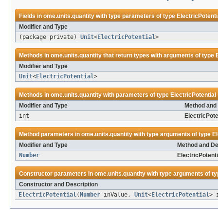
Fields in
ome.units.quantity
with type parameters of type
ElectricPotenti
Modifier and Type
(package private)
Unit
<
ElectricPotential
>
Methods in
ome.units.quantity
that return types with arguments of type
Modifier and Type
Unit
<
ElectricPotential
>
Methods in
ome.units.quantity
with parameters of type
ElectricPotential
Modifier and Type
Method and 
int
ElectricPote
Method parameters in
ome.units.quantity
with type arguments of type
El
Modifier and Type
Method and De
Number
ElectricPotenti
Constructor parameters in
ome.units.quantity
with type arguments of t
Constructor and Description
ElectricPotential
(
Number
inValue,
Unit
<
ElectricPotential
> 