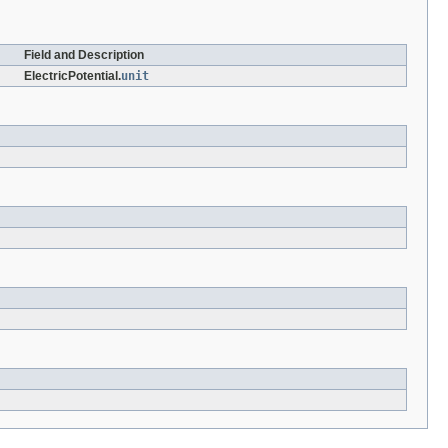
Field and Description
ElectricPotential.
unit