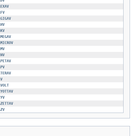
.
DV
.
EXAV
.
FV
.
GIGAV
.
HV
.
KV
.
MEGAV
.
MICROV
.
MV
.
NV
.
PETAV
.
PV
.
TERAV
.
V
.
VOLT
.
YOTTAV
.
YV
.
ZETTAV
.
ZV