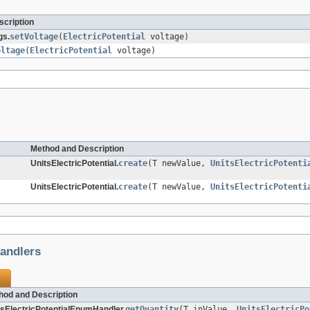
cription
gs.
setVoltage
(
ElectricPotential
voltage)
oltage
(
ElectricPotential
voltage)
Method and Description
UnitsElectricPotential.
create
(T newValue,
UnitsElectricPotenti
UnitsElectricPotential.
create
(T newValue,
UnitsElectricPotenti
andlers
hod and Description
tsElectricPotentialEnumHandler.
getQuantity
(T inValue,
UnitsElectricPo