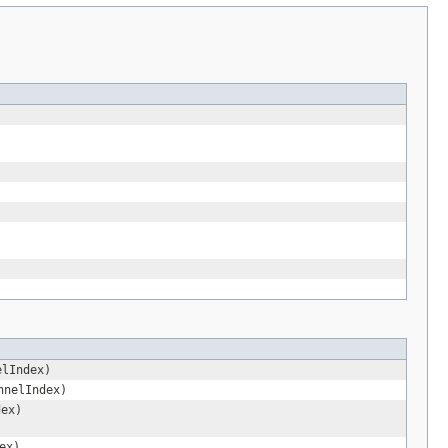
elIndex)
nnelIndex)
dex)
ex)