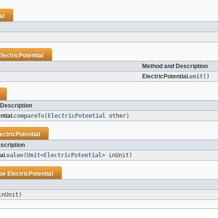
al
ElectricPotential
Method and Description
ElectricPotential.
unit
()
Description
ntial.
compareTo
(
ElectricPotential
other)
ectricPotential
scription
al.
value
(
Unit
<
ElectricPotential
> inUnit)
ype
ElectricPotential
inUnit)