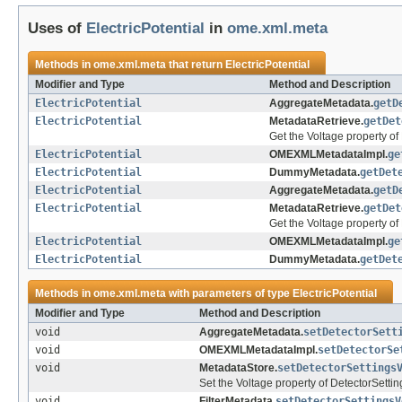
Uses of
ElectricPotential
in
ome.xml.meta
Methods in
ome.xml.meta
that return
ElectricPotential
Modifier and Type
Method and Description
ElectricPotential
AggregateMetadata.
getD
ElectricPotential
MetadataRetrieve.
getDet
Get the Voltage property of
ElectricPotential
OMEXMLMetadataImpl.
ge
ElectricPotential
DummyMetadata.
getDet
ElectricPotential
AggregateMetadata.
getD
ElectricPotential
MetadataRetrieve.
getDet
Get the Voltage property of 
ElectricPotential
OMEXMLMetadataImpl.
ge
ElectricPotential
DummyMetadata.
getDet
Methods in
ome.xml.meta
with parameters of type
ElectricPotential
Modifier and Type
Method and Description
void
AggregateMetadata.
setDetectorSett
void
OMEXMLMetadataImpl.
setDetectorSe
void
MetadataStore.
setDetectorSettings
Set the Voltage property of DetectorSettin
void
FilterMetadata.
setDetectorSettingsV