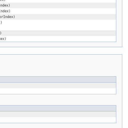
Index)
Index)
orIndex)
x)
)
dex)