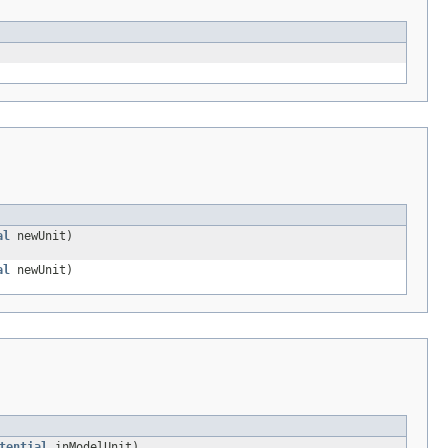
al
newUnit)
al
newUnit)
tential
inModelUnit)