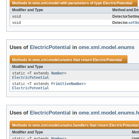
Methods in
ome.xml.model
with parameters of type
ElectricPotential
Modifier and Type
Method and Des
void
DetectorSettin
void
Detector.
setV
Uses of
ElectricPotential
in
ome.xml.model.enums
Methods in
ome.xml.model.enums
that return
ElectricPotential
Modifier and Type
static <T extends
Number
>
ElectricPotential
static <T extends
PrimitiveNumber
>
ElectricPotential
Uses of
ElectricPotential
in
ome.xml.model.enums.h
Methods in
ome.xml.model.enums.handlers
that return
ElectricPotential
Modifier and Type
Met
static <T extends
Number
>
Uni