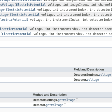
gsVoltage
(
ElectricPotential
voltage, int imageIndex, int channel
age
(
ElectricPotential
voltage, int instrumentIndex, int detector
ltage
(
ElectricPotential
voltage, int instrumentIndex, int detect
ElectricPotential
voltage, int instrumentIndex, int detectorInde
lectricPotential
voltage, int instrumentIndex, int detectorIndex
e
(
ElectricPotential
voltage, int instrumentIndex, int detectorIn
Field and Description
DetectorSettings.
voltage
Detector.
voltage
Method and Description
DetectorSettings.
getVoltage
()
Detector.
getVoltage
()