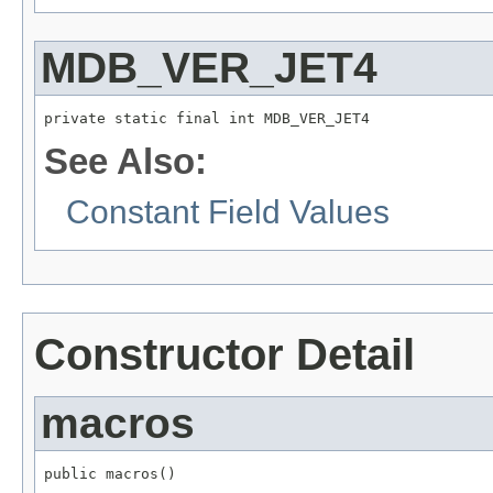
MDB_VER_JET4
private static final int MDB_VER_JET4
See Also:
Constant Field Values
Constructor Detail
macros
public macros()