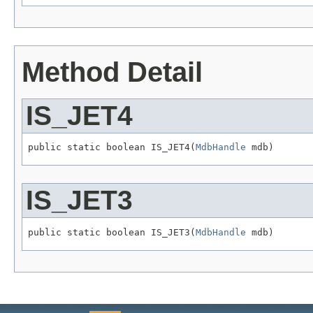
Method Detail
IS_JET4
public static boolean IS_JET4(
MdbHandle
 mdb)
IS_JET3
public static boolean IS_JET3(
MdbHandle
 mdb)