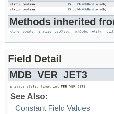
static boolean
IS_JET3
(
MdbHandle
mdb)
static boolean
IS_JET4
(
MdbHandle
mdb)
Methods inherited fro
clone
,
equals
,
finalize
,
getClass
,
hashCode
,
notify
,
notif
Field Detail
MDB_VER_JET3
private static final int MDB_VER_JET3
See Also:
Constant Field Values