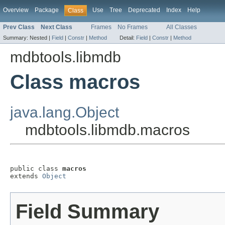
Overview
Package
Use
Tree
Deprecated
Index
Help
Class
Prev Class
Next Class
Frames
No Frames
All Classes
Summary:
Nested |
Field
|
Constr
|
Method
Detail:
Field
|
Constr
|
Method
mdbtools.libmdb
Class macros
java.lang.Object
mdbtools.libmdb.macros
public class 
macros
extends 
Object
Field Summary