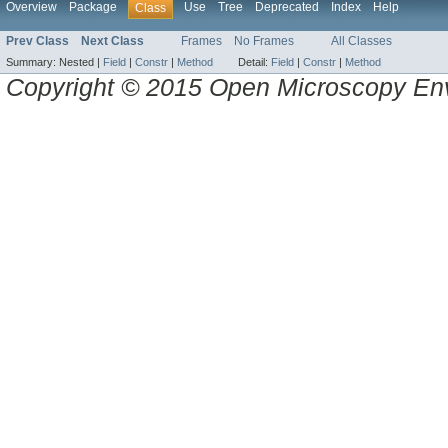
Overview
Package
Use
Tree
Deprecated
Index
Help
Class
Prev Class
Next Class
Frames
No Frames
All Classes
Summary:
Nested |
Field
|
Constr
|
Method
Detail:
Field
|
Constr
|
Method
Copyright © 2015 Open Microscopy En