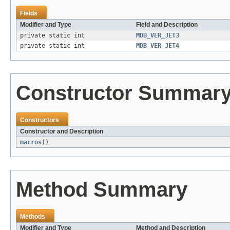
Fields
Modifier and Type
Field and Description
private static int
MDB_VER_JET3
private static int
MDB_VER_JET4
Constructor Summar
Constructors
Constructor and Description
macros
()
Method Summary
Methods
Modifier and Type
Method and Description