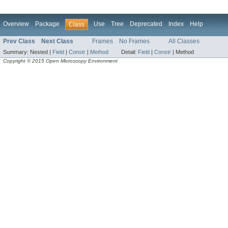
Overview
Package
Use
Tree
Deprecated
Index
Help
Class
Prev Class
Next Class
Frames
No Frames
All Classes
Summary:
Nested |
Field
|
Constr
|
Method
Detail:
Field
|
Constr
|
Method
Copyright © 2015 Open Microscopy Environment