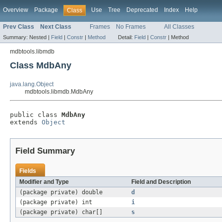
Overview
Package
Use
Tree
Deprecated
Index
Help
Class
Prev Class
Next Class
Frames
No Frames
All Classes
Summary:
Nested |
Field
|
Constr
|
Method
Detail:
Field
|
Constr
|
Method
mdbtools.libmdb
Class MdbAny
java.lang.Object
mdbtools.libmdb.MdbAny
public class 
MdbAny
extends 
Object
Field Summary
Fields
Modifier and Type
Field and Description
(package private) double
d
(package private) int
i
(package private) char[]
s