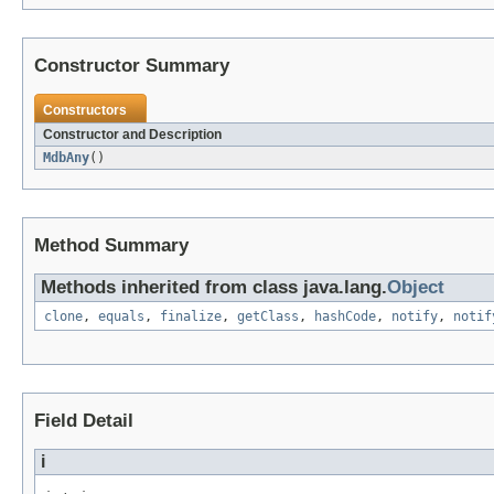
Constructor Summary
Constructors
Constructor and Description
MdbAny
()
Method Summary
Methods inherited from class java.lang.
Object
clone
,
equals
,
finalize
,
getClass
,
hashCode
,
notify
,
notif
Field Detail
i