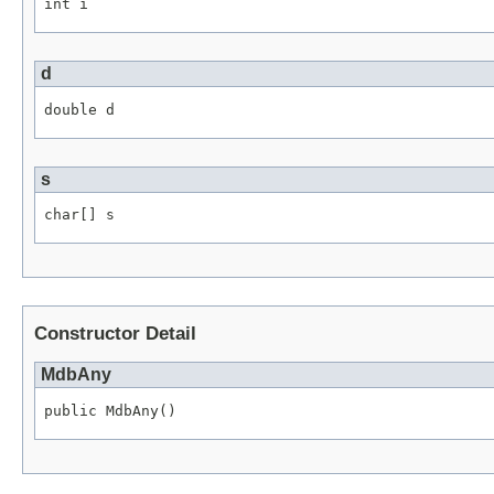
int i
d
double d
s
char[] s
Constructor Detail
MdbAny
public MdbAny()