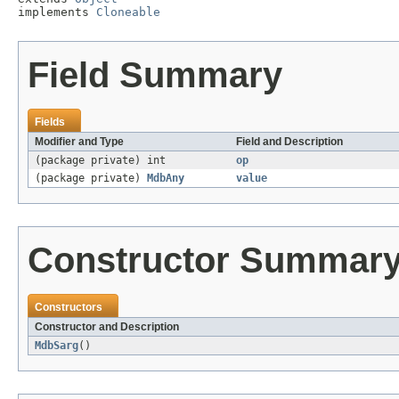
implements 
Cloneable
Field Summary
Fields
Modifier and Type
Field and Description
(package private) int
op
(package private)
MdbAny
value
Constructor Summar
Constructors
Constructor and Description
MdbSarg
()