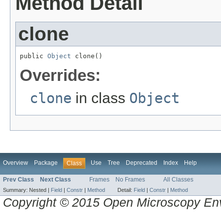
Method Detail
clone
public 
Object
 clone()
Overrides:
clone
in class
Object
Overview
Package
Use
Tree
Deprecated
Index
Help
Class
Prev Class
Next Class
Frames
No Frames
All Classes
Summary:
Nested |
Field
|
Constr
|
Method
Detail:
Field
|
Constr
|
Method
Copyright © 2015 Open Microscopy En