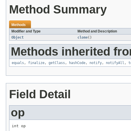
Method Summary
Methods
Modifier and Type
Method and Description
Object
clone
()
Methods inherited fro
equals
,
finalize
,
getClass
,
hashCode
,
notify
,
notifyAll
,
t
Field Detail
op
int op