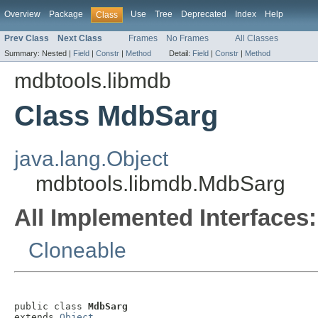
Overview
Package
Use
Tree
Deprecated
Index
Help
Class
Prev Class
Next Class
Frames
No Frames
All Classes
Summary:
Nested |
Field
|
Constr
|
Method
Detail:
Field
|
Constr
|
Method
mdbtools.libmdb
Class MdbSarg
java.lang.Object
mdbtools.libmdb.MdbSarg
All Implemented Interfaces:
Cloneable
public class 
MdbSarg
extends 
Object