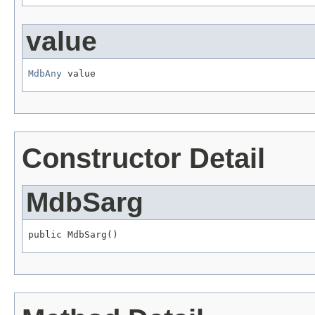
value
MdbAny
 value
Constructor Detail
MdbSarg
public MdbSarg()